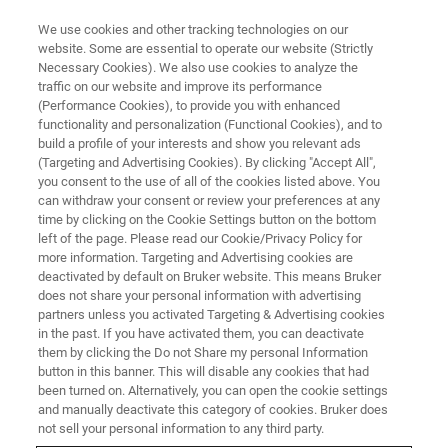
We use cookies and other tracking technologies on our
website. Some are essential to operate our website (Strictly
Necessary Cookies). We also use cookies to analyze the
traffic on our website and improve its performance
(Performance Cookies), to provide you with enhanced
functionality and personalization (Functional Cookies), and to
build a profile of your interests and show you relevant ads
FREE PDF DOWNLOAD | FULL-LENGTH ACCESS
(Targeting and Advertising Cookies). By clicking "Accept All",
Low Temperature Chambers for
you consent to the use of all of the cookies listed above. You
can withdraw your consent or review your preferences at any
UMT Tribolab Datasheet [PDF]
time by clicking on the Cookie Settings button on the bottom
left of the page. Please read our Cookie/Privacy Policy for
more information. Targeting and Advertising cookies are
deactivated by default on Bruker website. This means Bruker
Learn about our options for easy and reliable
does not share your personal information with advertising
low-temperature testing in industrial
partners unless you activated Targeting & Advertising cookies
in the past. If you have activated them, you can deactivate
applications on UMT TriboLab systems
them by clicking the Do not Share my personal Information
button in this banner. This will disable any cookies that had
been turned on. Alternatively, you can open the cookie settings
and manually deactivate this category of cookies. Bruker does
not sell your personal information to any third party.