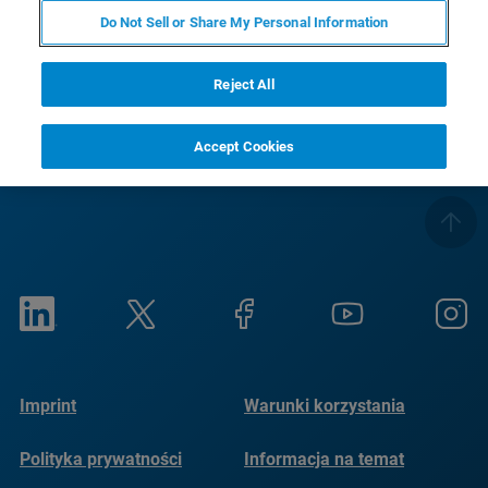
RETURN TO UMT TRIBOLAB PRODUCT PAGE
Do Not Sell or Share My Personal Information
SEE HIGH TEMPERATURE TESTING CHAMBER OPTIONS
Reject All
Accept Cookies
Imprint
Warunki korzystania
Polityka prywatności
Informacja na temat
plików cookie