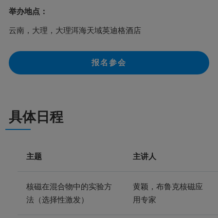
举办地点：
云南，大理，大理洱海天域英迪格酒店
报名参会
具体日程
主题
主讲人
核磁在混合物中的实验方
黄颖，布鲁克核磁应
法（选择性激发）
用专家