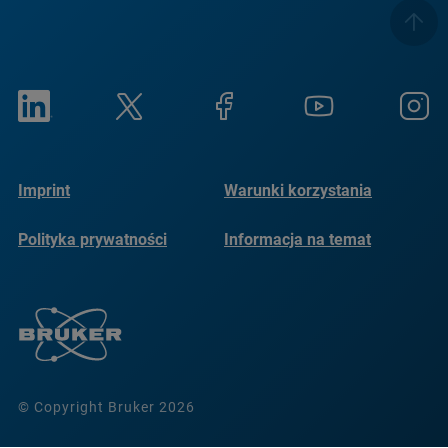
Imprint
Warunki korzystania
Polityka prywatności
Informacja na temat
plików cookie
© Copyright Bruker 2026