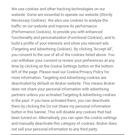
We use cookies and other tracking technologies on our
website. Some are essential to operate our website (Strictly
Necessary Cookies). We also use cookies to analyze the
traffic on our website and improve its performance
EVENT - CHINA
(Performance Cookies), to provide you with enhanced
液体核磁技术研讨班：大理
functionality and personalization (Functional Cookies), and to
build a profile of your interests and show you relevant ads
(Targeting and Advertising Cookies). By clicking "Accept All",
you consent to the use of all of the cookies listed above. You
can withdraw your consent or review your preferences at any
联系我们
time by clicking on the Cookie Settings button on the bottom
left of the page. Please read our Cookie/Privacy Policy for
more information. Targeting and Advertising cookies are
deactivated by default on Bruker website. This means Bruker
does not share your personal information with advertising
partners unless you activated Targeting & Advertising cookies
in the past. If you have activated them, you can deactivate
them by clicking the Do not Share my personal Information
button in this banner. This will disable any cookies that had
been turned on. Alternatively, you can open the cookie settings
会议简介
and manually deactivate this category of cookies. Bruker does
not sell your personal information to any third party.