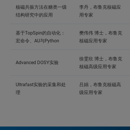
核磁共振方法在糖类一级
李丹，布鲁克核磁应
结构研究中的应用
用专家
基于TopSpin的自动化：
樊伟伟 博士，布鲁克
宏命令、AU与Python
核磁应用专家
徐雯欣 博士，布鲁克
Advanced DOSY实验
核磁高级应用专家
Ultrafast实验的采集和处
吕娟，布鲁克核磁高
理
级应用专家