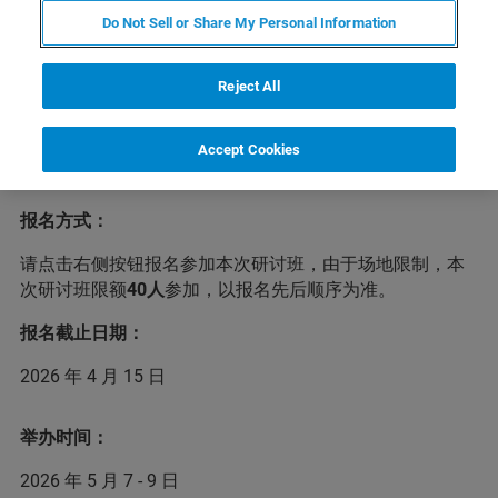
Do Not Sell or Share My Personal Information
布鲁克兹定于2026年5月7-9日在云南大理举办2026年度液
体核磁技术研讨班，届时将由布鲁克核磁应用专家介绍核
磁技术的新进展与新应用，并进行实验演示。我们诚挚地
Reject All
欢迎各位核磁用户积极报名，布鲁克与您在大理不见不
散！
Accept Cookies
注意：本研讨班不收取任何费用，差旅和食宿自行安排。
报名方式：
请点击右侧按钮报名参加本次研讨班，由于场地限制，本
次研讨班限额
40人
参加，以报名先后顺序为准。
报名截止日期：
2026 年 4 月 15 日
举办时间：
2026 年 5 月 7 - 9 日