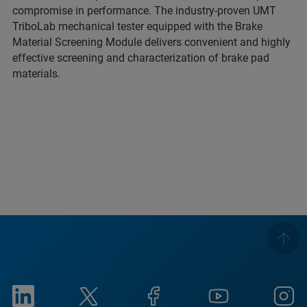
compromise in performance. The industry-proven UMT
TriboLab mechanical tester equipped with the Brake
Material Screening Module delivers convenient and highly
effective screening and characterization of brake pad
materials.