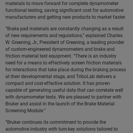
materials to move forward for complete dynamometer
functional testing, saving significant cost for automotive
manufacturers and getting new products to market faster.
“Brake pad materials are constantly changing as a result
of new requirements and regulations,” explained Charles
W. Greening, Jr., President of Greening, a leading provider
of custom-engineered dynamometers and brake and
friction material test equipment. “There is an industry
need for a means to effectively screen friction materials
for interactions that take place during the braking process
at their developmental stage, and TriboLab delivers a
compact and cost-effective solution. It has proven
capable of generating useful data that can correlate well
with dynamometer tests. We are pleased to partner with
Bruker and assist in the launch of the Brake Material
Screening Module.”
“Bruker continues its commitment to provide the
automotive industry with turn-key solutions tailored to