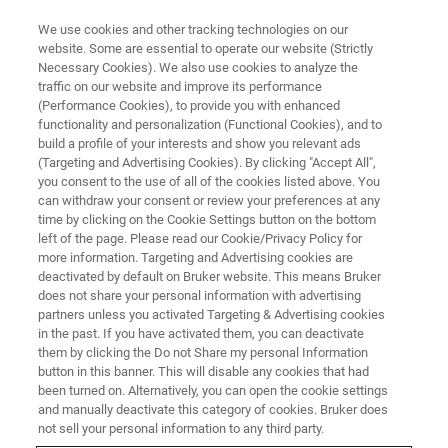
We use cookies and other tracking technologies on our
website. Some are essential to operate our website (Strictly
Necessary Cookies). We also use cookies to analyze the
traffic on our website and improve its performance
(Performance Cookies), to provide you with enhanced
functionality and personalization (Functional Cookies), and to
build a profile of your interests and show you relevant ads
Bruker Introduces Novel Brake
(Targeting and Advertising Cookies). By clicking "Accept All",
Material Screening Solution
you consent to the use of all of the cookies listed above. You
can withdraw your consent or review your preferences at any
time by clicking on the Cookie Settings button on the bottom
left of the page. Please read our Cookie/Privacy Policy for
more information. Targeting and Advertising cookies are
deactivated by default on Bruker website. This means Bruker
New UMT TriboLab Module
does not share your personal information with advertising
partners unless you activated Targeting & Advertising cookies
Enables Cost-Effective
in the past. If you have activated them, you can deactivate
Development of Friction
them by clicking the Do not Share my personal Information
button in this banner. This will disable any cookies that had
Materials
been turned on. Alternatively, you can open the cookie settings
and manually deactivate this category of cookies. Bruker does
not sell your personal information to any third party.