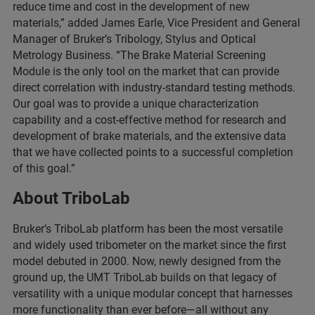
reduce time and cost in the development of new
materials,” added James Earle, Vice President and General
Manager of Bruker’s Tribology, Stylus and Optical
Metrology Business. “The Brake Material Screening
Module is the only tool on the market that can provide
direct correlation with industry-standard testing methods.
Our goal was to provide a unique characterization
capability and a cost-effective method for research and
development of brake materials, and the extensive data
that we have collected points to a successful completion
of this goal.”
About TriboLab
Bruker’s TriboLab platform has been the most versatile
and widely used tribometer on the market since the first
model debuted in 2000. Now, newly designed from the
ground up, the UMT TriboLab builds on that legacy of
versatility with a unique modular concept that harnesses
more functionality than ever before—all without any