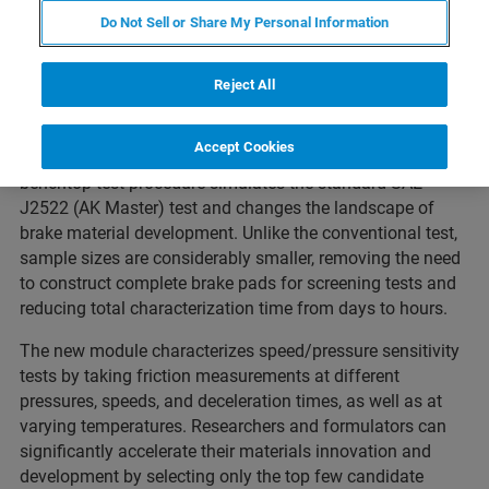
SAN JOSE, California – October 10, 2017 –
As part of the
Do Not Sell or Share My Personal Information
commitment to providing turn-key innovative solutions for
the automotive industry, Bruker’s Nano Surfaces Division
today announced the release of the
Brake Material
Reject All
Screening Module
. The module expands the capabilities
of the
UMT TriboLab™
, the most widely used platform
Accept Cookies
worldwide for testing friction and wear. This industry-first
benchtop test procedure simulates the standard SAE
J2522 (AK Master) test and changes the landscape of
brake material development. Unlike the conventional test,
sample sizes are considerably smaller, removing the need
to construct complete brake pads for screening tests and
reducing total characterization time from days to hours.
The new module characterizes speed/pressure sensitivity
tests by taking friction measurements at different
pressures, speeds, and deceleration times, as well as at
varying temperatures. Researchers and formulators can
significantly accelerate their materials innovation and
development by selecting only the top few candidate