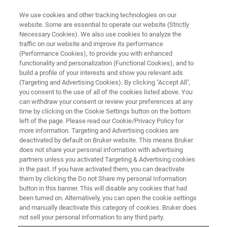
We use cookies and other tracking technologies on our
website. Some are essential to operate our website (Strictly
Necessary Cookies). We also use cookies to analyze the
traffic on our website and improve its performance
(Performance Cookies), to provide you with enhanced
functionality and personalization (Functional Cookies), and to
build a profile of your interests and show you relevant ads
Bruker Announces Acquisition
(Targeting and Advertising Cookies). By clicking "Accept All",
of MERLIN to Add Selected
you consent to the use of all of the cookies listed above. You
can withdraw your consent or review your preferences at any
Antibiotic Resistance and
time by clicking on the Cookie Settings button on the bottom
left of the page. Please read our Cookie/Privacy Policy for
Susceptibility Testing to its
more information. Targeting and Advertising cookies are
MALDI Biotyper® Microbial
deactivated by default on Bruker website. This means Bruker
does not share your personal information with advertising
Identification Platform
partners unless you activated Targeting & Advertising cookies
in the past. If you have activated them, you can deactivate
them by clicking the Do not Share my personal Information
button in this banner. This will disable any cookies that had
been turned on. Alternatively, you can open the cookie settings
and manually deactivate this category of cookies. Bruker does
not sell your personal information to any third party.
BREMEN, Germany – September 26, 2017 - Bruker today