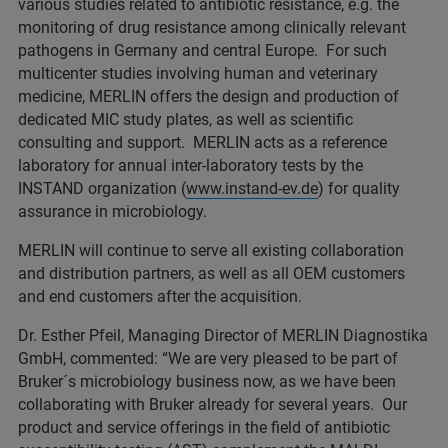
various studies related to antibiotic resistance, e.g. the
monitoring of drug resistance among clinically relevant
pathogens in Germany and central Europe. For such
multicenter studies involving human and veterinary
medicine, MERLIN offers the design and production of
dedicated MIC study plates, as well as scientific
consulting and support. MERLIN acts as a reference
laboratory for annual inter-laboratory tests by the
INSTAND organization (
www.instand-ev.de
) for quality
assurance in microbiology.
MERLIN will continue to serve all existing collaboration
and distribution partners, as well as all OEM customers
and end customers after the acquisition.
Dr. Esther Pfeil, Managing Director of MERLIN Diagnostika
GmbH, commented: “We are very pleased to be part of
Bruker´s microbiology business now, as we have been
collaborating with Bruker already for several years. Our
product and service offerings in the field of antibiotic