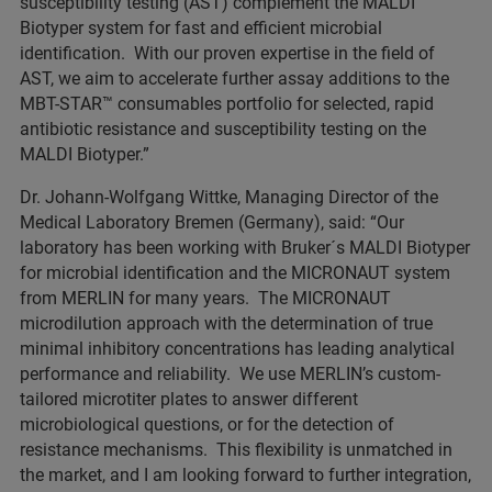
susceptibility testing (AST) complement the MALDI
Biotyper system for fast and efficient microbial
identification. With our proven expertise in the field of
AST, we aim to accelerate further assay additions to the
MBT-STAR™ consumables portfolio for selected, rapid
antibiotic resistance and susceptibility testing on the
MALDI Biotyper.”
Dr. Johann-Wolfgang Wittke, Managing Director of the
Medical Laboratory Bremen (Germany), said: “Our
laboratory has been working with Bruker´s MALDI Biotyper
for microbial identification and the MICRONAUT system
from MERLIN for many years. The MICRONAUT
microdilution approach with the determination of true
minimal inhibitory concentrations has leading analytical
performance and reliability. We use MERLIN’s custom-
tailored microtiter plates to answer different
microbiological questions, or for the detection of
resistance mechanisms. This flexibility is unmatched in
the market, and I am looking forward to further integration,