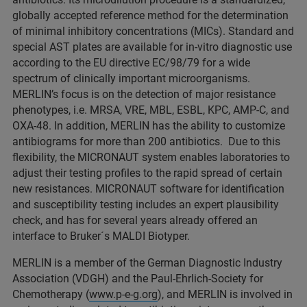
globally accepted reference method for the determination
of minimal inhibitory concentrations (MICs). Standard and
special AST plates are available for in-vitro diagnostic use
according to the EU directive EC/98/79 for a wide
spectrum of clinically important microorganisms.
MERLIN’s focus is on the detection of major resistance
phenotypes, i.e. MRSA, VRE, MBL, ESBL, KPC, AMP-C, and
OXA-48. In addition, MERLIN has the ability to customize
antibiograms for more than 200 antibiotics. Due to this
flexibility, the MICRONAUT system enables laboratories to
adjust their testing profiles to the rapid spread of certain
new resistances. MICRONAUT software for identification
and susceptibility testing includes an expert plausibility
check, and has for several years already offered an
interface to Bruker´s MALDI Biotyper.
MERLIN is a member of the German Diagnostic Industry
Association (VDGH) and the Paul-Ehrlich-Society for
Chemotherapy (
www.p-e-g.org
), and MERLIN is involved in