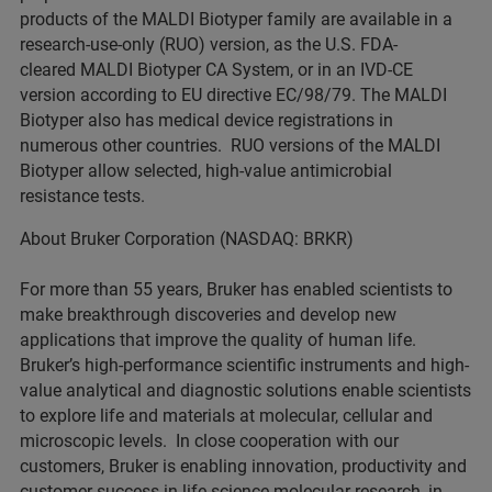
products of the MALDI Biotyper family are available in a
research-use-only (RUO) version, as the U.S. FDA-
cleared MALDI Biotyper CA System, or in an IVD-CE
version according to EU directive EC/98/79. The MALDI
Biotyper also has medical device registrations in
numerous other countries. RUO versions of the MALDI
Biotyper allow selected, high-value antimicrobial
resistance tests.
About Bruker Corporation (NASDAQ: BRKR)
For more than 55 years, Bruker has enabled scientists to
make breakthrough discoveries and develop new
applications that improve the quality of human life.
Bruker’s high-performance scientific instruments and high-
value analytical and diagnostic solutions enable scientists
to explore life and materials at molecular, cellular and
microscopic levels. In close cooperation with our
customers, Bruker is enabling innovation, productivity and
customer success in life science molecular research, in