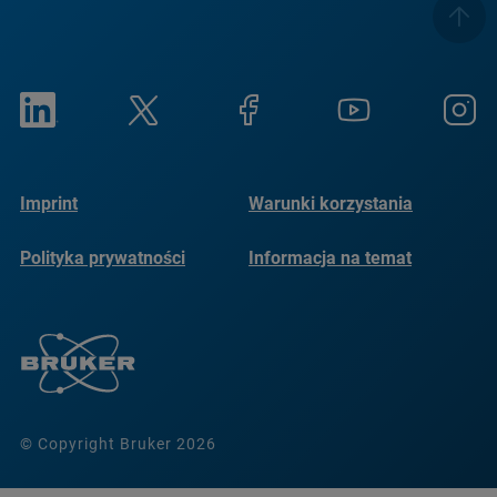
Imprint
Warunki korzystania
Polityka prywatności
Informacja na temat
plików cookie
© Copyright Bruker 2026