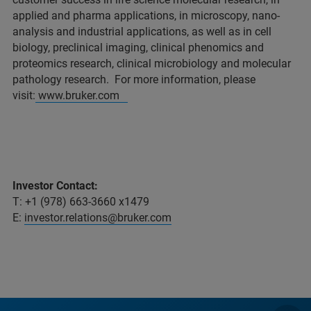
applied and pharma applications, in microscopy, nano-
analysis and industrial applications, as well as in cell
biology, preclinical imaging, clinical phenomics and
proteomics research, clinical microbiology and molecular
pathology research. For more information, please
visit:
www.bruker.com
Investor Contact:
T: +1 (978) 663-3660 x1479
E:
investor.relations@bruker.com