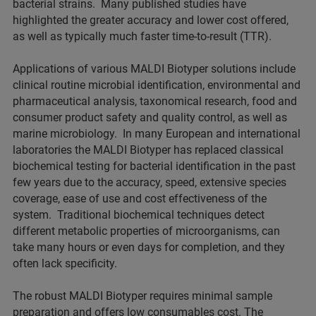
bacterial strains. Many published studies have
highlighted the greater accuracy and lower cost offered,
as well as typically much faster time-to-result (TTR).
Applications of various MALDI Biotyper solutions include
clinical routine microbial identification, environmental and
pharmaceutical analysis, taxonomical research, food and
consumer product safety and quality control, as well as
marine microbiology. In many European and international
laboratories the MALDI Biotyper has replaced classical
biochemical testing for bacterial identification in the past
few years due to the accuracy, speed, extensive species
coverage, ease of use and cost effectiveness of the
system. Traditional biochemical techniques detect
different metabolic properties of microorganisms, can
take many hours or even days for completion, and they
often lack specificity.
The robust MALDI Biotyper requires minimal sample
preparation and offers low consumables cost. The