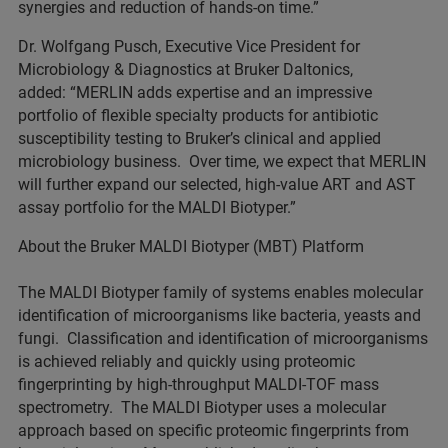
synergies and reduction of hands-on time.”
Dr. Wolfgang Pusch, Executive Vice President for
Microbiology & Diagnostics at Bruker Daltonics,
added: “MERLIN adds expertise and an impressive
portfolio of flexible specialty products for antibiotic
susceptibility testing to Bruker’s clinical and applied
microbiology business. Over time, we expect that MERLIN
will further expand our selected, high-value ART and AST
assay portfolio for the MALDI Biotyper.”
About the Bruker MALDI Biotyper (MBT) Platform
The MALDI Biotyper family of systems enables molecular
identification of microorganisms like bacteria, yeasts and
fungi. Classification and identification of microorganisms
is achieved reliably and quickly using proteomic
fingerprinting by high-throughput MALDI-TOF mass
spectrometry. The MALDI Biotyper uses a molecular
approach based on specific proteomic fingerprints from