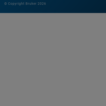
© Copyright Bruker 2026