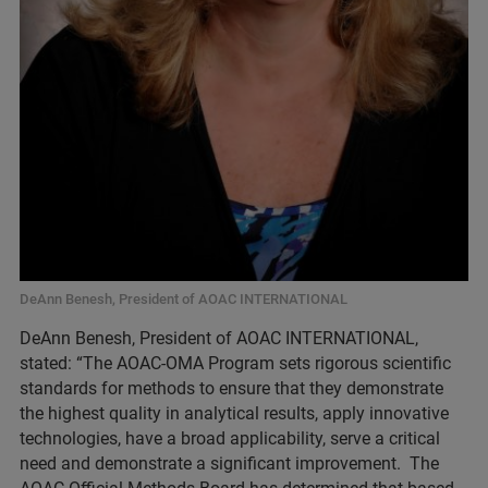
DeAnn Benesh, President of AOAC INTERNATIONAL
DeAnn Benesh, President of AOAC INTERNATIONAL,
stated: “The AOAC-OMA Program sets rigorous scientific
standards for methods to ensure that they demonstrate
the highest quality in analytical results, apply innovative
technologies, have a broad applicability, serve a critical
need and demonstrate a significant improvement. The