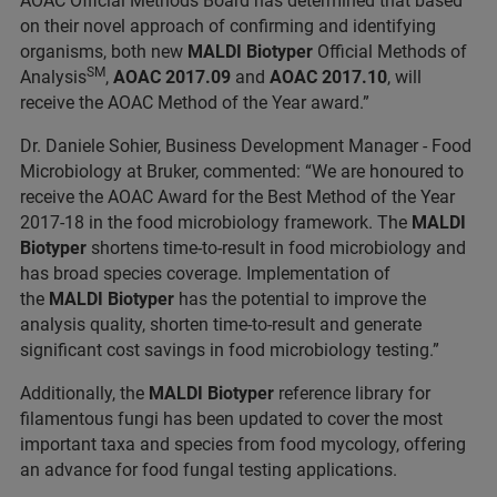
AOAC Official Methods Board has determined that based
on their novel approach of confirming and identifying
organisms, both new
MALDI Biotyper
Official Methods of
SM
Analysis
,
AOAC 2017.09
and
AOAC 2017.10
, will
receive the AOAC Method of the Year award.”
Dr. Daniele Sohier, Business Development Manager - Food
Microbiology at Bruker, commented: “We are honoured to
receive the AOAC Award for the Best Method of the Year
2017-18 in the food microbiology framework. The
MALDI
Biotyper
shortens time-to-result in food microbiology and
has broad species coverage. Implementation of
the
MALDI Biotyper
has the potential to improve the
analysis quality, shorten time-to-result and generate
significant cost savings in food microbiology testing.”
Additionally, the
MALDI Biotyper
reference library for
filamentous fungi has been updated to cover the most
important taxa and species from food mycology, offering
an advance for food fungal testing applications.