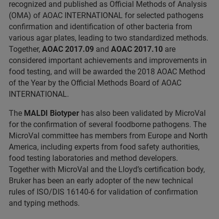
recognized and published as Official Methods of Analysis
(OMA) of AOAC INTERNATIONAL for selected pathogens
confirmation and identification of other bacteria from
various agar plates, leading to two standardized methods.
Together,
AOAC
2017.09
and
AOAC 2017.10
are
considered important achievements and improvements in
food testing, and will be awarded the 2018 AOAC Method
of the Year by the Official Methods Board of AOAC
INTERNATIONAL.
The
MALDI Biotyper
has also been validated by MicroVal
for the confirmation of several foodborne pathogens. The
MicroVal committee has members from Europe and North
America, including experts from food safety authorities,
food testing laboratories and method developers.
Together with MicroVal and the Lloyd’s certification body,
Bruker has been an early adopter of the new technical
rules of ISO/DIS 16140-6 for validation of confirmation
and typing methods.