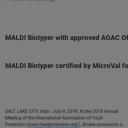
MALDI Biotyper with approved AOAC Of
MALDI Biotyper certified by MicroVal f
SALT LAKE CITY, Utah - July 9, 2018: At the 2018 Annual
Meeting of the International Association of Food
Protection (
www.foodprotection.org/
), Bruker announces a