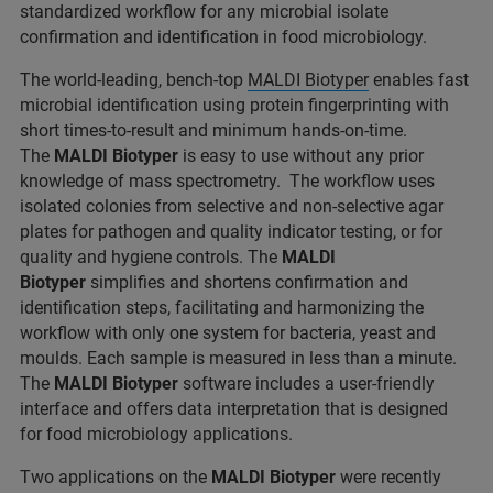
standardized workflow for any microbial isolate
confirmation and identification in food microbiology.
The world-leading, bench-top
MALDI Biotyper
enables fast
microbial identification using protein fingerprinting with
short times-to-result and minimum hands-on-time.
The
MALDI Biotyper
is easy to use without any prior
knowledge of mass spectrometry. The workflow uses
isolated colonies from selective and non-selective agar
plates for pathogen and quality indicator testing, or for
quality and hygiene controls. The
MALDI
Biotyper
simplifies and shortens confirmation and
identification steps, facilitating and harmonizing the
workflow with only one system for bacteria, yeast and
moulds. Each sample is measured in less than a minute.
The
MALDI Biotyper
software includes a user-friendly
interface and offers data interpretation that is designed
for food microbiology applications.
Two applications on the
MALDI Biotyper
were recently