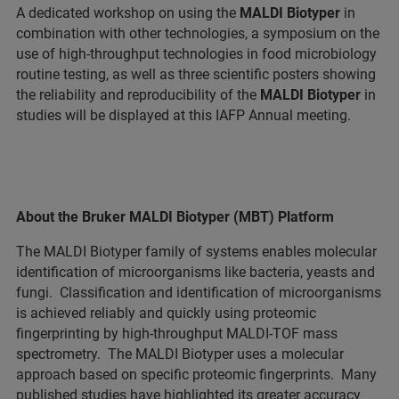
A dedicated workshop on using the
MALDI Biotyper
in
combination with other technologies, a symposium on the
use of high-throughput technologies in food microbiology
routine testing, as well as three scientific posters showing
the reliability and reproducibility of the
MALDI Biotyper
in
studies will be displayed at this IAFP Annual meeting.
About the Bruker MALDI Biotyper (MBT) Platform
The MALDI Biotyper family of systems enables molecular
identification of microorganisms like bacteria, yeasts and
fungi. Classification and identification of microorganisms
is achieved reliably and quickly using proteomic
fingerprinting by high-throughput MALDI-TOF mass
spectrometry. The MALDI Biotyper uses a molecular
approach based on specific proteomic fingerprints. Many
published studies have highlighted its greater accuracy