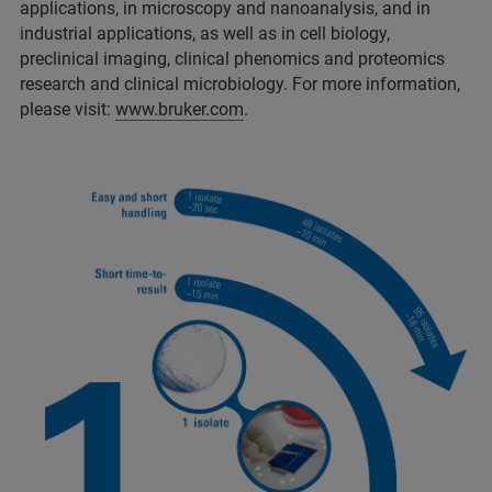
applications, in microscopy and nanoanalysis, and in
industrial applications, as well as in cell biology,
preclinical imaging, clinical phenomics and proteomics
research and clinical microbiology. For more information,
please visit:
www.bruker.com
.