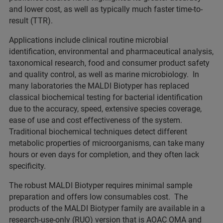
and lower cost, as well as typically much faster time-to-
result (TTR).
Applications include clinical routine microbial
identification, environmental and pharmaceutical analysis,
taxonomical research, food and consumer product safety
and quality control, as well as marine microbiology. In
many laboratories the MALDI Biotyper has replaced
classical biochemical testing for bacterial identification
due to the accuracy, speed, extensive species coverage,
ease of use and cost effectiveness of the system.
Traditional biochemical techniques detect different
metabolic properties of microorganisms, can take many
hours or even days for completion, and they often lack
specificity.
The robust MALDI Biotyper requires minimal sample
preparation and offers low consumables cost. The
products of the MALDI Biotyper family are available in a
research-use-only (RUO) version that is AOAC OMA and