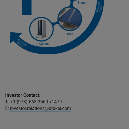
Investor Contact:
T: +1 (978) 663-3660 x1479
E:
investor.relations@bruker.com