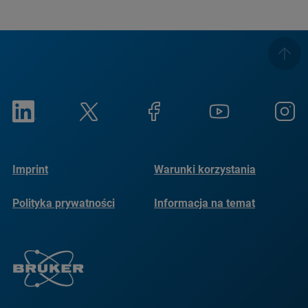
Imprint
Warunki korzystania
Polityka prywatności
Informacja na temat
plików cookie