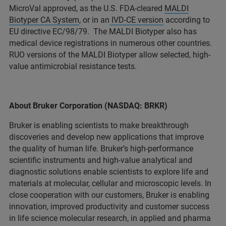
MicroVal approved, as the U.S. FDA-cleared
MALDI
Biotyper CA System
, or in an
IVD-CE version
according to
EU directive EC/98/79. The MALDI Biotyper also has
medical device registrations in numerous other countries.
RUO versions of the MALDI Biotyper allow selected, high-
value antimicrobial resistance tests.
About Bruker Corporation (NASDAQ: BRKR)
Bruker is enabling scientists to make breakthrough
discoveries and develop new applications that improve
the quality of human life. Bruker’s high-performance
scientific instruments and high-value analytical and
diagnostic solutions enable scientists to explore life and
materials at molecular, cellular and microscopic levels. In
close cooperation with our customers, Bruker is enabling
innovation, improved productivity and customer success
in life science molecular research, in applied and pharma