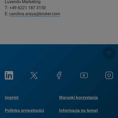
Luxendo Marketing
T: +49 6221 187 3150
E:
carolina.araya@bruker.com
Imprint
Warunki korzystania
Polityka prywatności
Informacja na temat
plików cookie