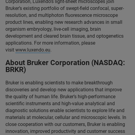
Corporation, Luxendo’s light-sheet microscopes join
Bruker’s existing portfolio of swept-field confocal, super-
resolution, and multiphoton fluorescence microscope
product lines, enabling new research advances in small
organism embryology, live-cell imaging, brain
development and cleared brain tissue, and optogenetics
applications. For more information, please
visit
www.luxendo.eu
.
About Bruker Corporation (NASDAQ:
BRKR)
Bruker is enabling scientists to make breakthrough
discoveries and develop new applications that improve
the quality of human life. Bruker’s high-performance
scientific instruments and high-value analytical and
diagnostic solutions enable scientists to explore life and
materials at molecular, cellular and microscopic levels. In
close cooperation with our customers, Bruker is enabling
innovation, improved productivity and customer success