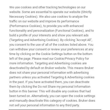
We use cookies and other tracking technologies on our
website. Some are essential to operate our website (Strictly
Necessary Cookies). We also use cookies to analyze the
traffic on our website and improve its performance
(Performance Cookies), to provide you with enhanced
functionality and personalization (Functional Cookies), and to
build a profile of your interests and show you relevant ads
Bruker Introduces Light-Sheet
(Targeting and Advertising Cookies). By clicking "Accept All",
Microscope for Imaging
you consent to the use of all of the cookies listed above. You
can withdraw your consent or review your preferences at any
Optically Cleared Samples
time by clicking on the Cookie Settings button on the bottom
left of the page. Please read our Cookie/Privacy Policy for
more information. Targeting and Advertising cookies are
deactivated by default on Bruker website. This means Bruker
Bruker today announced the release of the
does not share your personal information with advertising
partners unless you activated Targeting & Advertising cookies
Luxendo MuVi SPIM CS light-sheet
in the past. If you have activated them, you can deactivate
fluorescence microscope
them by clicking the Do not Share my personal Information
button in this banner. This will disable any cookies that had
been turned on. Alternatively, you can open the cookie settings
and manually deactivate this category of cookies. Bruker does
not sell your personal information to any third party.