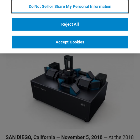
New Luxendo MuVi SPIM CS
Do Not Sell or Share My Personal Information
Combines Light-Sheet
Fluorescence Microscopy and
Reject All
Tissue Clearing Techniques
Accept Cookies
SAN DIEGO, California ─ November 5, 2018
─ At the 2018