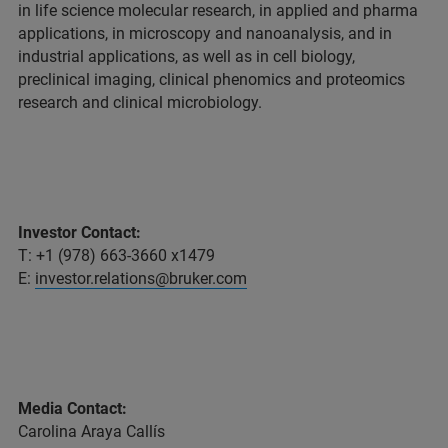
in life science molecular research, in applied and pharma
applications, in microscopy and nanoanalysis, and in
industrial applications, as well as in cell biology,
preclinical imaging, clinical phenomics and proteomics
research and clinical microbiology.
Investor Contact:
T: +1 (978) 663-3660 x1479
E:
investor.relations@bruker.com
Media Contact:
Carolina Araya Callís