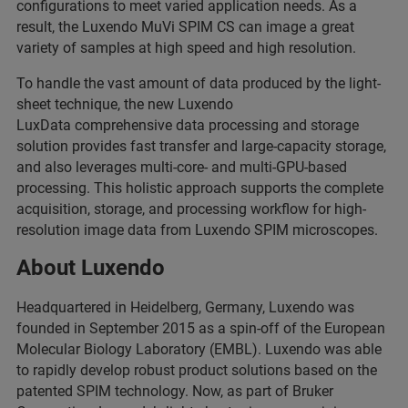
configurations to meet varied application needs. As a
result, the Luxendo MuVi SPIM CS can image a great
variety of samples at high speed and high resolution.
To handle the vast amount of data produced by the light-
sheet technique, the new Luxendo
LuxData comprehensive data processing and storage
solution provides fast transfer and large-capacity storage,
and also leverages multi-core- and multi-GPU-based
processing. This holistic approach supports the complete
acquisition, storage, and processing workflow for high-
resolution image data from Luxendo SPIM microscopes.
About Luxendo
Headquartered in Heidelberg, Germany, Luxendo was
founded in September 2015 as a spin-off of the European
Molecular Biology Laboratory (EMBL). Luxendo was able
to rapidly develop robust product solutions based on the
patented SPIM technology. Now, as part of Bruker