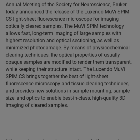
Annual Meeting of the Society for Neuroscience, Bruker
today announced the release of the
Luxendo MuVi SPIM
CS
light-sheet fluorescence microscope for imaging
optically cleared samples. The MuVi SPIM technology
allows fast, long-term imaging of large samples with
highest resolution and optical sectioning, as well as
minimized photodamage. By means of physicochemical
clearing techniques, the optical properties of usually
opaque samples are modified to render them transparent,
while keeping their structure intact. The Luxendo MuVi
SPIM CS brings together the best of light-sheet
fluorescence microscopy and tissue-clearing techniques,
and provides new solutions in sample mounting, sample
size, and optics to enable best-in-class, high-quality 3D
imaging of cleared samples.