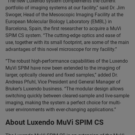
“The new Luxendo system complements the current
portfolio of imaging systems at our facility,” said Dr. Jim
Swoger, Head of the Mesoscopic Imaging Facility at the
European Molecular Biology Laboratory (EMBL) in
Barcelona, Spain, the first researcher to acquire a MuVi
SPIM CS system. “The cutting-edge optics and ease of
use, together with its small footprint, are some of the main
advantages of this novel microscope for my facility.”
“The robust high-performance capabilities of the Luxendo
MuVi SPIM have now been extended to the imaging of
larger, optically cleared and fixed samples,” added Dr.
Andreas Pfuhl, Vice President and General Manager of
Bruker’s Luxendo business. “The modular design allows
switching quickly between cleared-sample and live-sample
imaging, making the system a perfect choice for multi-
user environments with ever-changing applications.”
About Luxendo MuVi SPIM CS