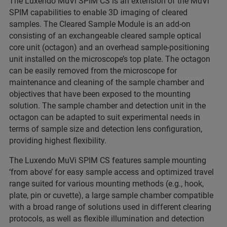
The Luxendo MuVi SPIM CS is an extension of the MuVi
SPIM capabilities to enable 3D imaging of cleared
samples. The Cleared Sample Module is an add-on
consisting of an exchangeable cleared sample optical
core unit (octagon) and an overhead sample-positioning
unit installed on the microscope’s top plate. The octagon
can be easily removed from the microscope for
maintenance and cleaning of the sample chamber and
objectives that have been exposed to the mounting
solution. The sample chamber and detection unit in the
octagon can be adapted to suit experimental needs in
terms of sample size and detection lens configuration,
providing highest flexibility.
The Luxendo MuVi SPIM CS features sample mounting
‘from above’ for easy sample access and optimized travel
range suited for various mounting methods (e.g., hook,
plate, pin or cuvette), a large sample chamber compatible
with a broad range of solutions used in different clearing
protocols, as well as flexible illumination and detection