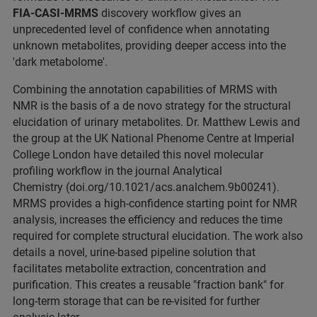
FIA-CASI-MRMS
discovery workflow gives an
unprecedented level of confidence when annotating
unknown metabolites, providing deeper access into the
'dark metabolome'.
Combining the annotation capabilities of MRMS with
NMR is the basis of a de novo strategy for the structural
elucidation of urinary metabolites. Dr. Matthew Lewis and
the group at the UK National Phenome Centre at Imperial
College London have detailed this novel molecular
profiling workflow in the journal Analytical
Chemistry (doi.org/10.1021/acs.analchem.9b00241).
MRMS provides a high-confidence starting point for NMR
analysis, increases the efficiency and reduces the time
required for complete structural elucidation. The work also
details a novel, urine-based pipeline solution that
facilitates metabolite extraction, concentration and
purification. This creates a reusable "fraction bank" for
long-term storage that can be re-visited for further