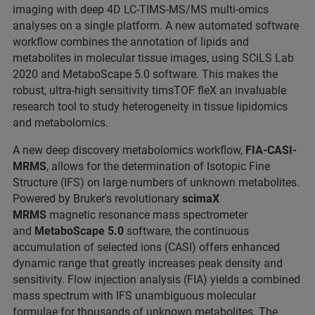
imaging with deep 4D LC-TIMS-MS/MS multi-omics
analyses on a single platform. A new automated software
workflow combines the annotation of lipids and
metabolites in molecular tissue images, using SCiLS Lab
2020 and MetaboScape 5.0 software. This makes the
robust, ultra-high sensitivity timsTOF fleX an invaluable
research tool to study heterogeneity in tissue lipidomics
and metabolomics.
A new deep discovery metabolomics workflow,
FIA-CASI-
MRMS
, allows for the determination of Isotopic Fine
Structure (IFS) on large numbers of unknown metabolites.
Powered by Bruker's revolutionary
scimaX
MRMS
magnetic resonance mass spectrometer
and
MetaboScape 5.0
software, the continuous
accumulation of selected ions (CASI) offers enhanced
dynamic range that greatly increases peak density and
sensitivity. Flow injection analysis (FIA) yields a combined
mass spectrum with IFS unambiguous molecular
formulae for thousands of unknown metabolites. The