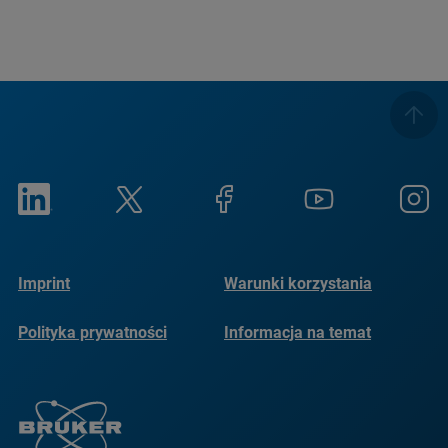
Imprint
Warunki korzystania
Polityka prywatności
Informacja na temat
plików cookie