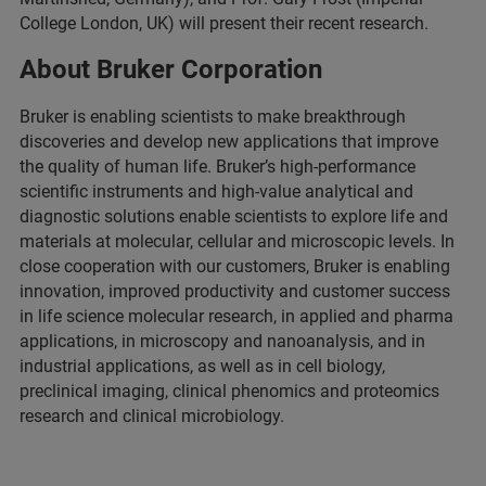
College London, UK) will present their recent research.
About Bruker Corporation
Bruker is enabling scientists to make breakthrough
discoveries and develop new applications that improve
the quality of human life. Bruker’s high-performance
scientific instruments and high-value analytical and
diagnostic solutions enable scientists to explore life and
materials at molecular, cellular and microscopic levels. In
close cooperation with our customers, Bruker is enabling
innovation, improved productivity and customer success
in life science molecular research, in applied and pharma
applications, in microscopy and nanoanalysis, and in
industrial applications, as well as in cell biology,
preclinical imaging, clinical phenomics and proteomics
research and clinical microbiology.