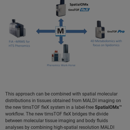
This approach can be combined with spatial molecular
distributions in tissues obtained from MALDI imaging on
the new timsTOF fleX system in a label-free
SpatialOMx™
workflow. The new timsTOF fleX bridges the divide
between molecular tissue imaging and body fluids
analyses by combining high-spatial resolution MALDI