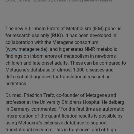
Extract from B.I.Quant-PS 2.0 report showing the new features
The new B.I. Inborn Errors of Metabolism (IEM) panel is
for research use only (RUO). It has been developed in
collaboration with the Metagene consortium
(
www.metagene.de
), and it generates NMR metabolic
findings on inborn errors of metabolism in newborns,
children and late onset adults. These can be compared to
Metagene's database of almost 1,000 diseases and
differential diagnoses for translational research in
pediatrics.
Dr. med. Friedrich Trefz, co-founder of Metagene and
professor at the University Children's Hospital Heidelberg
in Germany, commented: "For the first time an automatic
interpretation of the quantification results is possible by
using Metagene's extensive database to support
translational research. This is truly novel and of high