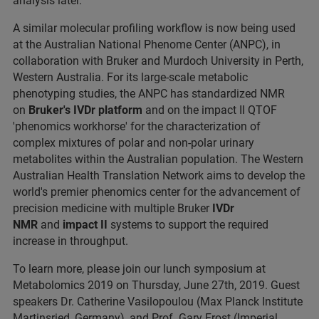
analysis later.
A similar molecular profiling workflow is now being used
at the Australian National Phenome Center (ANPC), in
collaboration with Bruker and Murdoch University in Perth,
Western Australia. For its large-scale metabolic
phenotyping studies, the ANPC has standardized NMR
on
Bruker's IVDr platform
and on the impact II QTOF
'phenomics workhorse' for the characterization of
complex mixtures of polar and non-polar urinary
metabolites within the Australian population. The Western
Australian Health Translation Network aims to develop the
world's premier phenomics center for the advancement of
precision medicine with multiple Bruker
IVDr
NMR
and
impact II
systems to support the required
increase in throughput.
To learn more, please join our lunch symposium at
Metabolomics 2019 on Thursday, June 27th, 2019. Guest
speakers Dr. Catherine Vasilopoulou (Max Planck Institute
Martinsried, Germany), and Prof. Gary Frost (Imperial