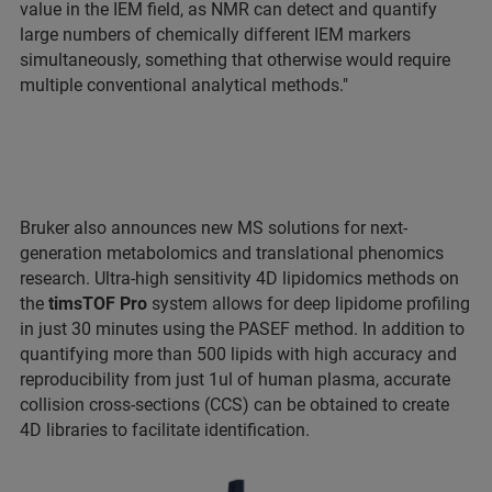
value in the IEM field, as NMR can detect and quantify
large numbers of chemically different IEM markers
simultaneously, something that otherwise would require
multiple conventional analytical methods."
Bruker also announces new MS solutions for next-
generation metabolomics and translational phenomics
research. Ultra-high sensitivity 4D lipidomics methods on
the
timsTOF Pro
system allows for deep lipidome profiling
in just 30 minutes using the PASEF method. In addition to
quantifying more than 500 lipids with high accuracy and
reproducibility from just 1ul of human plasma, accurate
collision cross-sections (CCS) can be obtained to create
4D libraries to facilitate identification.