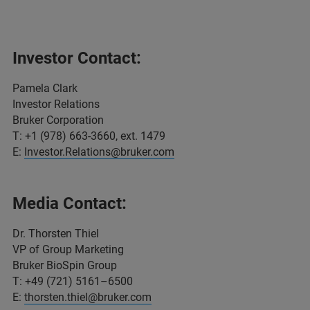
Investor Contact:
Pamela Clark
Investor Relations
Bruker Corporation
T: +1 (978) 663-3660, ext. 1479
E:
Investor.Relations@bruker.com
Media Contact:
Dr. Thorsten Thiel
VP of Group Marketing
Bruker BioSpin Group
T: +49 (721) 5161–6500
E:
thorsten.thiel@bruker.com