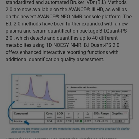
standardized and automated Bruker IVDr (B.I.) Methods
2.0 are now available on the AVANCE® III HD, as well as
on the newest AVANCE® NEO NMR console platform. The
B.I. 2.0 methods have been further expanded with a new
plasma and serum quantification package B.I.Quant-PS
2.0., which detects and quantifies up to 40 different
metabolites using 1D NOESY NMR. B.I.Quant-PS 2.0
offers enhanced interactive reporting functions with
additional quantification quality assessment.