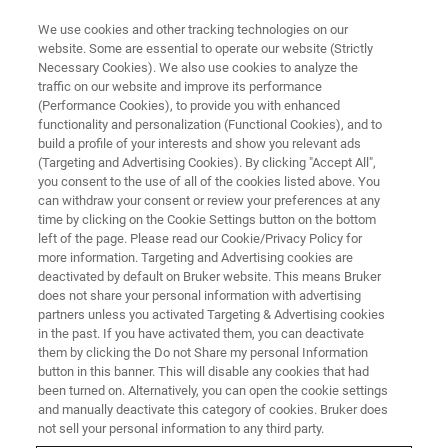
We use cookies and other tracking technologies on our
website. Some are essential to operate our website (Strictly
Necessary Cookies). We also use cookies to analyze the
traffic on our website and improve its performance
(Performance Cookies), to provide you with enhanced
functionality and personalization (Functional Cookies), and to
build a profile of your interests and show you relevant ads
Bruker Announces New
(Targeting and Advertising Cookies). By clicking "Accept All",
Phenomics Research Tools at
you consent to the use of all of the cookies listed above. You
can withdraw your consent or review your preferences at any
Metabolomics 2019
time by clicking on the Cookie Settings button on the bottom
left of the page. Please read our Cookie/Privacy Policy for
more information. Targeting and Advertising cookies are
deactivated by default on Bruker website. This means Bruker
Bruker highlights innovative mass
does not share your personal information with advertising
partners unless you activated Targeting & Advertising cookies
spectrometry (MS) and Nuclear Magnetic
in the past. If you have activated them, you can deactivate
Resonance (NMR) systems
them by clicking the Do not Share my personal Information
button in this banner. This will disable any cookies that had
been turned on. Alternatively, you can open the cookie settings
and manually deactivate this category of cookies. Bruker does
not sell your personal information to any third party.