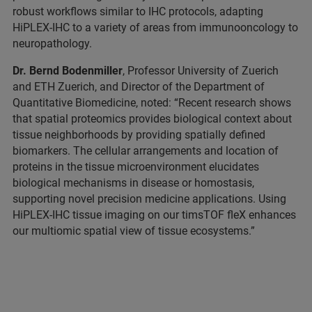
robust workflows similar to IHC protocols, adapting
HiPLEX-IHC to a variety of areas from immunooncology to
neuropathology.
Dr. Bernd Bodenmiller
, Professor University of Zuerich
and ETH Zuerich, and Director of the Department of
Quantitative Biomedicine, noted: “Recent research shows
that spatial proteomics provides biological context about
tissue neighborhoods by providing spatially defined
biomarkers. The cellular arrangements and location of
proteins in the tissue microenvironment elucidates
biological mechanisms in disease or homostasis,
supporting novel precision medicine applications. Using
HiPLEX-IHC tissue imaging on our timsTOF fleX enhances
our multiomic spatial view of tissue ecosystems.”