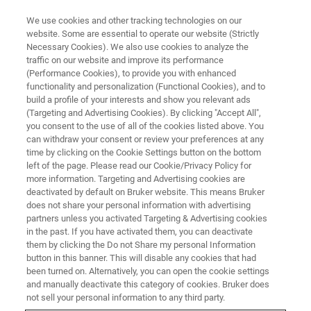
We use cookies and other tracking technologies on our
website. Some are essential to operate our website (Strictly
Necessary Cookies). We also use cookies to analyze the
traffic on our website and improve its performance
(Performance Cookies), to provide you with enhanced
functionality and personalization (Functional Cookies), and to
build a profile of your interests and show you relevant ads
Bruker Introduces Novel 4D-
(Targeting and Advertising Cookies). By clicking "Accept All",
Proteomics™ timsTOF
you consent to the use of all of the cookies listed above. You
can withdraw your consent or review your preferences at any
Capabilities
time by clicking on the Cookie Settings button on the bottom
left of the page. Please read our Cookie/Privacy Policy for
more information. Targeting and Advertising cookies are
deactivated by default on Bruker website. This means Bruker
A. New AI-powered TIMSquant™ software for
does not share your personal information with advertising
partners unless you activated Targeting & Advertising cookies
CCS-enabled, label-free quantification scalable
in the past. If you have activated them, you can deactivate
to thousands of samples
them by clicking the Do not Share my personal Information
button in this banner. This will disable any cookies that had
been turned on. Alternatively, you can open the cookie settings
®
B. Early midia-PASEF
access for
and manually deactivate this category of cookies. Bruker does
immunopeptidomics and PTMs on ultra-
not sell your personal information to any third party.