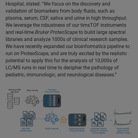
Hospital, stated: “We focus on the discovery and
validation of biomarkers from body fluids, such as
plasma, serum, CSF, saliva and urine in high throughput.
We leverage the robustness of our timsTOF instruments
and real-time
Bruker ProteoScape
to build large spectral
libraries and analyze 1000s of clinical research samples.
We have recently expanded our bioinformatics pipeline to
run on ProteoScape, and are truly excited by the realistic
potential to apply this for the analysis of 10,000s of
LC/MS runs in real time to decipher the pathology of
pediatric, immunologic, and neurological diseases.”