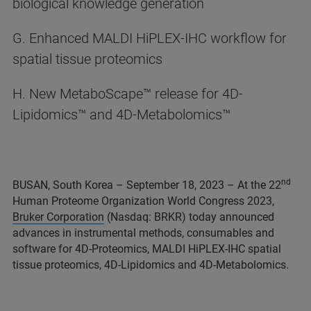
biological knowledge generation
G. Enhanced MALDI HiPLEX-IHC workflow for
spatial tissue proteomics
H. New MetaboScape™ release for 4D-
Lipidomics™ and 4D-Metabolomics™
nd
BUSAN, South Korea – September 18, 2023 – At the 22
Human Proteome Organization World Congress 2023,
Bruker Corporation
(Nasdaq: BRKR) today announced
advances in instrumental methods, consumables and
software for 4D-Proteomics, MALDI HiPLEX-IHC spatial
tissue proteomics, 4D-Lipidomics and 4D-Metabolomics.