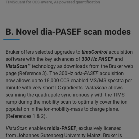
TIMSquant for CCS-aware, AI-powered quantification
B. Novel dia-PASEF scan modes
Bruker offers selected upgrades to
timsControl
acquisition
software with the key advances of
300 Hz PASEF
and
VistaScan™
technology as downloads from the Bruker web
page (Reference 3). The 300Hz
dda-PASEF
acquisition
now allows up to 18,000 CCS-enabled MS/MS spectra per
minute with very short LC gradients.
VistaScan
allows
scanning the quadrupole synchronously with the TIMS
ramp during the mobility scan to optimally cover the ion
population in the ion-mobility-mass to charge plane.
(References 1 & 2).
VistaScan
enables
midia-PASEF
, exclusively licensed
from Johannes Gutenberg University Mainz. Bruker is