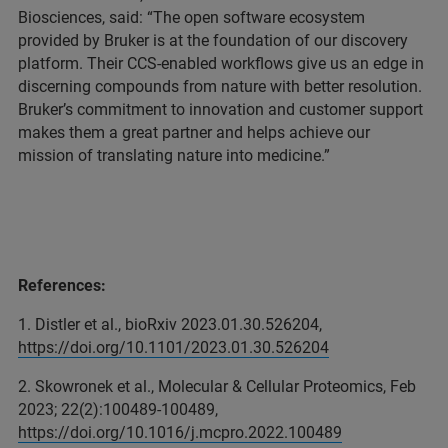
Biosciences, said: “The open software ecosystem
provided by Bruker is at the foundation of our discovery
platform. Their CCS-enabled workflows give us an edge in
discerning compounds from nature with better resolution.
Bruker’s commitment to innovation and customer support
makes them a great partner and helps achieve our
mission of translating nature into medicine.”
References:
1. Distler et al., bioRxiv 2023.01.30.526204,
https://doi.org/10.1101/2023.01.30.526204
2. Skowronek et al., Molecular & Cellular Proteomics, Feb
2023; 22(2):100489-100489,
https://doi.org/10.1016/j.mcpro.2022.100489