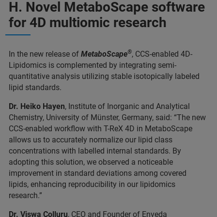
H. Novel MetaboScape software
for 4D multiomic research
®
In the new release of
MetaboScape
, CCS-enabled 4D-
Lipidomics is complemented by integrating semi-
quantitative analysis utilizing stable isotopically labeled
lipid standards.
Dr. Heiko Hayen
, Institute of Inorganic and Analytical
Chemistry, University of Münster, Germany, said: “The new
CCS-enabled workflow with T-ReX 4D in MetaboScape
allows us to accurately normalize our lipid class
concentrations with labelled internal standards. By
adopting this solution, we observed a noticeable
improvement in standard deviations among covered
lipids, enhancing reproducibility in our lipidomics
research.”
Dr. Viswa Colluru
, CEO and Founder of Enveda