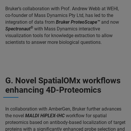
Bruker’s collaboration with Prof. Andrew Webb at WEHI,
co-founder of Mass Dynamics Pty Ltd, has led to the
integration of data from
Bruker ProteoScape™
and now
®
Spectronaut
with Mass Dynamics interactive
visualization tools for knowledge extraction to allow
scientists to answer more biological questions.
G. Novel SpatialOMx workflows
enhancing 4D-Proteomics
In collaboration with AmberGen, Bruker further advances
the novel
MALDI HiPLEX-IHC
workflow for spatial
proteomics based on antibody-based localization of target
proteins with a significantly enhanced probe selection and