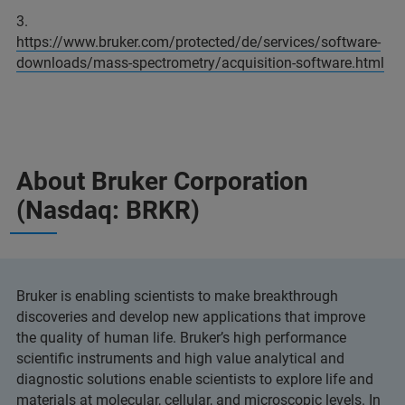
3.
https://www.bruker.com/protected/de/services/software-
downloads/mass-spectrometry/acquisition-software.html
About Bruker Corporation
(Nasdaq: BRKR)
Bruker is enabling scientists to make breakthrough
discoveries and develop new applications that improve
the quality of human life. Bruker’s high performance
scientific instruments and high value analytical and
diagnostic solutions enable scientists to explore life and
materials at molecular, cellular, and microscopic levels. In