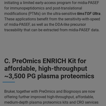
initiating a limited early-access program for midia-PASEF
for immunopeptidomics and post-translational
modifications (PTMs) on the ultra-sensitive
timsTOF Ultra
.
These applications benefit from the sensitivity-with-speed
of midia-PASEF, as well as the DDA-like precursor
traceability that can be extracted from midia-PASEF data.
C. PreOmics ENRICH Kit for
affordable, high-throughput
~3,500 PG plasma proteomics
Bruker, together with PreOmics and Biognosys are now
offering further improved high-throughput, affordable,
medium-depth plasma proteomics kits and CRO services