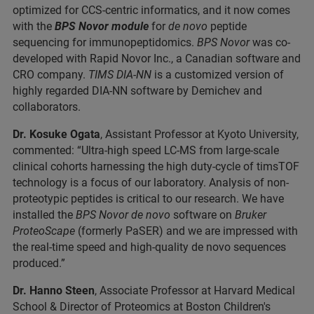
optimized for CCS-centric informatics, and it now comes
with the
BPS Novor module
for
de novo
peptide
sequencing for immunopeptidomics.
BPS Novor
was co-
developed with Rapid Novor Inc., a Canadian software and
CRO company.
TIMS DIA-NN
is a customized version of
highly regarded DIA-NN software by Demichev and
collaborators.
Dr. Kosuke Ogata
, Assistant Professor at Kyoto University,
commented: “Ultra-high speed LC-MS from large-scale
clinical cohorts harnessing the high duty-cycle of timsTOF
technology is a focus of our laboratory. Analysis of non-
proteotypic peptides is critical to our research. We have
installed the
BPS Novor de novo
software on
Bruker
ProteoScape
(formerly PaSER) and we are impressed with
the real-time speed and high-quality de novo sequences
produced.”
Dr. Hanno Steen
, Associate Professor at Harvard Medical
School & Director of Proteomics at Boston Children's