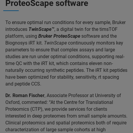
ProteoScape software
To ensure optimal run conditions for every sample, Bruker
introduces
TwinScape™
, a digital twin for the timsTOF
platform, using
Bruker ProteoScape
software and the
Biognosys iRT kit.
TwinScape
continuously monitors key
parameters to ensure that complex assays and large
studies are run under optimal conditions, supporting real-
time QC with the iRT kit, which contains eleven non-
naturally occurring synthetic peptides. The iRT kit peptides
have been optimized for stability, sensitivity, rt spacing
and peptide CCS.
Dr. Roman Fischer
, Associate Professor at University of
Oxford, commented: “At the Centre for Translational
Proteomics (CTP), we provide services for clients
interested in deep proteomes from small sample amounts.
Clinical proteomics and spatial proteomics both of require
characterization of large sample cohorts at high