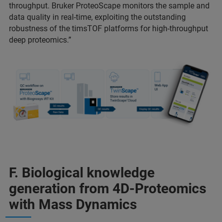
throughput. Bruker ProteoScape monitors the sample and
data quality in real-time, exploiting the outstanding
robustness of the timsTOF platforms for high-throughput
deep proteomics.”
F. Biological knowledge
generation from 4D-Proteomics
with Mass Dynamics