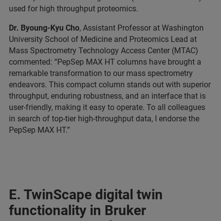
used for high throughput proteomics.
Dr. Byoung-Kyu Cho
, Assistant Professor at Washington
University School of Medicine and Proteomics Lead at
Mass Spectrometry Technology Access Center (MTAC)
commented: “PepSep MAX HT columns have brought a
remarkable transformation to our mass spectrometry
endeavors. This compact column stands out with superior
throughput, enduring robustness, and an interface that is
user-friendly, making it easy to operate. To all colleagues
in search of top-tier high-throughput data, I endorse the
PepSep MAX HT.”
E. TwinScape digital twin
functionality in Bruker