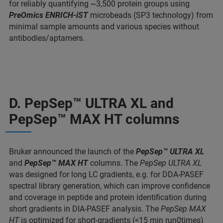
for reliably quantifying ~3,500 protein groups using
PreOmics ENRICH-iST
microbeads (SP3 technology) from
minimal sample amounts and various species without
antibodies/aptamers.
D. PepSep™ ULTRA XL and
PepSep™ MAX HT columns
Bruker announced the launch of the
PepSep™ ULTRA XL
and
PepSep™ MAX HT
columns. The
PepSep ULTRA XL
was designed for long LC gradients, e.g. for DDA-PASEF
spectral library generation, which can improve confidence
and coverage in peptide and protein identification during
short gradients in DIA-PASEF analysis. The
PepSep MAX
HT
is optimized for short-gradients (<15 min run0times)