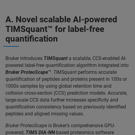
A. Novel scalable AI-powered
TIMSquant™ for label-free
quantification
Bruker introduces
TIMSquant
a scalable, CCS-enabled AI-
powered label-free quantification algorithm integrated into
Bruker ProteoScape™
.
TIMSquant
performs accurate
quantification of peptides and proteins present in 100s or
1000s samples by using global retention time and
collision cross-section (CCS) prediction models. Accurate,
large-scale CCS data further increases specificity and
quantification consistency based on previously identified
peptides and aligned missing values.
Bruker ProteoScape
is Bruker’s comprehensive GPU-
powered,
TIMS DIA-NN
-based proteomics software