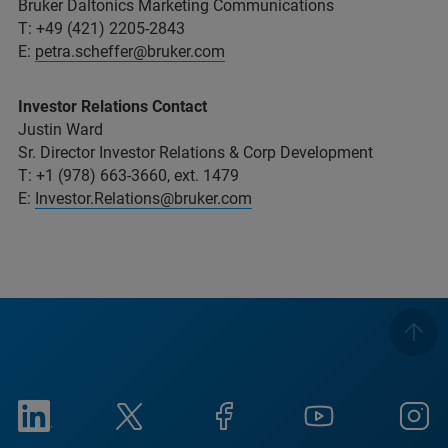
Bruker Daltonics Marketing Communications
T: +49 (421) 2205-2843
E:
petra.scheffer@bruker.com
Investor Relations Contact
Justin Ward
Sr. Director Investor Relations & Corp Development
T: +1 (978) 663-3660, ext. 1479
E:
Investor.Relations@bruker.com