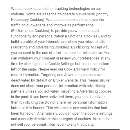
We use cookies and other tracking technologies on our
website. Some are essential to operate our website (Strictly
Necessary Cookies). We also use cookies to analyze the
traffic on our website and improve its performance
X-RAY FLUORESCENCE (XRF) WEBINAR
(Performance Cookies), to provide you with enhanced
New XRF Technologies
functionality and personalization (Functional Cookies), and to
build a profile of your interests and show you relevant ads
(Targeting and Advertising Cookies). By clicking "Accept All",
you consent to the use of all of the cookies listed above. You
How latest developments boost XRF with new
can withdraw your consent or review your preferences at any
materials, components for better analytical
time by clicking on the Cookie Settings button on the bottom
left of the page. Please read our Cookie/Privacy Policy for
performance – A dive into XRF physics / Join
more information. Targeting and Advertising cookies are
us for an Educational Webinar Series.
deactivated by default on Bruker website. This means Bruker
does not share your personal information with advertising
partners unless you activated Targeting & Advertising cookies
in the past. If you have activated them, you can deactivate
them by clicking the Do not Share my personal Information
button in this banner. This will disable any cookies that had
been turned on. Alternatively, you can open the cookie settings
and manually deactivate this category of cookies. Bruker does
not sell your personal information to any third party.