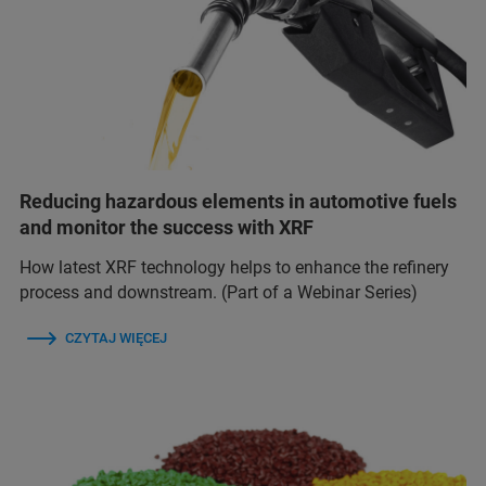
Reducing hazardous elements in automotive fuels
and monitor the success with XRF
How latest XRF technology helps to enhance the refinery
process and downstream. (Part of a Webinar Series)
CZYTAJ WIĘCEJ