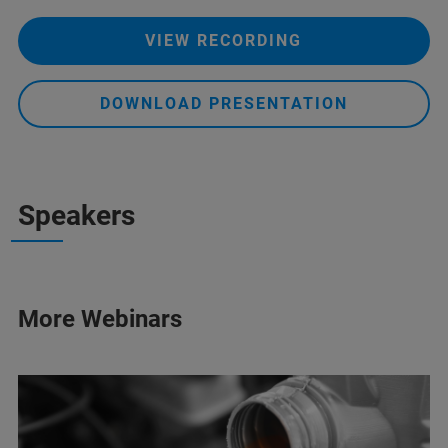
VIEW RECORDING
DOWNLOAD PRESENTATION
Speakers
More Webinars