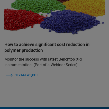
How to achieve significant cost reduction in
polymer production
Monitor the success with latest Benchtop XRF
instrumentation. (Part of a Webinar Series)
CZYTAJ WIĘCEJ