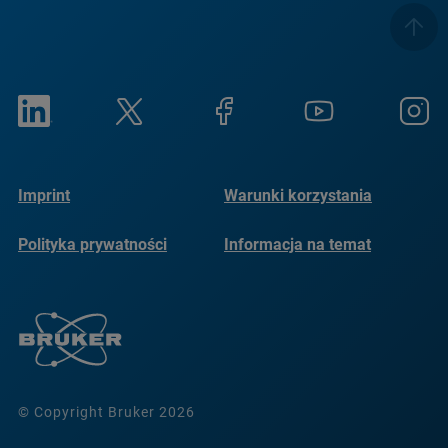
Imprint
Warunki korzystania
Polityka prywatności
Informacja na temat
plików cookie
© Copyright Bruker 2026