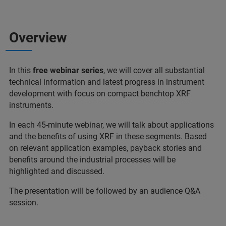
Overview
In this
free webinar series
, we will cover all substantial
technical information and latest progress in instrument
development with focus on compact benchtop XRF
instruments.
In each 45-minute webinar, we will talk about applications
and the benefits of using XRF in these segments. Based
on relevant application examples, payback stories and
benefits around the industrial processes will be
highlighted and discussed.
The presentation will be followed by an audience Q&A
session.