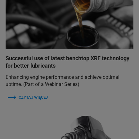
Successful use of latest benchtop XRF technology
for better lubricants
Enhancing engine performance and achieve optimal
uptime. (Part of a Webinar Series)
CZYTAJ WIĘCEJ