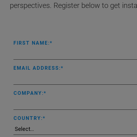
perspectives. Register below to get inst
FIRST NAME:
EMAIL ADDRESS:
COMPANY:
COUNTRY: