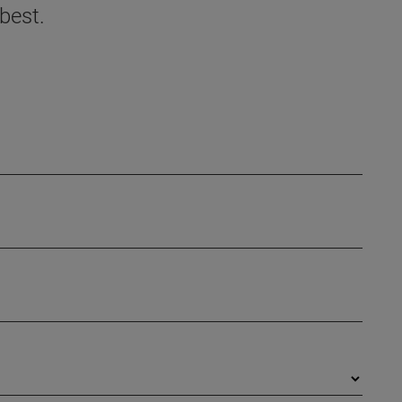
best.