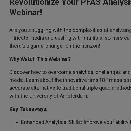
Revolutionize Your PFAS Analys
Webinar!
Are you struggling with the complexities of analyzi
intricate media and dealing with multiple isomers c
there's a game-changer on the horizon!
Why Watch This Webinar?
Discover how to overcome analytical challenges and t
media. Learn about the innovative timsTOF mass spe
accurate alternative to traditional triple quad method
with the University of Amsterdam.
Key Takeaways:
Enhanced Analytical Skills: Improve your abilit