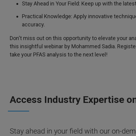
Stay Ahead in Your Field: Keep up with the lat
Practical Knowledge: Apply innovative techniq
accuracy.
Don't miss out on this opportunity to elevate your ana
this insightful webinar by Mohammed Sadia. Registe
take your PFAS analysis to the next level!
Access Industry Expertise o
Stay ahead in your field with our on-dema