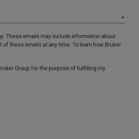
oup. These emails may include information about
 of these emails at any time. To learn how Bruker
Bruker Group for the purpose of fulfilling my