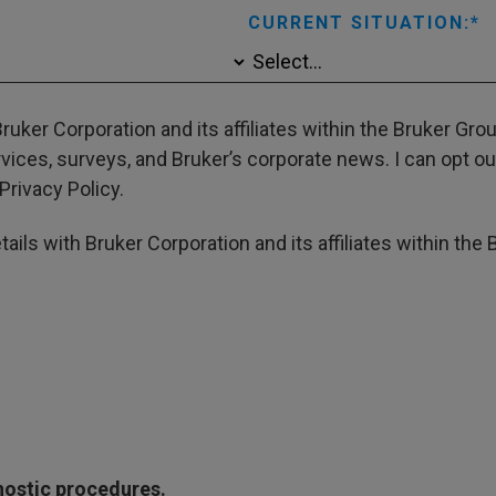
CURRENT SITUATION:
ruker Corporation and its affiliates within the Bruker Gr
ces, surveys, and Bruker’s corporate news. I can opt out
Privacy Policy.
ails with Bruker Corporation and its affiliates within the 
gnostic procedures.