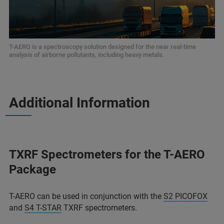
T-AERO is a spectroscopy solution designed for the near real-time
analysis of airborne pollutants, including heavy metals.
Additional Information
TXRF Spectrometers for the T-AERO
Package
T-AERO can be used in conjunction with the
S2 PICOFOX
and
S4 T-STAR
TXRF spectrometers.