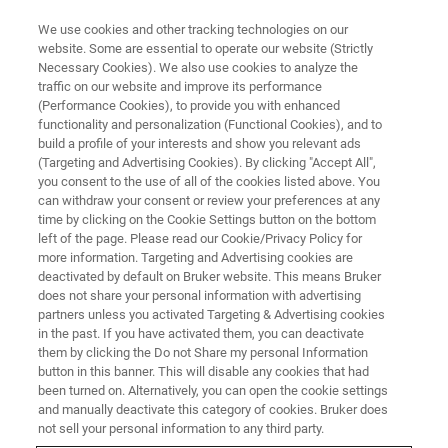
We use cookies and other tracking technologies on our
website. Some are essential to operate our website (Strictly
Necessary Cookies). We also use cookies to analyze the
traffic on our website and improve its performance
(Performance Cookies), to provide you with enhanced
functionality and personalization (Functional Cookies), and to
build a profile of your interests and show you relevant ads
TXRF
(Targeting and Advertising Cookies). By clicking "Accept All",
T-AERO Package
you consent to the use of all of the cookies listed above. You
can withdraw your consent or review your preferences at any
time by clicking on the Cookie Settings button on the bottom
left of the page. Please read our Cookie/Privacy Policy for
TXRF spectrometer extension for in-the-field
more information. Targeting and Advertising cookies are
sampling of airborne Particulate Matter (PM)
deactivated by default on Bruker website. This means Bruker
does not share your personal information with advertising
and direct heavy metal analysis.
partners unless you activated Targeting & Advertising cookies
in the past. If you have activated them, you can deactivate
them by clicking the Do not Share my personal Information
button in this banner. This will disable any cookies that had
been turned on. Alternatively, you can open the cookie settings
Fast, On-Site Aerosol Analysis
and manually deactivate this category of cookies. Bruker does
not sell your personal information to any third party.
via TXRF Spectroscopy