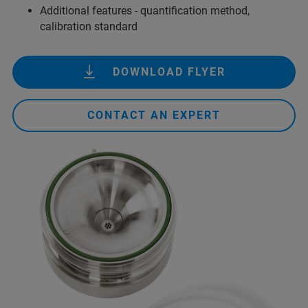
Additional features - quantification method,
calibration standard
DOWNLOAD FLYER
CONTACT AN EXPERT