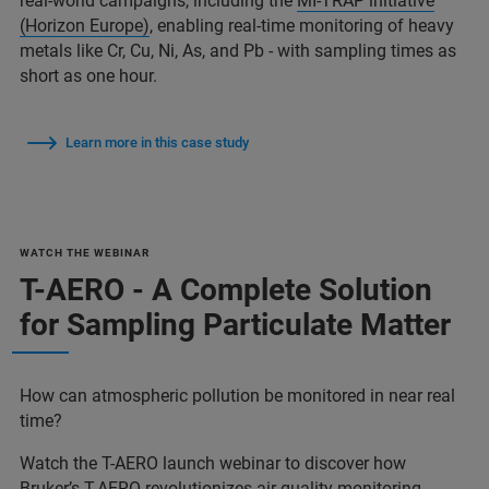
real-world campaigns, including the
MI-TRAP initiative
(Horizon Europe)
, enabling real-time monitoring of heavy
metals like Cr, Cu, Ni, As, and Pb - with sampling times as
short as one hour.
Learn more in this case study
WATCH THE WEBINAR
T-AERO - A Complete Solution
for Sampling Particulate Matter
How can atmospheric pollution be monitored in near real
time?
Watch the T-AERO launch webinar to discover how
Bruker’s T-AERO revolutionizes air quality monitoring.