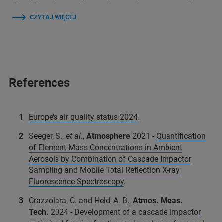
CZYTAJ WIĘCEJ
References
Europe’s air quality status 2024
.
Seeger, S.,
et al
.,
Atmosphere
2021 -
Quantification
of Element Mass Concentrations in Ambient
Aerosols by Combination of Cascade Impactor
Sampling and Mobile Total Reflection X-ray
Fluorescence Spectroscopy
.
Crazzolara, C. and Held, A. B.,
Atmos. Meas.
Tech.
2024 -
Development of a cascade impactor