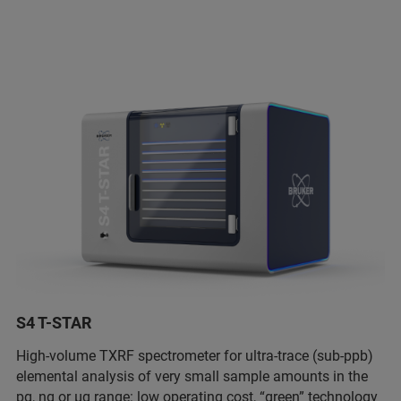
S4 T-STAR
High-volume TXRF spectrometer for ultra-trace (sub-ppb)
elemental analysis of very small sample amounts in the
pg, ng or µg range: low operating cost, “green” technology