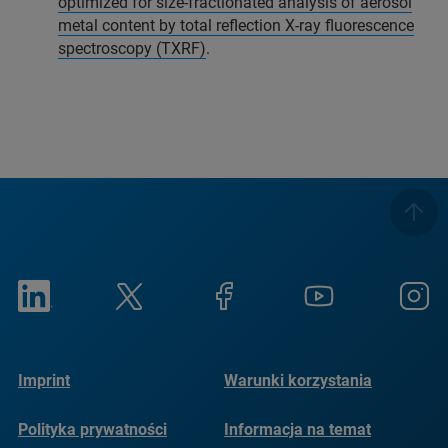
optimized for size-fractionated analysis of aerosol
metal content by total reflection X-ray fluorescence
spectroscopy (TXRF)
.
Imprint
Warunki korzystania
Polityka prywatności
Informacja na temat