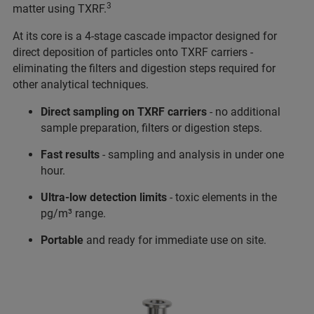
3
matter using TXRF.
At its core is a 4-stage cascade impactor designed for
direct deposition of particles onto TXRF carriers -
eliminating the filters and digestion steps required for
other analytical techniques.
Direct sampling
on TXRF carriers
- no additional
sample preparation, filters or digestion steps.
Fast results
- sampling and analysis in under one
hour.
Ultra-low detection limits
- toxic elements in the
pg/m³ range.
Portable
and ready for immediate use on site.