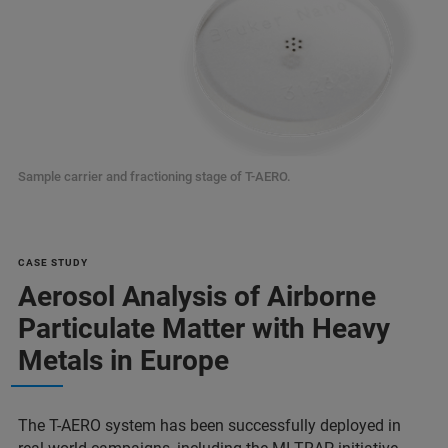
Sample carrier and fractioning stage of T-AERO.
CASE STUDY
Aerosol Analysis of Airborne
Particulate Matter with Heavy
Metals in Europe
The T-AERO system has been successfully deployed in