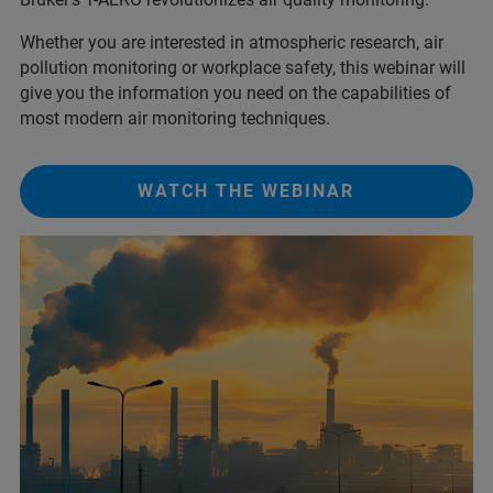
Whether you are interested in atmospheric research, air
pollution monitoring or workplace safety, this webinar will
give you the information you need on the capabilities of
most modern air monitoring techniques.
WATCH THE WEBINAR