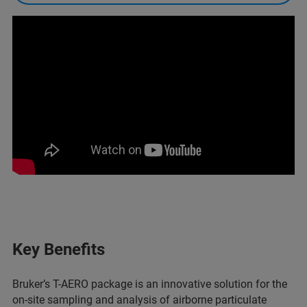
Key Benefits
Bruker’s T-AERO package is an innovative solution for the
on-site sampling and analysis of airborne particulate