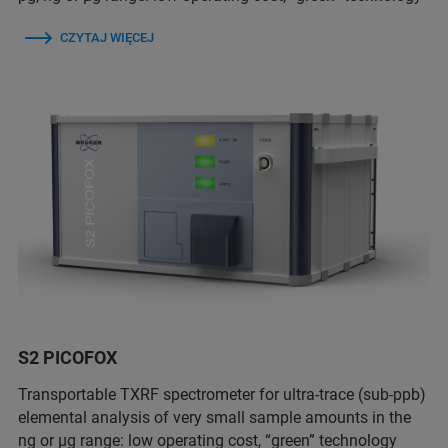
CZYTAJ WIĘCEJ
S2 PICOFOX
Transportable TXRF spectrometer for ultra-trace (sub-ppb)
elemental analysis of very small sample amounts in the
ng or µg range: low operating cost, “green” technology