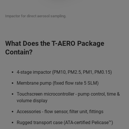
Impactor for direct aerosol sampling.
What Does the T-AERO Package
Contain?
4-stage impactor (PM10, PM2.5, PM1, PM0.15)
Membrane pump (fixed flow rate 5 SLM)
Touchscreen microcontroller - pump control, time &
volume display
Accessories - flow sensor, filter unit, fittings
Rugged transport case (ATA-certified Pelicase™)