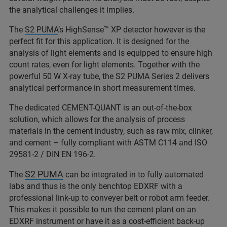
the analytical challenges it implies.
The
S2 PUMA
’s HighSense™ XP detector however is the
perfect fit for this application. It is designed for the
analysis of light elements and is equipped to ensure high
count rates, even for light elements. Together with the
powerful 50 W X-ray tube, the S2 PUMA Series 2 delivers
analytical performance in short measurement times.
The dedicated CEMENT-QUANT is an out-of-the-box
solution, which allows for the analysis of process
materials in the cement industry, such as raw mix, clinker,
and cement – fully compliant with ASTM C114 and ISO
29581-2 / DIN EN 196-2.
S2 PUMA
The
can be integrated in to fully automated
labs and thus is the only benchtop EDXRF with a
professional link-up to conveyer belt or robot arm feeder.
This makes it possible to run the cement plant on an
EDXRF instrument or have it as a cost-efficient back-up