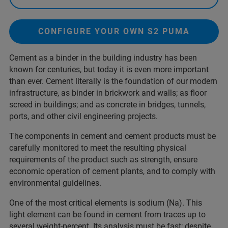
CONFIGURE YOUR OWN S2 PUMA
Cement as a binder in the building industry has been
known for centuries, but today it is even more important
than ever. Cement literally is the foundation of our modern
infrastructure, as binder in brickwork and walls; as floor
screed in buildings; and as concrete in bridges, tunnels,
ports, and other civil engineering projects.
The components in cement and cement products must be
carefully monitored to meet the resulting physical
requirements of the product such as strength, ensure
economic operation of cement plants, and to comply with
environmental guidelines.
One of the most critical elements is sodium (Na). This
light element can be found in cement from traces up to
several weight-percent. Its analysis must be fast; despite