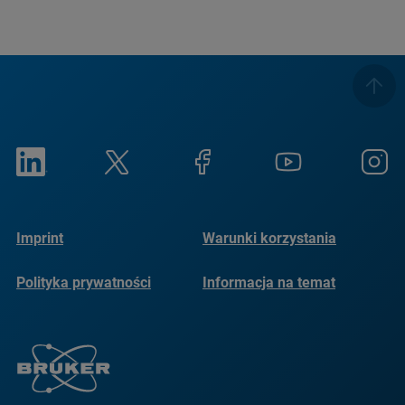
Imprint
Warunki korzystania
Polityka prywatności
Informacja na temat
plików cookie