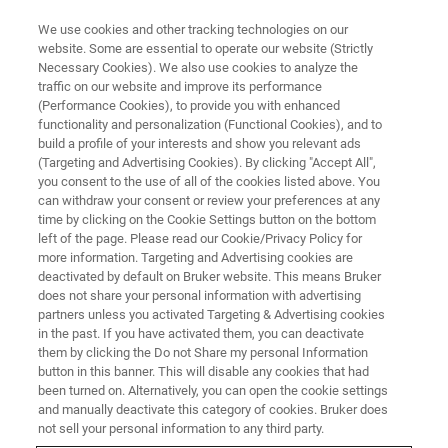
We use cookies and other tracking technologies on our
website. Some are essential to operate our website (Strictly
Necessary Cookies). We also use cookies to analyze the
traffic on our website and improve its performance
(Performance Cookies), to provide you with enhanced
functionality and personalization (Functional Cookies), and to
build a profile of your interests and show you relevant ads
S2 PUMA SERIES 2 APPLICATIONS
(Targeting and Advertising Cookies). By clicking "Accept All",
Cement & Building Materials
you consent to the use of all of the cookies listed above. You
can withdraw your consent or review your preferences at any
time by clicking on the Cookie Settings button on the bottom
left of the page. Please read our Cookie/Privacy Policy for
Cement & Building Materials - S2 PUMA Series
more information. Targeting and Advertising cookies are
2 Applications
deactivated by default on Bruker website. This means Bruker
does not share your personal information with advertising
partners unless you activated Targeting & Advertising cookies
in the past. If you have activated them, you can deactivate
them by clicking the Do not Share my personal Information
button in this banner. This will disable any cookies that had
been turned on. Alternatively, you can open the cookie settings
and manually deactivate this category of cookies. Bruker does
not sell your personal information to any third party.