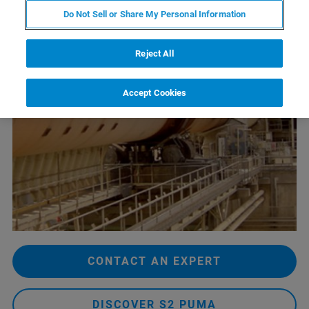
Do Not Sell or Share My Personal Information
Reject All
Accept Cookies
CONTACT AN EXPERT
DISCOVER S2 PUMA