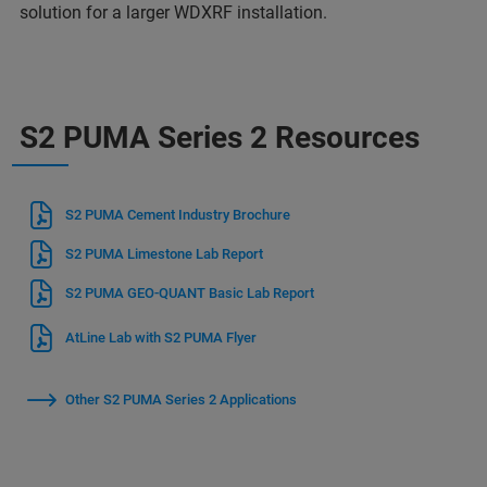
solution for a larger WDXRF installation.
S2 PUMA Series 2 Resources
S2 PUMA Cement Industry Brochure
S2 PUMA Limestone Lab Report
S2 PUMA GEO-QUANT Basic Lab Report
AtLine Lab with S2 PUMA Flyer
Other S2 PUMA Series 2 Applications