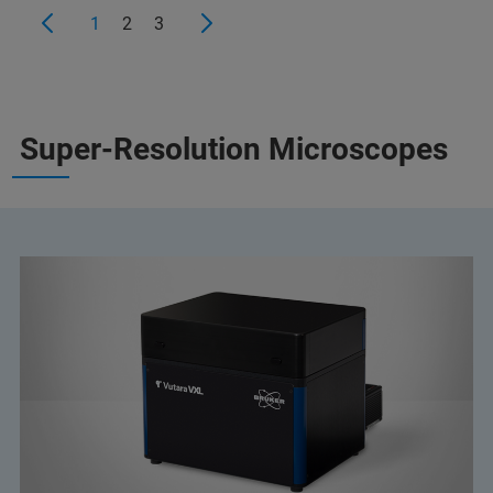
1
2
3
Super-Resolution Microscopes