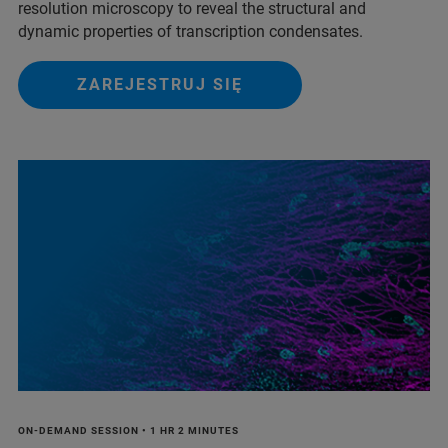
resolution microscopy to reveal the structural and
dynamic properties of transcription condensates.
ZAREJESTRUJ SIĘ
ON-DEMAND SESSION • 1 HR 2 MINUTES