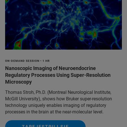
ON-DEMAND SESSION • 1 HR
Nanoscopic Imaging of Neuroendocrine
Regulatory Processes Using Super-Resolution
Microscopy
Thomas Stroh, Ph.D. (Montreal Neurological Institute,
McGill University), shows how Bruker super-resolution
technology uniquely enables imaging of regulatory
processes in the brain at the near-molecular level.
ZAREJESTRUJ SIĘ