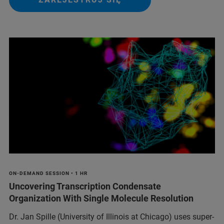
ON-DEMAND SESSION • 1 HR
Uncovering Transcription Condensate
Organization With Single Molecule Resolution
Dr. Jan Spille (University of Illinois at Chicago) uses super-