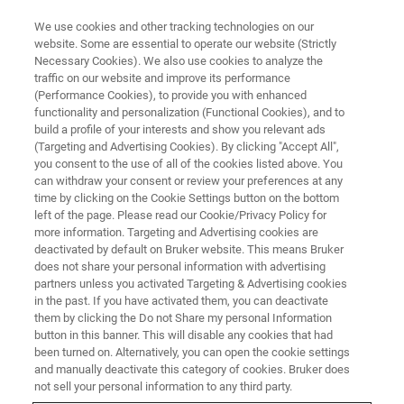
We use cookies and other tracking technologies on our
website. Some are essential to operate our website (Strictly
Necessary Cookies). We also use cookies to analyze the
traffic on our website and improve its performance
(Performance Cookies), to provide you with enhanced
functionality and personalization (Functional Cookies), and to
build a profile of your interests and show you relevant ads
SUPER-RESOLUTION MICROSCOPES
(Targeting and Advertising Cookies). By clicking "Accept All",
Super-Resolution Microscope
you consent to the use of all of the cookies listed above. You
can withdraw your consent or review your preferences at any
Webinars
time by clicking on the Cookie Settings button on the bottom
left of the page. Please read our Cookie/Privacy Policy for
more information. Targeting and Advertising cookies are
deactivated by default on Bruker website. This means Bruker
Our webinars cover best practices, introduce
does not share your personal information with advertising
new products, provide quick solutions to tricky
partners unless you activated Targeting & Advertising cookies
in the past. If you have activated them, you can deactivate
questions, and offer ideas for new applications,
them by clicking the Do not Share my personal Information
modes, or techniques.
button in this banner. This will disable any cookies that had
been turned on. Alternatively, you can open the cookie settings
and manually deactivate this category of cookies. Bruker does
not sell your personal information to any third party.