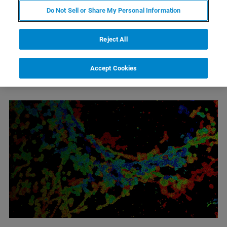
Do Not Sell or Share My Personal Information
Reject All
Accept Cookies
1
2
3
Wyniki 1 - 6 z 18