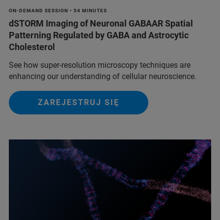
ON-DEMAND SESSION • 54 MINUTES
dSTORM Imaging of Neuronal GABAAR Spatial
Patterning Regulated by GABA and Astrocytic
Cholesterol
See how super-resolution microscopy techniques are
enhancing our understanding of cellular neuroscience.
ZAREJESTRUJ SIĘ