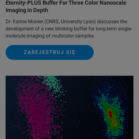
Eternity-PLUS Buffer For Three Color Nanoscale
Imaging in Depth
Dr. Karine Monier (CNRS, University Lyon) discusses the
development of a new blinking buffer for long-term single-
molecule imaging of multicolor samples.
ZAREJESTRUJ SIĘ