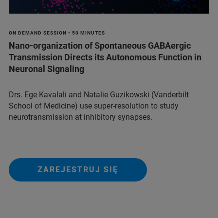
ON DEMAND SESSION • 50 MINUTES
Nano-organization of Spontaneous GABAergic
Transmission Directs its Autonomous Function in
Neuronal Signaling
Drs. Ege Kavalali and Natalie Guzikowski (Vanderbilt
School of Medicine) use super-resolution to study
neurotransmission at inhibitory synapses.
ZAREJESTRUJ SIĘ