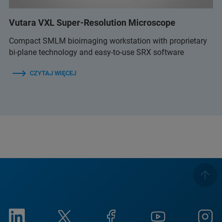
Vutara VXL Super-Resolution Microscope
Compact SMLM bioimaging workstation with proprietary
bi-plane technology and easy-to-use SRX software
CZYTAJ WIĘCEJ