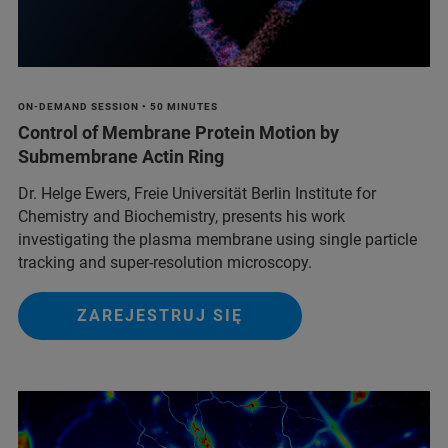
ON-DEMAND SESSION • 50 MINUTES
Control of Membrane Protein Motion by
Submembrane Actin Ring
Dr. Helge Ewers, Freie Universität Berlin Institute for
Chemistry and Biochemistry, presents his work
investigating the plasma membrane using single particle
tracking and super-resolution microscopy.
ZAREJESTRUJ SIĘ