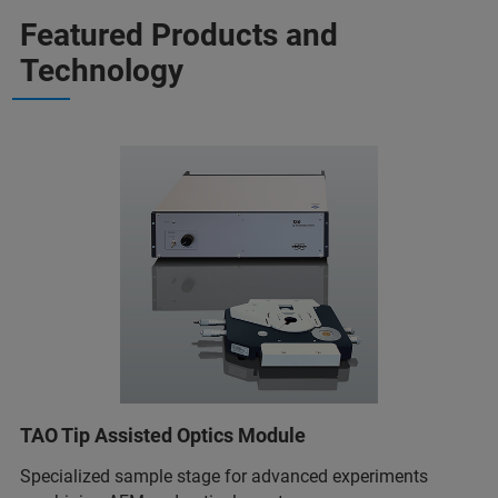
Featured Products and
Technology
TAO Tip Assisted Optics Module
Specialized sample stage for advanced experiments