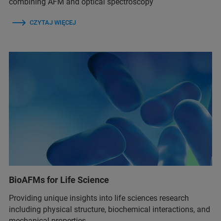
combining AFM and optical spectroscopy
CZYTAJ WIĘCEJ
BioAFMs for Life Science
Providing unique insights into life sciences research
including physical structure, biochemical interactions, and
mechanical properties