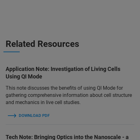
Related Resources
Application Note: Investigation of Living Cells
Using QI Mode
This note discusses the benefits of using QI Mode for
gathering comprehensive information about cell structure
and mechanics in live cell studies.
DOWNLOAD PDF
Tech Note: Bringing Optics into the Nanoscale - a