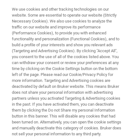
We use cookies and other tracking technologies on our
website. Some are essential to operate our website (Strictly
Necessary Cookies). We also use cookies to analyze the
traffic on our website and improve its performance
BIOAFM RESOURCE LIBRARY
(Performance Cookies), to provide you with enhanced
Bringing Optics into the
functionality and personalization (Functional Cookies), and to
Nanoscale - a Double-Scanner
build a profile of your interests and show you relevant ads
(Targeting and Advertising Cookies). By clicking "Accept All",
AFM Brings Advanced Optical
you consent to the use of all of the cookies listed above. You
can withdraw your consent or review your preferences at any
Experiments Within Reach
time by clicking on the Cookie Settings button on the bottom
left of the page. Please read our Cookie/Privacy Policy for
more information. Targeting and Advertising cookies are
deactivated by default on Bruker website. This means Bruker
Read about the benefits of a combined AFM
does not share your personal information with advertising
and near-field optical setup for experiments on
partners unless you activated Targeting & Advertising cookies
in the past. If you have activated them, you can deactivate
metal colloids, fluorescent proteins or quantum
them by clicking the Do not Share my personal Information
dots
button in this banner. This will disable any cookies that had
been turned on. Alternatively, you can open the cookie settings
and manually deactivate this category of cookies. Bruker does
not sell your personal information to any third party.