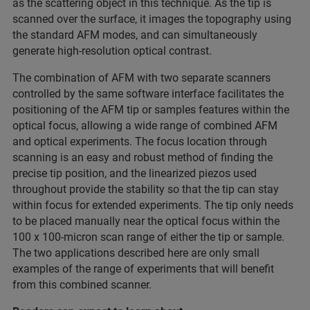
as the scattering object in this technique. As the tip is
scanned over the surface, it images the topography using
the standard AFM modes, and can simultaneously
generate high-resolution optical contrast.
The combination of AFM with two separate scanners
controlled by the same software interface facilitates the
positioning of the AFM tip or samples features within the
optical focus, allowing a wide range of combined AFM
and optical experiments. The focus location through
scanning is an easy and robust method of finding the
precise tip position, and the linearized piezos used
throughout provide the stability so that the tip can stay
within focus for extended experiments. The tip only needs
to be placed manually near the optical focus within the
100 x 100-micron scan range of either the tip or sample.
The two applications described here are only small
examples of the range of experiments that will benefit
from this combined scanner.