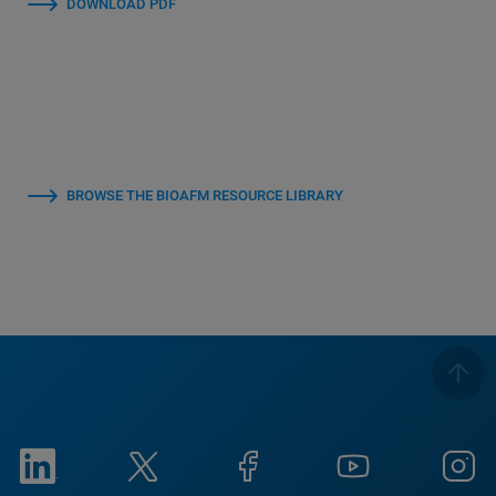
DOWNLOAD PDF
BROWSE THE BIOAFM RESOURCE LIBRARY