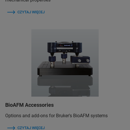
CZYTAJ WIĘCEJ
BioAFM Accessories
Options and add-ons for Bruker's BioAFM systems
CZYTAJ WIĘCEJ