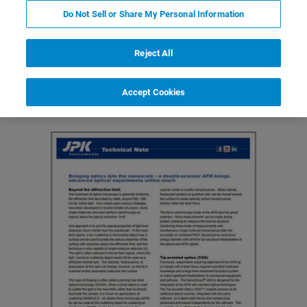
Do Not Sell or Share My Personal Information
Reject All
Featured Products and Technology
Related Resources
Accept Cookies