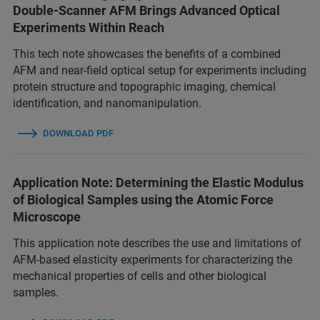
Double-Scanner AFM Brings Advanced Optical
Experiments Within Reach
This tech note showcases the benefits of a combined
AFM and near-field optical setup for experiments including
protein structure and topographic imaging, chemical
identification, and nanomanipulation.
DOWNLOAD PDF
Application Note: Determining the Elastic Modulus
of Biological Samples using the Atomic Force
Microscope
This application note describes the use and limitations of
AFM-based elasticity experiments for characterizing the
mechanical properties of cells and other biological
samples.