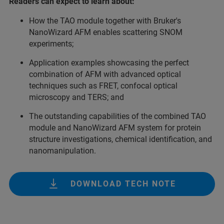
Readers can expect to learn about:
How the TAO module together with Bruker's
NanoWizard AFM enables scattering SNOM
experiments;
Application examples showcasing the perfect
combination of AFM with advanced optical
techniques such as FRET, confocal optical
microscopy and TERS; and
The outstanding capabilities of the combined TAO
module and NanoWizard AFM system for protein
structure investigations, chemical identification, and
nanomanipulation.
DOWNLOAD TECH NOTE