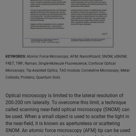
KEYWORDS:
Atomic Force Microscopy; AFM; NanoWizard; SNOM; sSNOM;
FRET; TIRF; Raman; Single-Molecule Fluorescence; Confocal Optical
Microscopy; Tip-Assisted Optics; TAO module; Correlative Microscopy; Metal
Colloids; Proteins; Quantum Dots
Optical microscopy is limited to the lateral resolution of
200-200 nm laterally. To overcome this limit, a technique
called scanning near-field optical microscopy (SNOM) can
be used. When a small object is used to scatter the light in
the near-field, it is known as apertureless or scattering
SNOM. An atomic force microscopy (AFM) tip can be used