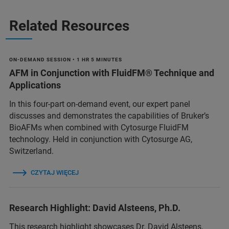
Related Resources
ON-DEMAND SESSION • 1 HR 5 MINUTES
AFM in Conjunction with FluidFM® Technique and
Applications
In this four-part on-demand event, our expert panel
discusses and demonstrates the capabilities of Bruker’s
BioAFMs when combined with Cytosurge FluidFM
technology. Held in conjunction with Cytosurge AG,
Switzerland.
CZYTAJ WIĘCEJ
Research Highlight: David Alsteens, Ph.D.
This research highlight showcases Dr. David Alsteens,