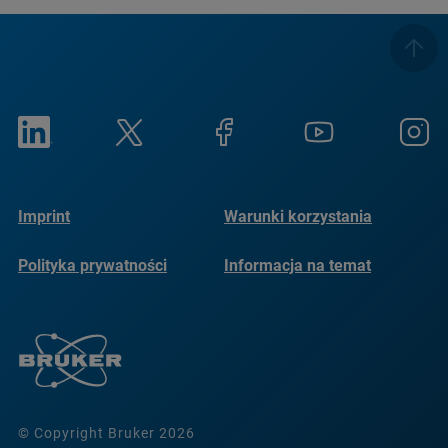
Imprint
Warunki korzystania
Polityka prywatności
Informacja na temat
plików cookie
© Copyright Bruker 2026