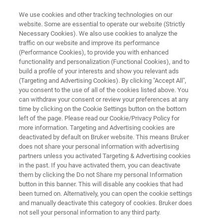
We use cookies and other tracking technologies on our
website. Some are essential to operate our website (Strictly
Necessary Cookies). We also use cookies to analyze the
traffic on our website and improve its performance
OPTICAL TWEEZERS RESOURCE LIBRARY
(Performance Cookies), to provide you with enhanced
Manipulation of Jurkat T-Cell
functionality and personalization (Functional Cookies), and to
Membrane Tethers with
build a profile of your interests and show you relevant ads
(Targeting and Advertising Cookies). By clicking "Accept All",
NanoTracker 2 Optical Tweezers
you consent to the use of all of the cookies listed above. You
can withdraw your consent or review your preferences at any
time by clicking on the Cookie Settings button on the bottom
left of the page. Please read our Cookie/Privacy Policy for
Read about high-resolution force spectroscopy
more information. Targeting and Advertising cookies are
deactivated by default on Bruker website. This means Bruker
on living cells with Optical Tweezers
does not share your personal information with advertising
partners unless you activated Targeting & Advertising cookies
in the past. If you have activated them, you can deactivate
them by clicking the Do not Share my personal Information
button in this banner. This will disable any cookies that had
been turned on. Alternatively, you can open the cookie settings
and manually deactivate this category of cookies. Bruker does
not sell your personal information to any third party.