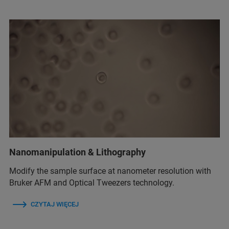
Nanomanipulation & Lithography
Modify the sample surface at nanometer resolution with
Bruker AFM and Optical Tweezers technology.
CZYTAJ WIĘCEJ