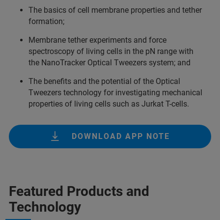
The basics of cell membrane properties and tether
formation;
Membrane tether experiments and force
spectroscopy of living cells in the pN range with
the NanoTracker Optical Tweezers system; and
The benefits and the potential of the Optical
Tweezers technology for investigating mechanical
properties of living cells such as Jurkat T-cells.
DOWNLOAD APP NOTE
Featured Products and
Technology