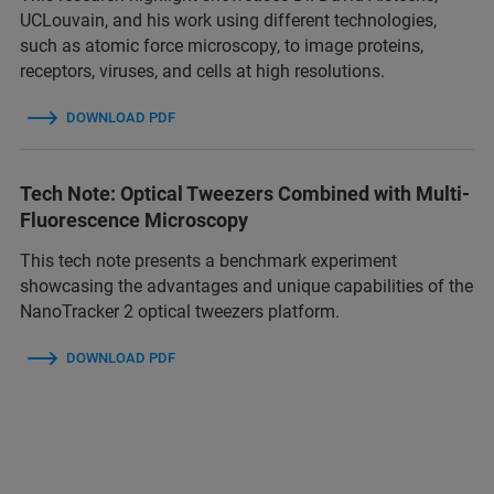
UCLouvain, and his work using different technologies,
such as atomic force microscopy, to image proteins,
receptors, viruses, and cells at high resolutions.
DOWNLOAD PDF
Tech Note: Optical Tweezers Combined with Multi-
Fluorescence Microscopy
This tech note presents a benchmark experiment
showcasing the advantages and unique capabilities of the
NanoTracker 2 optical tweezers platform.
DOWNLOAD PDF