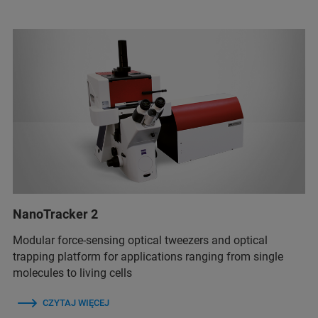
NanoTracker 2
Modular force-sensing optical tweezers and optical
trapping platform for applications ranging from single
molecules to living cells
CZYTAJ WIĘCEJ