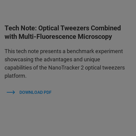
Tech Note: Optical Tweezers Combined
with Multi-Fluorescence Microscopy
This tech note presents a benchmark experiment
showcasing the advantages and unique
capabilities of the NanoTracker 2 optical tweezers
platform.
DOWNLOAD PDF