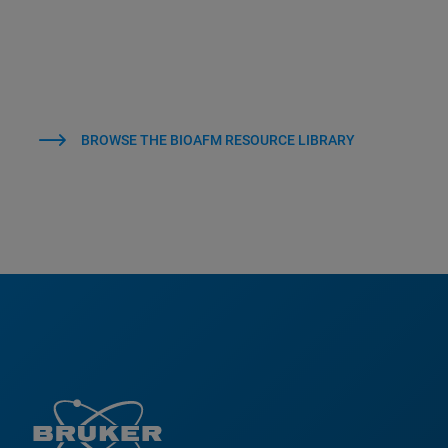
BROWSE THE BIOAFM RESOURCE LIBRARY