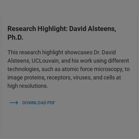
Research Highlight: David Alsteens,
Ph.D.
This research highlight showcases Dr. David
Alsteens, UCLouvain, and his work using different
technologies, such as atomic force microscopy, to
image proteins, receptors, viruses, and cells at
high resolutions.
DOWNLOAD PDF