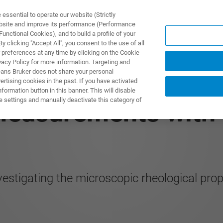
ssential to operate our website (Strictly
ebsite and improve its performance (Performance
unctional Cookies), and to build a profile of your
ODUKTY I ROZWIĄZANIA
APLIKACJE
SERWIS
WIA
 clicking "Accept All", you consent to the use of all
 preferences at any time by clicking on the Cookie
vacy Policy for more information. Targeting and
eans Bruker does not share your personal
rtising cookies in the past. If you have activated
ormation button in this banner. This will disable
e settings and manually deactivate this category of
Measurements with 
tigating the microscopic rheological prope