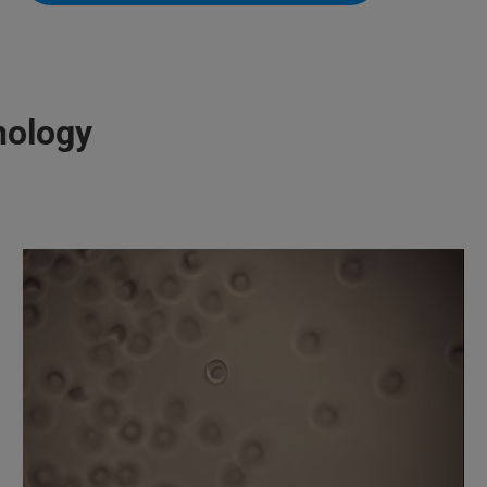
nology