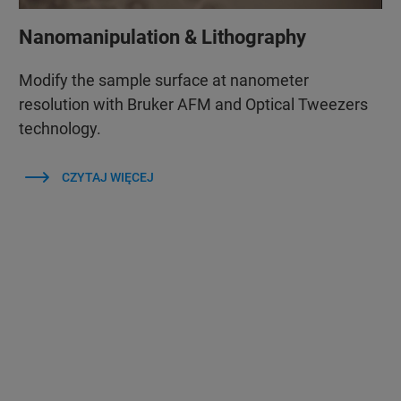
Nanomanipulation & Lithography
Modify the sample surface at nanometer
resolution with Bruker AFM and Optical Tweezers
technology.
CZYTAJ WIĘCEJ