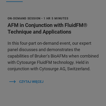
ON-DEMAND SESSION • 1 HR 5 MINUTES
AFM in Conjunction with FluidFM®
Technique and Applications
In this four-part on-demand event, our expert
panel discusses and demonstrates the
capabilities of Bruker’s BioAFMs when combined
with Cytosurge FluidFM technology. Held in
conjunction with Cytosurge AG, Switzerland.
CZYTAJ WIĘCEJ