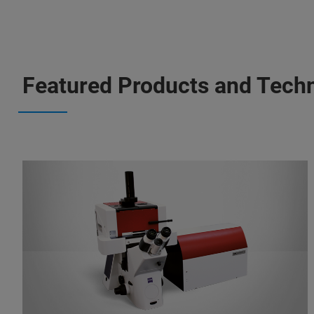
Featured Products and Tech