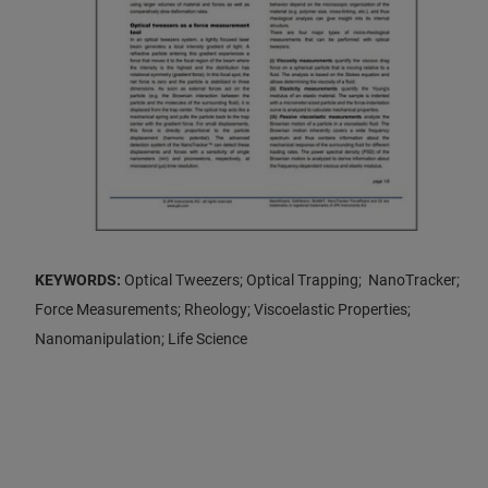
KEYWORDS:
Optical Tweezers; Optical Trapping; NanoTracker;
Force Measurements; Rheology; Viscoelastic Properties;
Nanomanipulation; Life Science