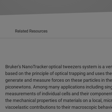
Related Resources
Bruker's NanoTracker
optical tweezers system is a ver
based on the principle of optical trapping and uses the
generate and measure forces on these particles in the
piconewtons. Among many applications including sin
measurements of individual cells and their components
the mechanical properties of materials on a local, micr
viscoelastic contributions to their macroscopic behavi