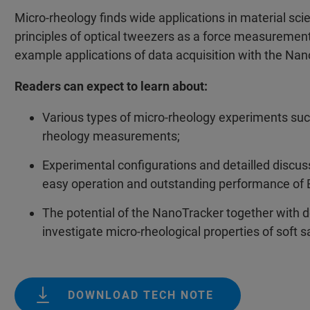
Micro-rheology finds wide applications in material scie
principles of optical tweezers as a force measuremen
example applications of data acquisition with the Na
Readers can expect to learn about:
Various types of micro-rheology experiments such 
rheology measurements;
Experimental configurations and detailled discu
easy operation and outstanding performance of 
The potential of the NanoTracker together with d
investigate micro-rheological properties of soft 
DOWNLOAD TECH NOTE