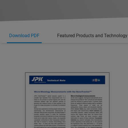
Download PDF
Featured Products and Technology