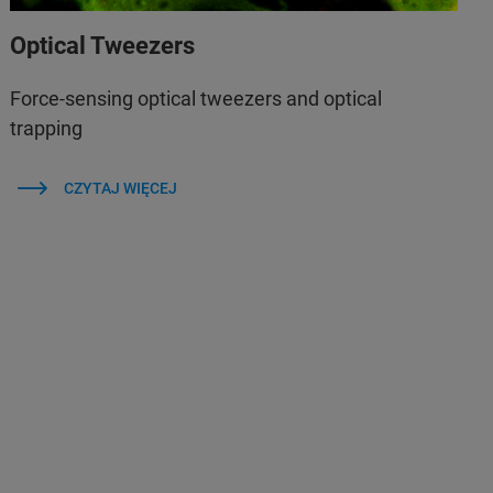
Optical Tweezers
Force-sensing optical tweezers and optical
trapping
CZYTAJ WIĘCEJ