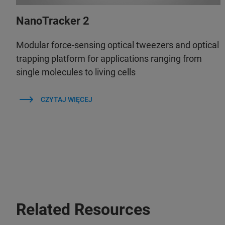
NanoTracker 2
Modular force-sensing optical tweezers and optical
trapping platform for applications ranging from
single molecules to living cells
CZYTAJ WIĘCEJ
Related Resources