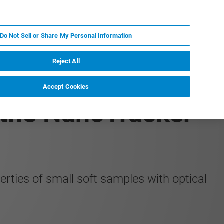
PL
MY BRUKER
SKONTAKTUJ SIĘ Z EKSPERTEM
Do Not Sell or Share My Personal Information
DOMOŚCI I WYDARZENIA
O NAS
KARIERA
Reject All
Accept Cookies
the NanoTracker
rties of small soft samples with optical