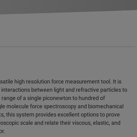
satile high resolution force measurement tool. It is
 interactions between light and refractive particles to
 range of a single piconewton to hundred of
gle molecule force spectroscopy and biomechanical
, this system provides excellent options to prove
oscopic scale and relate their viscous, elastic, and
or.