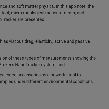
nce and soft matter physics. In this app note, the
t tool, micro-rheological measurements, and
noTracker are presented.
as viscous drag, elasticity, active and passive
ssion of these types of measurements showing the
Bruker's NanoTracker system; and
edicated accessories as a powerful tool to
samples under different environmental conditions.