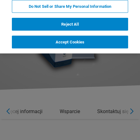
Do Not Sell or Share My Personal Information
Reject All
Accept Cookies
Więcej informacji
Wsparcie
Skontaktuj się z e