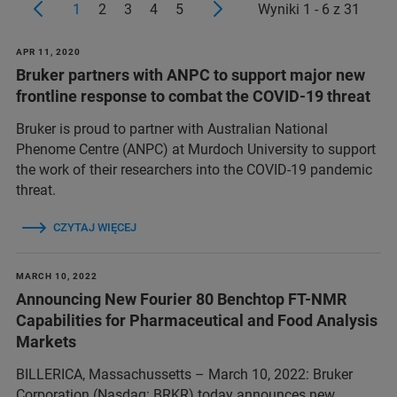
1
2
3
4
5
Wyniki 1 - 6 z 31
APR 11, 2020
Bruker partners with ANPC to support major new
frontline response to combat the COVID-19 threat
Bruker is proud to partner with Australian National
Phenome Centre (ANPC) at Murdoch University to support
the work of their researchers into the COVID-19 pandemic
threat.
CZYTAJ WIĘCEJ
MARCH 10, 2022
Announcing New Fourier 80 Benchtop FT-NMR
Capabilities for Pharmaceutical and Food Analysis
Markets
BILLERICA, Massachussetts – March 10, 2022: Bruker
Corporation (Nasdaq: BRKR) today announces new