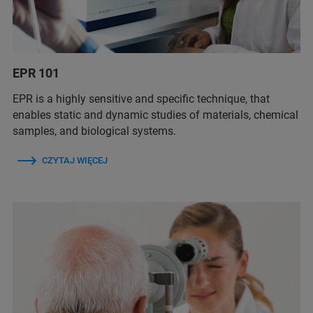
EPR 101
EPR is a highly sensitive and specific technique, that
enables static and dynamic studies of materials, chemical
samples, and biological systems.
CZYTAJ WIĘCEJ