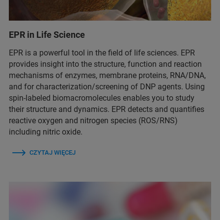
EPR in Life Science
EPR is a powerful tool in the field of life sciences. EPR
provides insight into the structure, function and reaction
mechanisms of enzymes, membrane proteins, RNA/DNA,
and for characterization/screening of DNP agents. Using
spin-labeled biomacromolecules enables you to study
their structure and dynamics. EPR detects and quantifies
reactive oxygen and nitrogen species (ROS/RNS)
including nitric oxide.
CZYTAJ WIĘCEJ