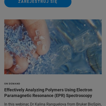
ZAREJESTRUJ SIĘ
ON DEMAND
Effectively Analyzing Polymers Using Electron
Paramagnetic Resonance (EPR) Spectroscopy
In this webinar, Dr Kalina Ranguelova from Bruker BioSpin,