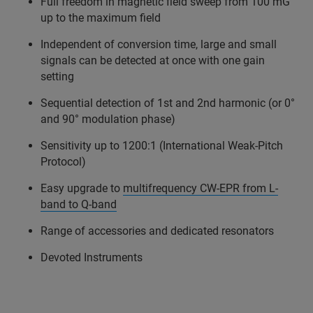
Full freedom in magnetic field sweep from 100 mG
up to the maximum field
Independent of conversion time, large and small
signals can be detected at once with one gain
setting
Sequential detection of 1st and 2nd harmonic (or 0°
and 90° modulation phase)
Sensitivity up to 1200:1 (International Weak-Pitch
Protocol)
Easy upgrade to
multifrequency CW-EPR from L-
band to Q-band
Range of accessories and dedicated resonators
Devoted Instruments