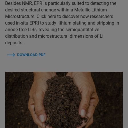
Besides NMR, EPR is particularly suited to detecting the
desired structural change within a Metallic Lithium
Microstructure. Click here to discover how researchers
used in-situ EPRI to study lithium plating and stripping in
anode-free LIBs, revealing the semiquantitative
distribution and microstructural dimensions of Li
deposits.
DOWNLOAD PDF