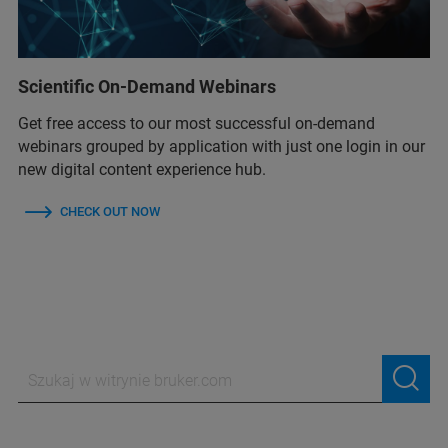
Scientific On-Demand Webinars
Get free access to our most successful on-demand
webinars grouped by application with just one login in our
new digital content experience hub.
CHECK OUT NOW