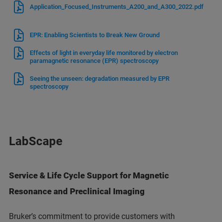
Application_Focused_Instruments_A200_and_A300_2022.pdf
EPR: Enabling Scientists to Break New Ground
Effects of light in everyday life monitored by electron
paramagnetic resonance (EPR) spectroscopy
Seeing the unseen: degradation measured by EPR
spectroscopy
LabScape
Service & Life Cycle Support for Magnetic
Resonance and Preclinical Imaging
Bruker’s commitment to provide customers with