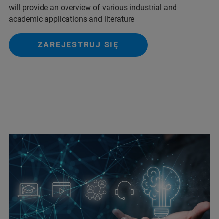
will provide an overview of various industrial and
academic applications and literature
ZAREJESTRUJ SIĘ