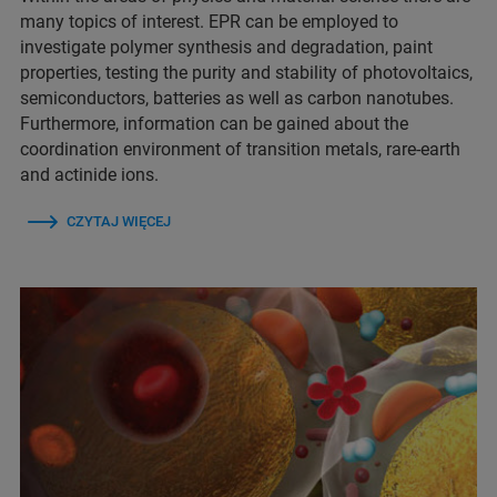
many topics of interest. EPR can be employed to
investigate polymer synthesis and degradation, paint
properties, testing the purity and stability of photovoltaics,
semiconductors, batteries as well as carbon nanotubes.
Furthermore, information can be gained about the
coordination environment of transition metals, rare-earth
and actinide ions.
CZYTAJ WIĘCEJ