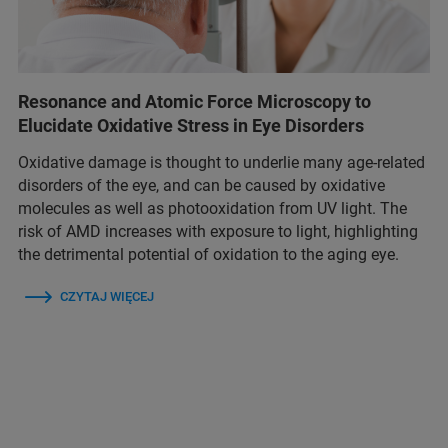
Resonance and Atomic Force Microscopy to
Elucidate Oxidative Stress in Eye Disorders
Oxidative damage is thought to underlie many age-related
disorders of the eye, and can be caused by oxidative
molecules as well as photooxidation from UV light. The
risk of AMD increases with exposure to light, highlighting
the detrimental potential of oxidation to the aging eye.
CZYTAJ WIĘCEJ