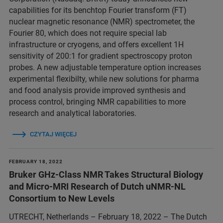
capabilities for its benchtop Fourier transform (FT)
nuclear magnetic resonance (NMR) spectrometer, the
Fourier 80, which does not require special lab
infrastructure or cryogens, and offers excellent 1H
sensitivity of 200:1 for gradient spectroscopy proton
probes. A new adjustable temperature option increases
experimental flexibilty, while new solutions for pharma
and food analysis provide improved synthesis and
process control, bringing NMR capabilities to more
research and analytical laboratories.
CZYTAJ WIĘCEJ
FEBRUARY 18, 2022
Bruker GHz-Class NMR Takes Structural Biology
and Micro-MRI Research of Dutch uNMR-NL
Consortium to New Levels
UTRECHT, Netherlands – February 18, 2022 – The Dutch