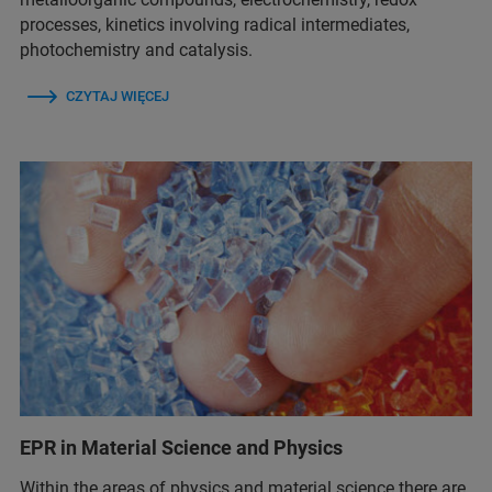
processes, kinetics involving radical intermediates,
photochemistry and catalysis.
CZYTAJ WIĘCEJ
EPR in Material Science and Physics
Within the areas of physics and material science there are