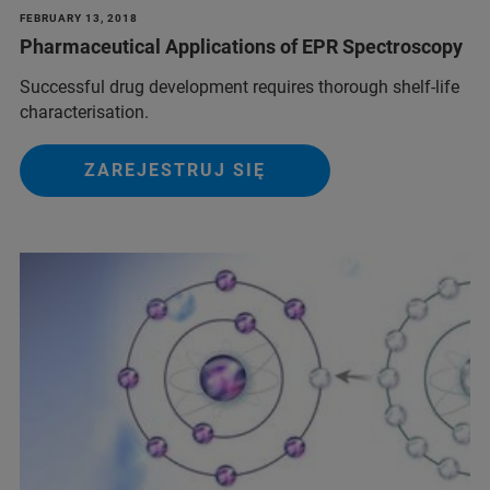
FEBRUARY 13, 2018
Pharmaceutical Applications of EPR Spectroscopy
Successful drug development requires thorough shelf-life
characterisation.
ZAREJESTRUJ SIĘ