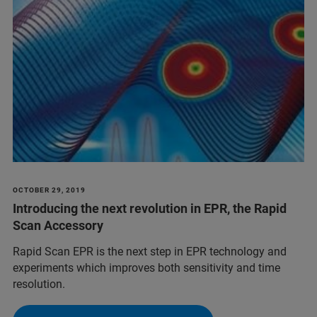
OCTOBER 29, 2019
Introducing the next revolution in EPR, the Rapid
Scan Accessory
Rapid Scan EPR is the next step in EPR technology and
experiments which improves both sensitivity and time
resolution.