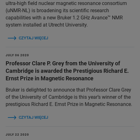
ultra-high field nuclear magnetic resonance consortium
(uNMR-NL) is broadening its scientific research
capabilities with a new Bruker 1.2 GHz Avance™ NMR
system installed at Utrecht University.
CZYTAJ WIĘCEJ
JULY 06 2020
Professor Clare P. Grey from the University of
Cambridge is awarded the Prestigious Richard E.
Ernst Prize in Magnetic Resonance
Bruker is delighted to announce that Professor Clare Grey
of the University of Cambridge is this year’s winner of the
prestigious Richard E. Ernst Prize in Magnetic Resonance.
CZYTAJ WIĘCEJ
JULY 22 2020