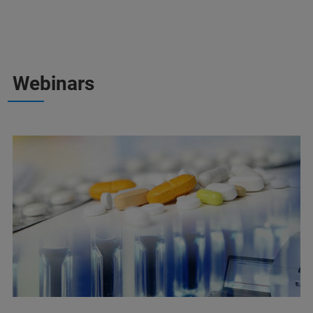
Webinars