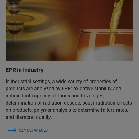
EPR in Industry
In industrial settings, a wide variety of properties of
products are analyzed by EPR: oxidative stability and
antioxidant capacity of foods and beverages,
determination of radiation dosage, post-irradiation effects
on products, polymer analysis to determine failure rates,
and diamond quality.
CZYTAJ WIĘCEJ