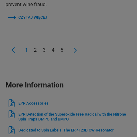
prevent wine fraud.
CZYTAJ WIĘCEJ
1
2
3
4
5
More Information
EPR Accessories
EPR Detection of the Superoxide Free Radical with the Nitrone
Spin Traps DMPO and BMPO
Dedicated to Spin Labels: The ER 4123D CW-Resonator