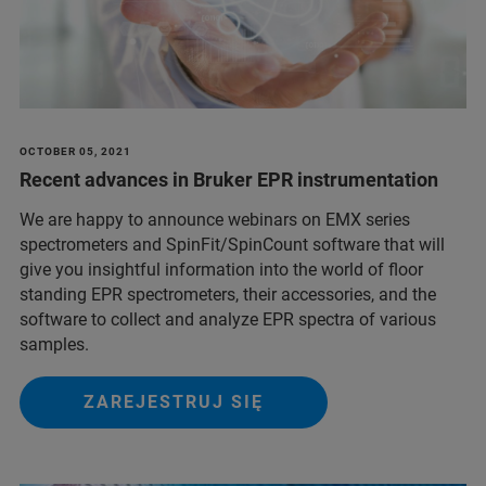
OCTOBER 05, 2021
Recent advances in Bruker EPR instrumentation
We are happy to announce webinars on EMX series
spectrometers and SpinFit/SpinCount software that will
give you insightful information into the world of floor
standing EPR spectrometers, their accessories, and the
software to collect and analyze EPR spectra of various
samples.
ZAREJESTRUJ SIĘ