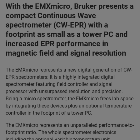
With the EMXmicro, Bruker presents a
compact Continuous Wave
spectrometer (CW-EPR) with a
footprint as small as a tower PC and
increased EPR performance in
magnetic field and signal resolution
The EMXmicro represents a new digital generation of CW-
EPR spectrometers: It is a highly integrated digital
spectrometer featuring field controller and signal
processor with unsurpassed resolution and precision.
Being a micro spectrometer, the EMXmicro frees lab space
by integrating these devices plus an optional temperature
controller in the footprint of a tower PC.
The EMXmicro represents an unparalleled performance-to-
footprint ratio. The whole spectrometer electronics
including the optional variable temperature unit