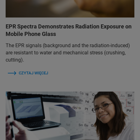
EPR Spectra Demonstrates Radiation Exposure on
Mobile Phone Glass
The EPR signals (background and the radiation-induced)
are resistant to water and mechanical stress (crushing,
cutting).
CZYTAJ WIĘCEJ