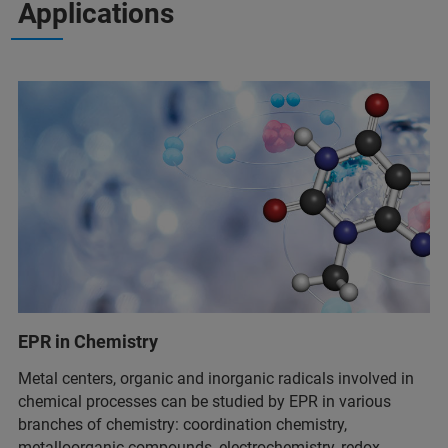
Applications
EPR in Chemistry
Metal centers, organic and inorganic radicals involved in
chemical processes can be studied by EPR in various
branches of chemistry: coordination chemistry,
metalloorganic compounds, electrochemistry, redox