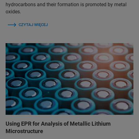
hydrocarbons and their formation is promoted by metal
oxides.
CZYTAJ WIĘCEJ
Using EPR for Analysis of Metallic Lithium
Microstructure