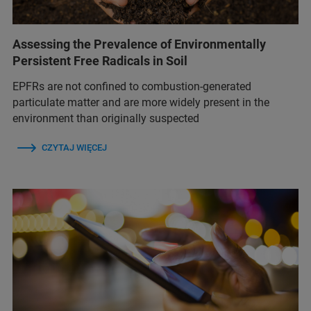
Assessing the Prevalence of Environmentally
Persistent Free Radicals in Soil
EPFRs are not confined to combustion-generated
particulate matter and are more widely present in the
environment than originally suspected
CZYTAJ WIĘCEJ