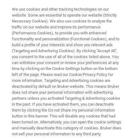
We use cookies and other tracking technologies on our
website. Some are essential to operate our website (Strictly
Necessary Cookies). We also use cookies to analyze the
traffic on our website and improve its performance
EPR INSTRUMENTS
(Performance Cookies), to provide you with enhanced
EMXmicro
functionality and personalization (Functional Cookies), and to
build a profile of your interests and show you relevant ads
(Targeting and Advertising Cookies). By clicking "Accept All",
you consent to the use of all of the cookies listed above. You
The EMXmicro represents a new digital
can withdraw your consent or review your preferences at any
generation of CW-EPR spectrometers from
time by clicking on the Cookie Settings button on the bottom
left of the page. Please read our Cookie/Privacy Policy for
Bruker. It is a highly integrated digital
more information. Targeting and Advertising cookies are
spectrometer featuring field controller and
deactivated by default on Bruker website. This means Bruker
does not share your personal information with advertising
signal processor to provide researchers with
partners unless you activated Targeting & Advertising cookies
in the past. If you have activated them, you can deactivate
unsurpassed resolution and precision.
them by clicking the Do not Share my personal Information
button in this banner. This will disable any cookies that had
been turned on. Alternatively, you can open the cookie settings
and manually deactivate this category of cookies. Bruker does
not sell your personal information to any third party.