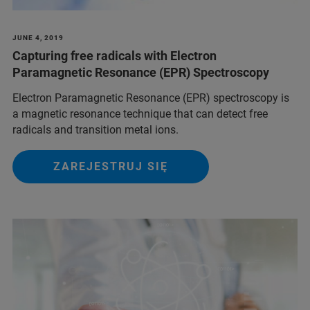
JUNE 4, 2019
Capturing free radicals with Electron
Paramagnetic Resonance (EPR) Spectroscopy
Electron Paramagnetic Resonance (EPR) spectroscopy is
a magnetic resonance technique that can detect free
radicals and transition metal ions.
ZAREJESTRUJ SIĘ