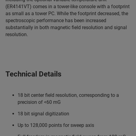
(ER4141VT) comes in a tower-like console with a footprint
as small as a tower PC. While the footprint decreased, the
spectroscopic performance has been increased
substantially in both magnetic field resolution and signal
resolution.
Technical Details
18 bit center field resolution, corresponding to a
precision of <60 mG
18 bit signal digitization
Up to 128,000 points for sweep axis