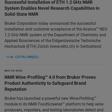
Successful Installation of ETH 1.2 GHz NMR
System Enables Novel Research Capabilities in
Solid-State NMR
Bruker Corporation today announced the successful
installation and customer acceptance of the Avance™ NEO
1.2 GHz NMR system at the Department of Chemistry and
Applied Biosciences of the Eidgenössische Technische
Hochschule (ETH) Zürich (www.ethz.ch) in Switzerland.
CZYTAJ WIĘCEJ
MAY 20 2020
NMR Wine-Profiling™ 4.0 from Bruker Proves
Product Authenticity to Safeguard Brand
Reputation
Bruker has launched a powerful new Wine-Profiling™
module in its NMR FoodScreener™ platform to help wine
producers, importers, and testing laboratories detect and