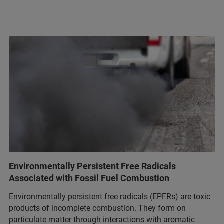
Environmentally Persistent Free Radicals
Associated with Fossil Fuel Combustion
Environmentally persistent free radicals (EPFRs) are toxic
products of incomplete combustion. They form on
particulate matter through interactions with aromatic