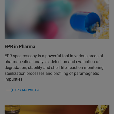
EPR in Pharma
EPR spectroscopy is a powerful tool in various areas of
pharmaceutical analysis: detection and evaluation of
degradation, stability and shelf-life, reaction monitoring,
sterilization processes and profiling of paramagnetic
impurities.
CZYTAJ WIĘCEJ