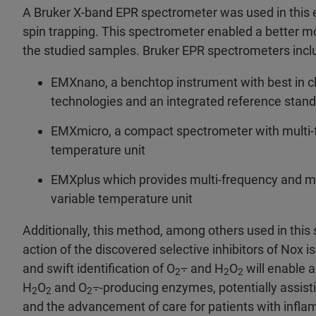
A Bruker X-band EPR spectrometer was used in this exp
spin trapping. This spectrometer enabled a better mo
the studied samples. Bruker EPR spectrometers inc
EMXnano, a benchtop instrument with best in cla
technologies and an integrated reference standa
EMXmicro, a compact spectrometer with multi-f
temperature unit
EMXplus which provides multi-frequency and mu
variable temperature unit
Additionally, this method, among others used in thi
action of the discovered selective inhibitors of Nox
and swift identification of O
⨪ and H
O
will enable 
2
2
2
H
O
and O
⨪-producing enzymes, potentially assisti
2
2
2
and the advancement of care for patients with inflam