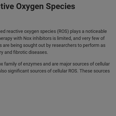
tive Oxygen Species
ted reactive oxygen species (ROS) plays a noticeable
erapy with Nox inhibitors is limited, and very few of
es are being sought out by researchers to perform as
y and fibrotic diseases.
 family of enzymes and are major sources of cellular
so significant sources of cellular ROS. These sources