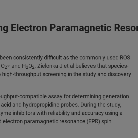
ng Electron Paramagnetic Reso
been consistently difficult as the commonly used ROS
 O
⨪ and H
O
. Zielonka J et al believes that species-
2
2
2
e high-throughput screening in the study and discovery
roughput-compatible assay for determining generation
acid and hydropropidine probes. During the study,
me inhibitors with reliability and accuracy using a
 electron paramagnetic resonance (EPR) spin