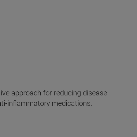
ive approach for reducing disease
anti-inflammatory medications.