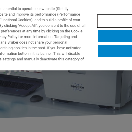
ssential to operate our website (Strictly
ebsite and improve its performance (Performance
unctional Cookies), and to build a profile of your
ODUKTY I ROZWIĄZANIA
APLIKACJE
SERWIS
WIA
 clicking "Accept All", you consent to the use of all
 preferences at any time by clicking on the Cookie
vacy Policy for more information. Targeting and
eans Bruker does not share your personal
rtising cookies in the past. If you have activated
ormation button in this banner. This will disable
e settings and manually deactivate this category of
nzymes