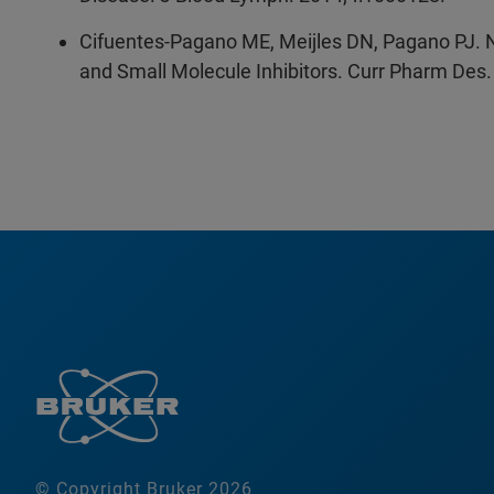
Cifuentes-Pagano ME, Meijles DN, Pagano PJ. No
and Small Molecule Inhibitors. Curr Pharm Des
© Copyright Bruker 2026