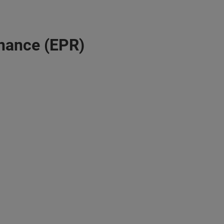
nance (EPR)