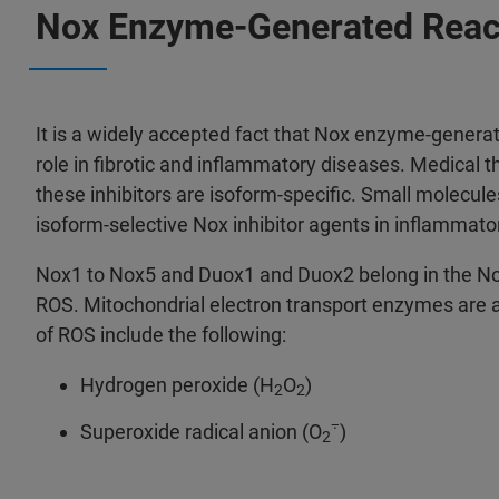
Nox Enzyme-Generated Reac
It is a widely accepted fact that Nox enzyme-genera
role in fibrotic and inflammatory diseases. Medical th
these inhibitors are isoform-specific. Small molecul
isoform-selective Nox inhibitor agents in inflammator
Nox1 to Nox5 and Duox1 and Duox2 belong in the Nox
ROS. Mitochondrial electron transport enzymes are al
of ROS include the following:
Hydrogen peroxide (H
O
)
2
2
⨪
Superoxide radical anion (O
)
2