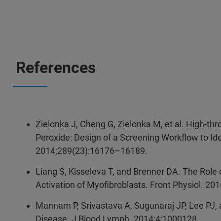
References
Zielonka J, Cheng G, Zielonka M, et al. High-t
Peroxide: Design of a Screening Workflow to Id
2014;289(23):16176–16189.
Liang S, Kisseleva T, and Brenner DA. The Role
Activation of Myofibroblasts. Front Physiol. 201
Mannam P, Srivastava A, Sugunaraj JP, Lee PJ, 
Disease. J Blood Lymph. 2014;4:1000128.