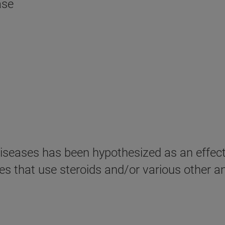
ase
iseases has been hypothesized as an effect
pies that use steroids and/or various other 