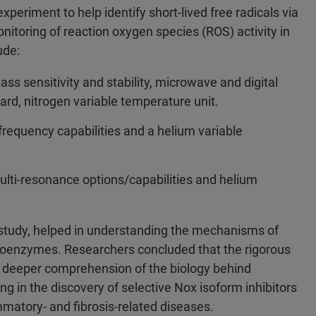
eriment to help identify short-lived free radicals via
nitoring of reaction oxygen species (ROS) activity in
lude:
ss sensitivity and stability, microwave and digital
rd, nitrogen variable temperature unit.
requency capabilities and a helium variable
lti-resonance options/capabilities and helium
s study, helped in understanding the mechanisms of
 isoenzymes. Researchers concluded that the rigorous
a deeper comprehension of the biology behind
ng in the discovery of selective Nox isoform inhibitors
matory- and fibrosis-related diseases.