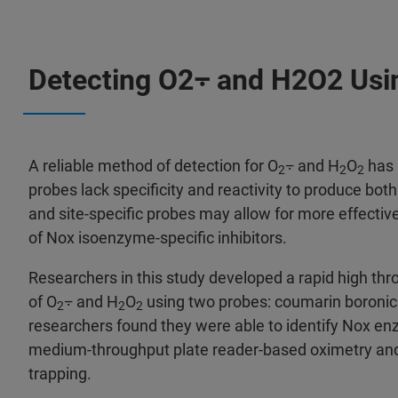
Detecting O2⨪ and H2O2 Usi
A reliable method of detection for O
⨪ and H
O
has 
2
2
2
probes lack specificity and reactivity to produce both
and site-specific probes may allow for more effectiv
of Nox isoenzyme-specific inhibitors.
Researchers in this study developed a rapid high th
of O
⨪ and H
O
using two probes: coumarin boronic 
2
2
2
researchers found they were able to identify Nox enzy
medium-throughput plate reader-based oximetry and
trapping.