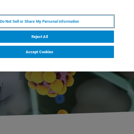
PL
MY BRUKER
SKONTAKTUJ SIĘ Z EKSPERTEM
Do Not Sell or Share My Personal Information
DOMOŚCI I WYDARZENIA
O NAS
KARIERA
Reject All
Accept Cookies