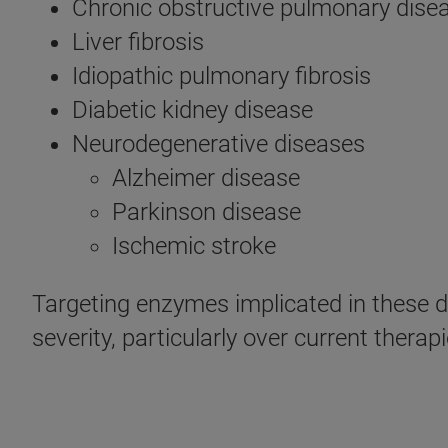
Chronic obstructive pulmonary dise
Liver fibrosis
Idiopathic pulmonary fibrosis
Diabetic kidney disease
Neurodegenerative diseases
Alzheimer disease
Parkinson disease
Ischemic stroke
Targeting enzymes implicated in these d
severity, particularly over current thera