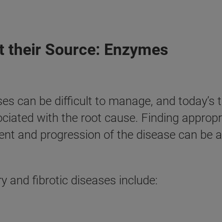
at their Source: Enzymes
ses can be difficult to manage, and today’s 
ated with the root cause. Finding appropri
t and progression of the disease can be a 
and fibrotic diseases include: