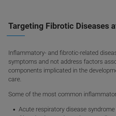
Targeting Fibrotic Diseases 
Inflammatory- and fibrotic-related disea
symptoms and not address factors associ
components implicated in the developmen
care.
Some of the most common inflammatory 
Acute respiratory disease syndrome