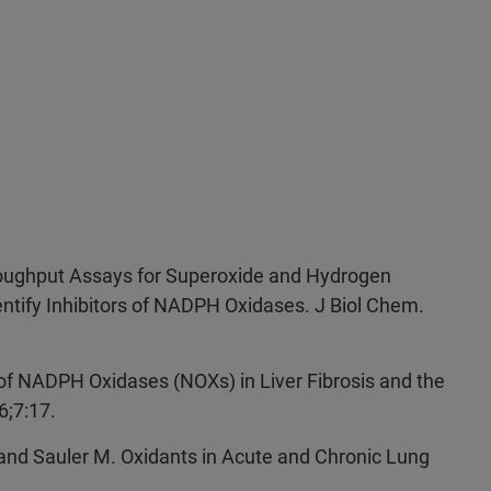
hroughput Assays for Superoxide and Hydrogen
entify Inhibitors of NADPH Oxidases. J Biol Chem.
 of NADPH Oxidases (NOXs) in Liver Fibrosis and the
6;7:17.
and Sauler M. Oxidants in Acute and Chronic Lung