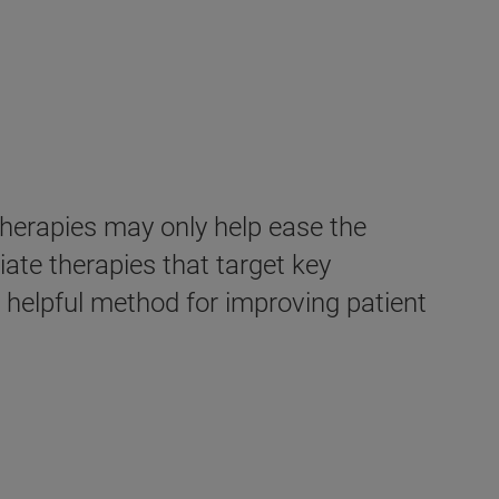
therapies may only help ease the
ate therapies that target key
helpful method for improving patient