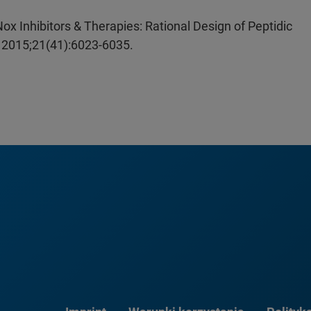
x Inhibitors & Therapies: Rational Design of Peptidic
. 2015;21(41):6023-6035.