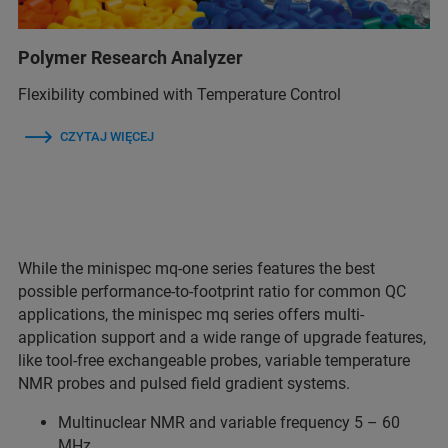
Polymer Research Analyzer
Flexibility combined with Temperature Control
CZYTAJ WIĘCEJ
While the minispec mq-one series features the best
possible performance-to-footprint ratio for common QC
applications, the minispec mq series offers multi-
application support and a wide range of upgrade features,
like tool-free exchangeable probes, variable temperature
NMR probes and pulsed field gradient systems.
Multinuclear NMR and variable frequency 5 – 60
MHz