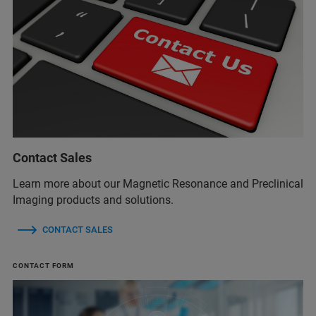
Contact Sales
Learn more about our Magnetic Resonance and Preclinical
Imaging products and solutions.
CONTACT SALES
CONTACT FORM