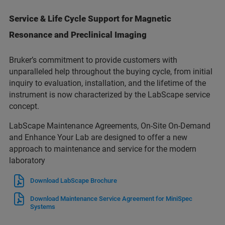
Service & Life Cycle Support for Magnetic
Resonance and Preclinical Imaging
Bruker’s commitment to provide customers with
unparalleled help throughout the buying cycle, from initial
inquiry to evaluation, installation, and the lifetime of the
instrument is now characterized by the LabScape service
concept.
LabScape Maintenance Agreements, On-Site On-Demand
and Enhance Your Lab are designed to offer a new
approach to maintenance and service for the modern
laboratory
Download LabScape Brochure
Download Maintenance Service Agreement for MiniSpec
Systems