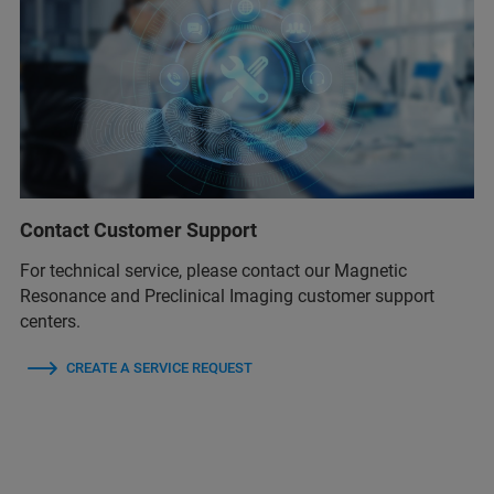
Contact Customer Support
For technical service, please contact our Magnetic
Resonance and Preclinical Imaging customer support
centers.
CREATE A SERVICE REQUEST