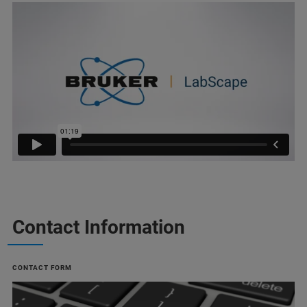
Contact Information
CONTACT FORM