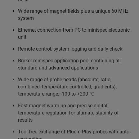
Wide range of magnet fields plus a unique 60 MHz
system
Ethernet connection from PC to minispec electronic
unit
Remote control, system logging and daily check
Bruker minispec application pool containing all
standard and advanced applications
Wide range of probe heads (absolute, ratio,
combined, temperature controlled, gradients),
temperature range: -100 to +200 °C
Fast magnet warm-up and precise digital
temperature regulation for ultimate stability of
results
Tool-free exchange of Plug-n-Play probes with auto-
recognition