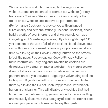
We use cookies and other tracking technologies on our
website. Some are essential to operate our website (Strictly
Necessary Cookies). We also use cookies to analyze the
traffic on our website and improve its performance
TD-NMR INDUSTRIAL SOLUTIONS
(Performance Cookies), to provide you with enhanced
minispec mq series
functionality and personalization (Functional Cookies), and to
build a profile of your interests and show you relevant ads
(Targeting and Advertising Cookies). By clicking "Accept All",
you consent to the use of all of the cookies listed above. You
The minispec mq series offers the most
can withdraw your consent or review your preferences at any
comprehensive range of measurement
time by clicking on the Cookie Settings button on the bottom
left of the page. Please read our Cookie/Privacy Policy for
frequencies known today, ranging from 7.5
more information. Targeting and Advertising cookies are
MHz for samples with large diameters, via 20
deactivated by default on Bruker website. This means Bruker
does not share your personal information with advertising
MHz to the unparalleled mq60 with 60 MHz
partners unless you activated Targeting & Advertising cookies
in the past. If you have activated them, you can deactivate
operating frequency.
them by clicking the Do not Share my personal Information
button in this banner. This will disable any cookies that had
been turned on. Alternatively, you can open the cookie settings
CONTACT SALES
and manually deactivate this category of cookies. Bruker does
not sell your personal information to any third party.