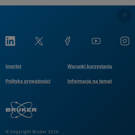
Imprint
Warunki korzystania
Polityka prywatności
Informacja na temat
plików cookie
© Copyright Bruker 2026