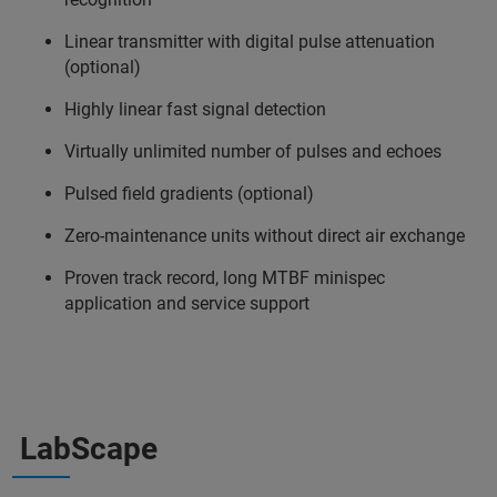
Linear transmitter with digital pulse attenuation
(optional)
Highly linear fast signal detection
Virtually unlimited number of pulses and echoes
Pulsed field gradients (optional)
Zero-maintenance units without direct air exchange
Proven track record, long MTBF minispec
application and service support
LabScape