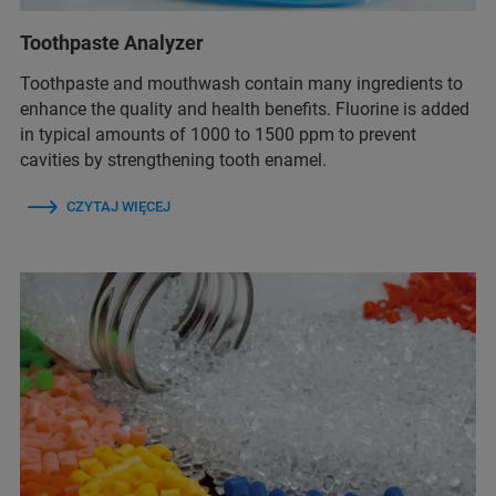
Toothpaste Analyzer
Toothpaste and mouthwash contain many ingredients to
enhance the quality and health benefits. Fluorine is added
in typical amounts of 1000 to 1500 ppm to prevent
cavities by strengthening tooth enamel.
CZYTAJ WIĘCEJ