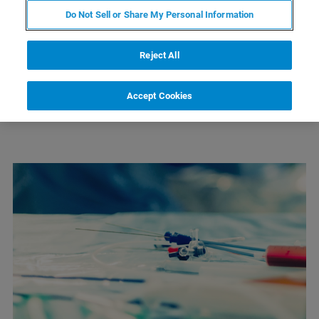
CONTACT SUPPORT
Do Not Sell or Share My Personal Information
Reject All
Accept Cookies