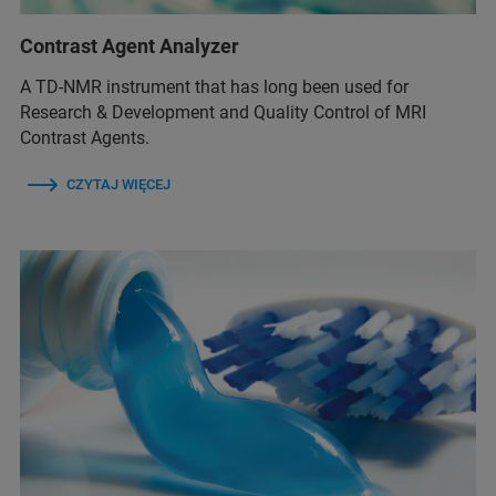
Contrast Agent Analyzer
A TD-NMR instrument that has long been used for
Research & Development and Quality Control of MRI
Contrast Agents.
CZYTAJ WIĘCEJ