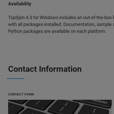
Availability
TopSpin 4.3 for Windows includes an out-of-the-box
with all packages installed. Documentation, sample s
Python packages are available on each platform.
Contact Information
CONTACT FORM