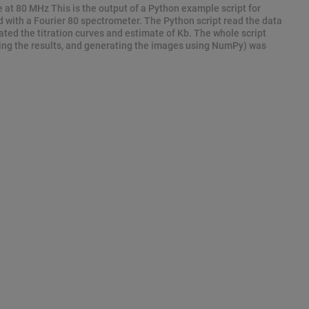
e at 80 MHz This is the output of a Python example script for
d with a Fourier 80 spectrometer. The Python script read the data
ted the titration curves and estimate of Kb. The whole script
ting the results, and generating the images using NumPy) was