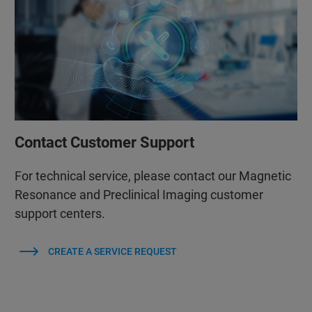
Contact Customer Support
For technical service, please contact our Magnetic
Resonance and Preclinical Imaging customer
support centers.
CREATE A SERVICE REQUEST