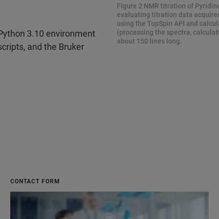
Figure 2 NMR titration of Pyridin
evaluating titration data acquire
using the TopSpin API and calcula
(processing the spectra, calcula
 Python 3.10 environment
about 150 lines long.
cripts, and the Bruker
CONTACT FORM