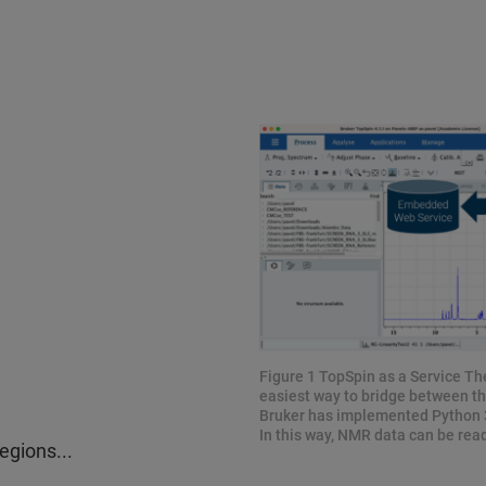
Figure 1 TopSpin as a Service The
easiest way to bridge between th
Bruker has implemented Python 3
In this way, NMR data can be rea
egions...