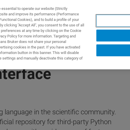
ssential to operate our website (Strictly
ebsite and improve its performance (Performance
unctional Cookies), and to build a profile of your
ODUKTY I ROZWIĄZANIA
APLIKACJE
SERWIS
WIA
 clicking "Accept All", you consent to the use of all
 preferences at any time by clicking on the Cookie
vacy Policy for more information. Targeting and
eans Bruker does not share your personal
rtising cookies in the past. If you have activated
ormation button in this banner. This will disable
e settings and manually deactivate this category of
nterface
 language in the scientific community.
cial repository for third-party Python