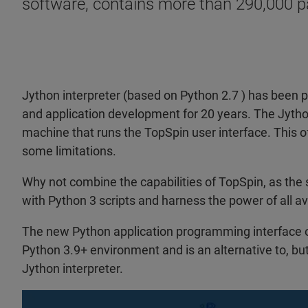
software, contains more than 290,000 p
Jython interpreter (based on Python 2.7 ) has been p
and application development for 20 years. The Jytho
machine that runs the TopSpin user interface. This o
some limitations.
Why not combine the capabilities of TopSpin, as the
with Python 3 scripts and harness the power of all a
The new Python application programming interface o
Python 3.9+ environment and is an alternative to, bu
Jython interpreter.