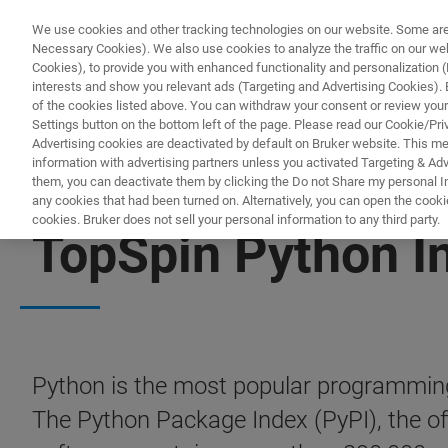
We use cookies and other tracking technologies on our website. Some are e
Necessary Cookies). We also use cookies to analyze the traffic on our w
Cookies), to provide you with enhanced functionality and personalization (F
PR
interests and show you relevant ads (Targeting and Advertising Cookies). By
of the cookies listed above. You can withdraw your consent or review your
Settings button on the bottom left of the page. Please read our Cookie/Pri
Advertising cookies are deactivated by default on Bruker website. This m
information with advertising partners unless you activated Targeting & Adve
them, you can deactivate them by clicking the Do not Share my personal Inf
any cookies that had been turned on. Alternatively, you can open the cooki
cookies. Bruker does not sell your personal information to any third party.
TopSpin Python I
Python is the most popular programming
The Python Package Index (PyPI), the offi