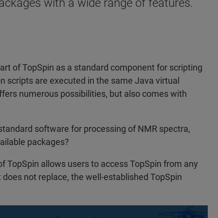
ackages with a wide range of features.
art of TopSpin as a standard component for scripting
n scripts are executed in the same Java virtual
ffers numerous possibilities, but also comes with
 standard software for processing of NMR spectra,
vailable packages?
f TopSpin allows users to access TopSpin from any
t does not replace, the well-established TopSpin