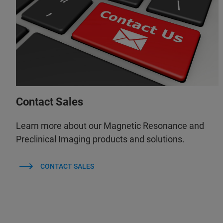
Contact Sales
Learn more about our Magnetic Resonance and
Preclinical Imaging products and solutions.
CONTACT SALES