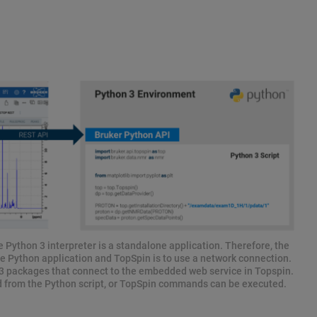
 Python 3 interpreter is a standalone application. Therefore, the
e Python application and TopSpin is to use a network connection.
 packages that connect to the embedded web service in Topspin.
d from the Python script, or TopSpin commands can be executed.