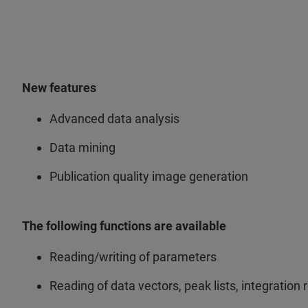
New features
Advanced data analysis
Data mining
Publication quality image generation
The following functions are available
Reading/writing of parameters
Reading of data vectors, peak lists, integration r