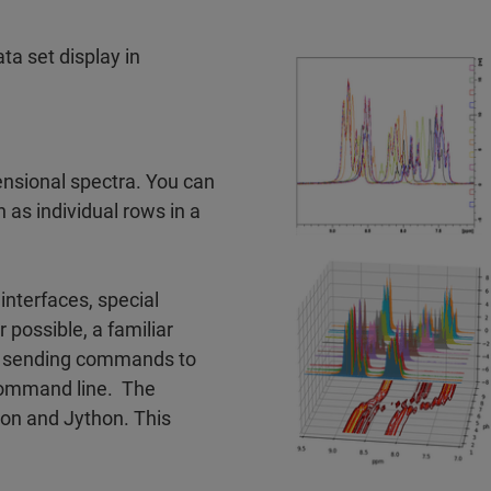
ta set display in
ensional spectra. You can
h as individual rows in a
nterfaces, special
possible, a familiar
or sending commands to
command line. The
hon and Jython. This