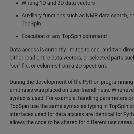
Writing 1D and 2D data vectors
Auxiliary functions such as NMR data search, da
TopSpin…
Execution of any TopSpin command
Data access is currently limited to one- and two-dim
either read entire data vectors, or selected parts suc
"ser" file, or columns from a 2D spectrum.
During the development of the Python programming i
emphasis was placed on user-friendliness. Whenever 
syntax is used. For example, handling parameters 
TopSpin use the same syntax as typing in TopSpin 
interfaces used for data access are identical for Pyt
allows the code to be shared for different use cases.