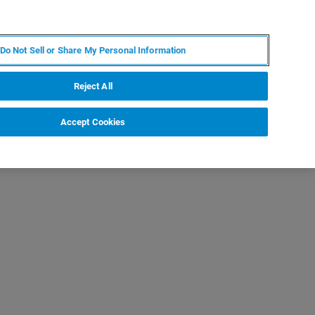
PL
MY BRUKER
SKONTAKTUJ SIĘ Z EKSPERTEM
Do Not Sell or Share My Personal Information
DOMOŚCI I WYDARZENIA
O NAS
KARIERA
Reject All
Accept Cookies