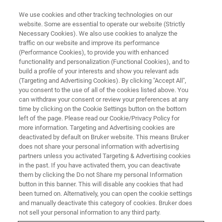
We use cookies and other tracking technologies on our
website. Some are essential to operate our website (Strictly
Necessary Cookies). We also use cookies to analyze the
traffic on our website and improve its performance
(Performance Cookies), to provide you with enhanced
functionality and personalization (Functional Cookies), and to
build a profile of your interests and show you relevant ads
PROBES
(Targeting and Advertising Cookies). By clicking "Accept All",
Room Temperature Probes
you consent to the use of all of the cookies listed above. You
can withdraw your consent or review your preferences at any
time by clicking on the Cookie Settings button on the bottom
left of the page. Please read our Cookie/Privacy Policy for
Bruker is a manufacturer of room temperature
more information. Targeting and Advertising cookies are
probes. These NMR probes are the interface
deactivated by default on Bruker website. This means Bruker
does not share your personal information with advertising
between a sample and spectrometer.
partners unless you activated Targeting & Advertising cookies
in the past. If you have activated them, you can deactivate
them by clicking the Do not Share my personal Information
button in this banner. This will disable any cookies that had
been turned on. Alternatively, you can open the cookie settings
and manually deactivate this category of cookies. Bruker does
not sell your personal information to any third party.