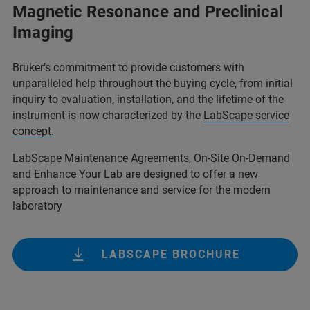
Magnetic Resonance and Preclinical
Imaging
Bruker’s commitment to provide customers with
unparalleled help throughout the buying cycle, from initial
inquiry to evaluation, installation, and the lifetime of the
instrument is now characterized by the
LabScape service
concept.
LabScape Maintenance Agreements, On-Site On-Demand
and Enhance Your Lab are designed to offer a new
approach to maintenance and service for the modern
laboratory
LABSCAPE BROCHURE