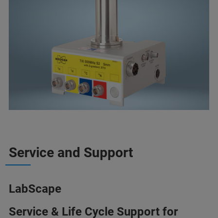
Service and Support
LabScape
Service & Life Cycle Support for