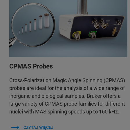
CPMAS Probes
Cross-Polarization Magic Angle Spinning (CPMAS)
probes are ideal for the analysis of a wide range of
inorganic and biological samples. Bruker offers a
large variety of CPMAS probe families for different
nuclei with MAS spinning speeds up to 160 kHz.
CZYTAJ WIĘCEJ