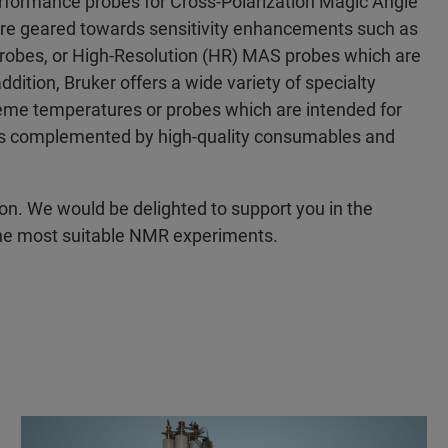
erformance probes for Cross-Polarization Magic Angle
are geared towards sensitivity enhancements such as
obes, or High-Resolution (HR) MAS probes which are
ddition, Bruker offers a wide variety of specialty
reme temperatures or probes which are intended for
o is complemented by high-quality consumables and
ion. We would be delighted to support you in the
 the most suitable NMR experiments.