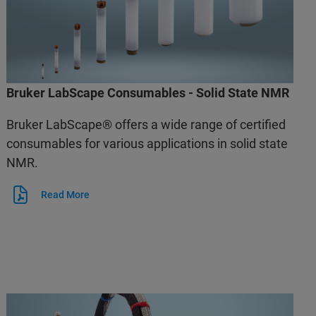
Bruker LabScape Consumables - Solid State NMR
Bruker LabScape® offers a wide range of certified
consumables for various applications in solid state
NMR.
Read More