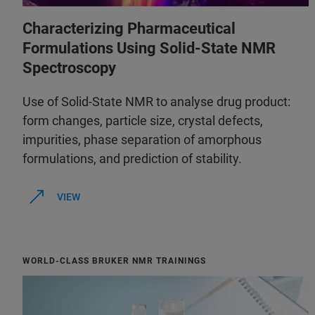
Characterizing Pharmaceutical
Formulations Using Solid-State NMR
Spectroscopy
Use of Solid-State NMR to analyse drug product:
form changes, particle size, crystal defects,
impurities, phase separation of amorphous
formulations, and prediction of stability.
VIEW
WORLD-CLASS BRUKER NMR TRAININGS