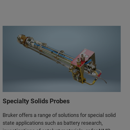
Specialty Solids Probes
Bruker offers a range of solutions for special solid
state applications such as battery research,