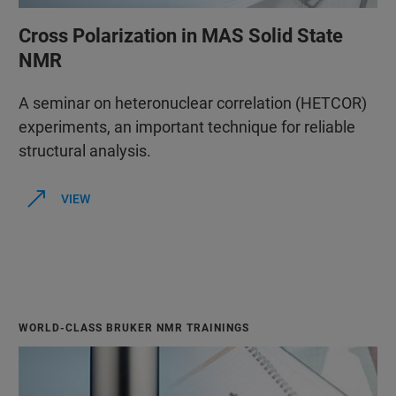
Cross Polarization in MAS Solid State
NMR
A seminar on heteronuclear correlation (HETCOR)
experiments, an important technique for reliable
structural analysis.
VIEW
WORLD-CLASS BRUKER NMR TRAININGS