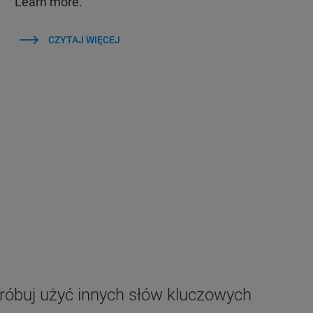
Learn more.
CZYTAJ WIĘCEJ
próbuj użyć innych słów kluczowych