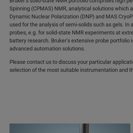
Bruker’s solid-state NMR portfolio comprises high p
Spinning (CPMAS) NMR, analytical solutions which 
Dynamic Nuclear Polarization (DNP) and MAS CryoPr
used for the analysis of semi-solids such as gels. In a
probes, e.g. for solid-state NMR experiments at ext
battery research. Bruker’s extensive probe portfoli
advanced automation solutions.
Please contact us to discuss your particular applicat
selection of the most suitable instrumentation and