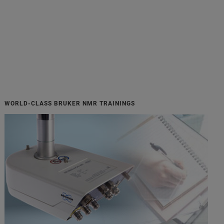
WORLD-CLASS BRUKER NMR TRAININGS