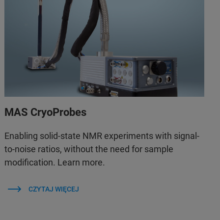
MAS CryoProbes
Enabling solid-state NMR experiments with signal-
to-noise ratios, without the need for sample
modification. Learn more.
CZYTAJ WIĘCEJ