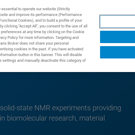
ssential to operate our website (Strictly
ebsite and improve its performance (Performance
unctional Cookies), and to build a profile of your
ODUKTY I ROZWIĄZANIA
APLIKACJE
SERWIS
WIA
 clicking "Accept All", you consent to the use of all
 preferences at any time by clicking on the Cookie
vacy Policy for more information. Targeting and
eans Bruker does not share your personal
rtising cookies in the past. If you have activated
ormation button in this banner. This will disable
e settings and manually deactivate this category of
 solid-state NMR experiments providing
 in biomolecular research, material