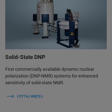
Solid-State DNP
First commercially available dynamic nuclear
polarization (DNP-NMR) systems for enhanced
sensitivity of solid-state NMR.
CZYTAJ WIĘCEJ