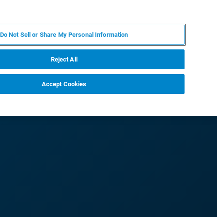
PL
MY BRUKER
SKONTAKTUJ SIĘ Z EKSPERTEM
Do Not Sell or Share My Personal Information
DOMOŚCI I WYDARZENIA
O NAS
KARIERA
Reject All
Accept Cookies