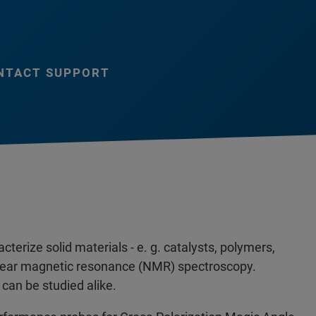
NTACT SUPPORT
terize solid materials - e. g. catalysts, polymers,
uclear magnetic resonance (NMR) spectroscopy.
can be studied alike.