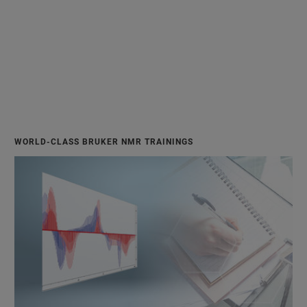
WORLD-CLASS BRUKER NMR TRAININGS