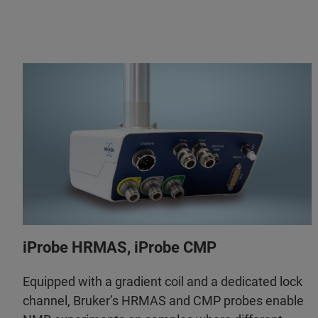
iProbe HRMAS, iProbe CMP
Equipped with a gradient coil and a dedicated lock
channel, Bruker’s HRMAS and CMP probes enable