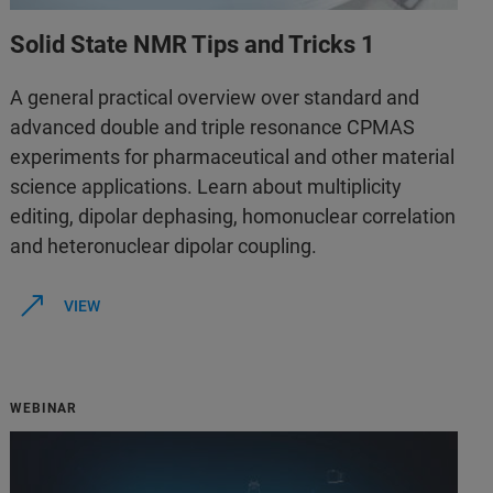
Solid State NMR Tips and Tricks 1
A general practical overview over standard and
advanced double and triple resonance CPMAS
experiments for pharmaceutical and other material
science applications. Learn about multiplicity
editing, dipolar dephasing, homonuclear correlation
and heteronuclear dipolar coupling.
VIEW
WEBINAR