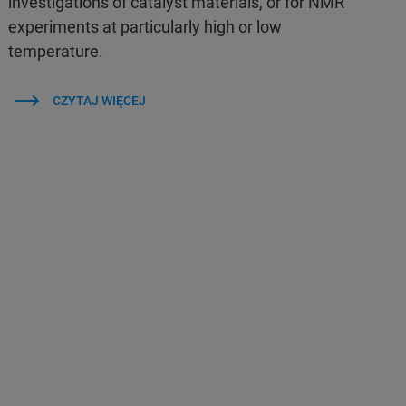
investigations of catalyst materials, or for NMR
experiments at particularly high or low
temperature.
CZYTAJ WIĘCEJ