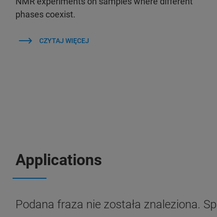
NMR experiments on samples where different
phases coexist.
CZYTAJ WIĘCEJ
Applications
Podana fraza nie została znaleziona. S