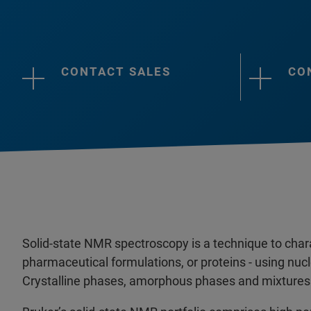
CONTACT SALES
CO
Solid-state NMR spectroscopy is a technique to charac
pharmaceutical formulations, or proteins - using n
Crystalline phases, amorphous phases and mixtures 