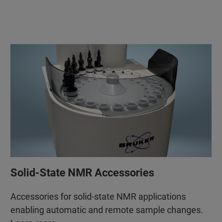
Solid-State NMR Accessories
Accessories for solid-state NMR applications
enabling automatic and remote sample changes.