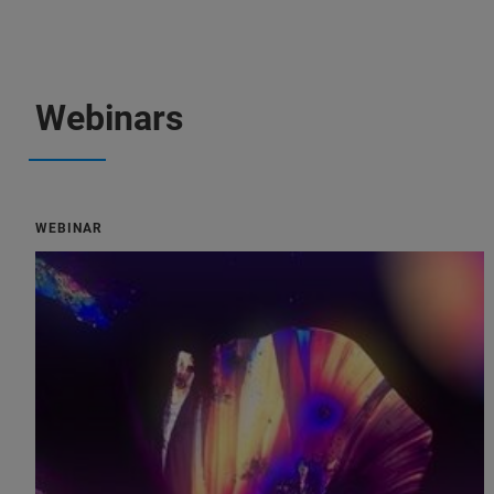
Webinars
WEBINAR