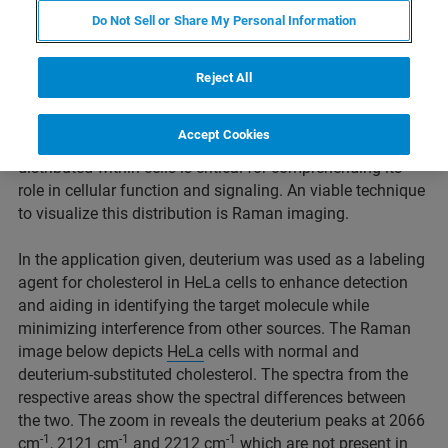
Intracellular distribution of
Do Not Sell or Share My Personal Information
cholesterol
Reject All
Cholesterol, a lipid molecule, is essential for cell
membrane integrity, hormone synthesis, and cellular
Accept Cookies
signaling in the human body. Understanding how it is
distributed within cells is critical for comprehending its
role in cellular function and signaling. An viable technique
to visualize this distribution is Raman imaging.
In the application given, deuterium was used as a labeling
agent for cholesterol in HeLa cells to enhance detection
and aiding in identifying the target molecule while
minimizing interference from other sources. The Raman
image below depicts
HeLa
cells with normal and
deuterium-substituted cholesterol. The spectra from the
respective areas show the spectral differences between
the two. The zoom in reveals the deuterium peaks at 2066
-1
-1
-1
cm
, 2121 cm
and 2212 cm
which are not present in