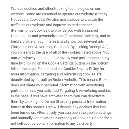
We use cookies and other tracking technologies on our
website. Some are essential to operate our website (Strictly
Necessary Cookies). We also use cookies to analyze the
traffic on our website and improve its performance
(Performance Cookies), to provide you with enhanced
functionality and personalization (Functional Cookies), and to
build a profile of your interests and show you relevant ads
Life Science and Biology
(Targeting and Advertising Cookies). By clicking "Accept All",
you consent to the use of all of the cookies listed above. You
can withdraw your consent or review your preferences at any
time by clicking on the Cookie Settings button on the bottom
Explore cellular secrets with Bruker’s confocal
left of the page. Please read our Cookie/Privacy Policy for
Raman imaging and visualize biomolecular
more information. Targeting and Advertising cookies are
deactivated by default on Bruker website. This means Bruker
distributions, track drug uptake, and analyze
does not share your personal information with advertising
tissue composition in situ. Elevate life‑science
partners unless you activated Targeting & Advertising cookies
in the past. If you have activated them, you can deactivate
research with label‑free, high‑precision insights.
them by clicking the Do not Share my personal Information
button in this banner. This will disable any cookies that had
been turned on. Alternatively, you can open the cookie settings
and manually deactivate this category of cookies. Bruker does
not sell your personal information to any third party.