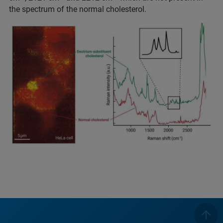
the spectrum of the normal cholesterol.