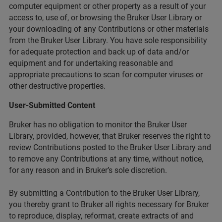
computer equipment or other property as a result of your
access to, use of, or browsing the Bruker User Library or
your downloading of any Contributions or other materials
from the Bruker User Library. You have sole responsibility
for adequate protection and back up of data and/or
equipment and for undertaking reasonable and
appropriate precautions to scan for computer viruses or
other destructive properties.
User-Submitted Content
Bruker has no obligation to monitor the Bruker User
Library, provided, however, that Bruker reserves the right to
review Contributions posted to the Bruker User Library and
to remove any Contributions at any time, without notice,
for any reason and in Bruker’s sole discretion.
By submitting a Contribution to the Bruker User Library,
you thereby grant to Bruker all rights necessary for Bruker
to reproduce, display, reformat, create extracts of and