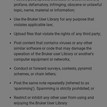
profane, defamatory, infringing, obscene or unlawful
topic, name, material or information;
Use the Bruker User Library for any purpose that
violates applicable law;
Upload files that violate the rights of any third party;
Post content that contains viruses or any other
similar software or code that may damage the
operation of the Bruker user Library or another's
computer equipment or networks;
Conduct or forward surveys, contests, pyramid
schemes, or chain letters;
Post the same note repeatedly (referred to as
'spamming'). Spamming is strictly prohibited; or
Restrict or inhibit any other user from using and
enjoying the Bruker User Library.