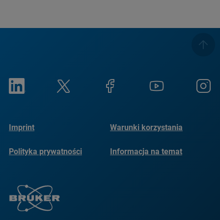
Imprint
Warunki korzystania
Polityka prywatności
Informacja na temat
plików cookie