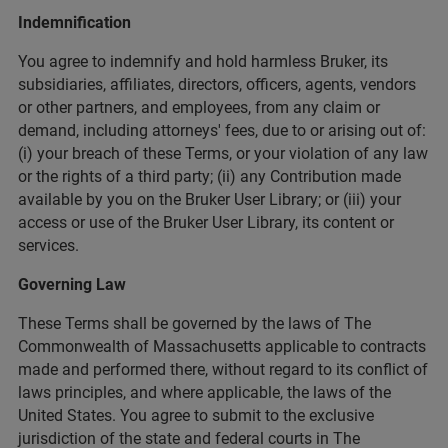
Indemnification
You agree to indemnify and hold harmless Bruker, its
subsidiaries, affiliates, directors, officers, agents, vendors
or other partners, and employees, from any claim or
demand, including attorneys' fees, due to or arising out of:
(i) your breach of these Terms, or your violation of any law
or the rights of a third party; (ii) any Contribution made
available by you on the Bruker User Library; or (iii) your
access or use of the Bruker User Library, its content or
services.
Governing Law
These Terms shall be governed by the laws of The
Commonwealth of Massachusetts applicable to contracts
made and performed there, without regard to its conflict of
laws principles, and where applicable, the laws of the
United States. You agree to submit to the exclusive
jurisdiction of the state and federal courts in The