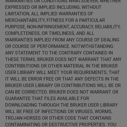
WARRANTIES OR CONDITIONS WHATSOEVER, WHETHER
EXPRESSED OR IMPLIED INCLUDING, WITHOUT
LIMITATION, ALL IMPLIED WARRANTIES OF
MERCHANTABILITY, FITNESS FOR A PARTICULAR
PURPOSE, NON-INFRINGEMENT, ACCURACY, RELIABILITY,
COMPLETENESS, OR TIMELINESS, AND ALL
WARRANTIES IMPLIED FROM ANY COURSE OF DEALING
OR COURSE OF PERFORMANCE. NOTWITHSTANDING
ANY STATEMENT TO THE CONTRARY CONTAINED IN
THESE TERMS, BRUKER DOES NOT WARRANT THAT ANY
CONTRIBUTIONS OR OTHER MATERIAL IN THE BRUKER
USER LIBRARY WILL MEET YOUR REQUIREMENTS, THAT
IT WILL BE ERROR FREE OR THAT ANY DEFECTS IN THE
BRUKER USER LIBRARY OR CONTRIBUTIONS WILL BE OR
CAN BE CORRECTED. BRUKER DOES NOT WARRANT OR
GUARANTEE THAT FILES AVAILABLE FOR
DOWNLOADING THROUGH THE BRUKER USER LIBRARY
WILL BE FREE OF INFECTIONS OR VIRUSES, WORMS,
TROJAN HORSES OR OTHER CODE THAT CONTAINS
CONTAMINATING OR DESTRUCTIVE PROPERTIES. YOU