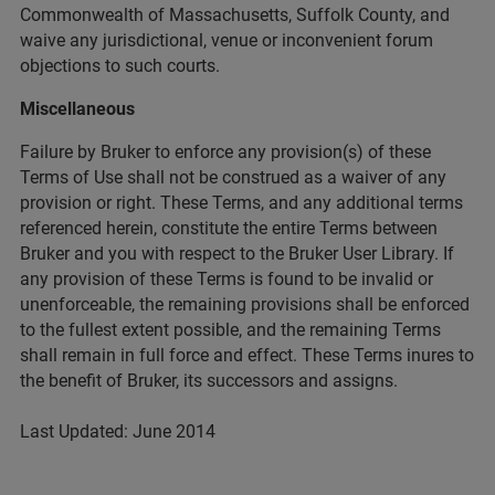
Commonwealth of Massachusetts, Suffolk County, and
waive any jurisdictional, venue or inconvenient forum
objections to such courts.
Miscellaneous
Failure by Bruker to enforce any provision(s) of these
Terms of Use shall not be construed as a waiver of any
provision or right. These Terms, and any additional terms
referenced herein, constitute the entire Terms between
Bruker and you with respect to the Bruker User Library. If
any provision of these Terms is found to be invalid or
unenforceable, the remaining provisions shall be enforced
to the fullest extent possible, and the remaining Terms
shall remain in full force and effect. These Terms inures to
the benefit of Bruker, its successors and assigns.
Last Updated: June 2014