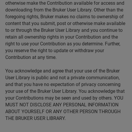
otherwise make the Contribution available for access and
downloading from the Bruker User Library. Other than the
foregoing rights, Bruker makes no claims to ownership of
content that you submit, post or otherwise make available
to or through the Bruker User Library and you continue to
retain all ownership rights in your Contribution and the
right to use your Contribution as you determine. Further,
you reserve the right to update or withdraw your
Contribution at any time.
You acknowledge and agree that your use of the Bruker
User Library is public and not a private communication,
and that you have no expectation of privacy concerning
your use of the Bruker User Library. You acknowledge that
your Contributions may be seen and used by others. YOU
MUST NOT DISCLOSE ANY PERSONAL INFORMATION
ABOUT YOURSELF OR ANY OTHER PERSON THROUGH
THE BRUKER USER LIBRARY.