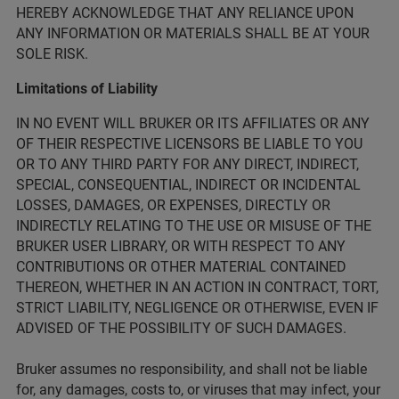
HEREBY ACKNOWLEDGE THAT ANY RELIANCE UPON
ANY INFORMATION OR MATERIALS SHALL BE AT YOUR
SOLE RISK.
Limitations of Liability
IN NO EVENT WILL BRUKER OR ITS AFFILIATES OR ANY
OF THEIR RESPECTIVE LICENSORS BE LIABLE TO YOU
OR TO ANY THIRD PARTY FOR ANY DIRECT, INDIRECT,
SPECIAL, CONSEQUENTIAL, INDIRECT OR INCIDENTAL
LOSSES, DAMAGES, OR EXPENSES, DIRECTLY OR
INDIRECTLY RELATING TO THE USE OR MISUSE OF THE
BRUKER USER LIBRARY, OR WITH RESPECT TO ANY
CONTRIBUTIONS OR OTHER MATERIAL CONTAINED
THEREON, WHETHER IN AN ACTION IN CONTRACT, TORT,
STRICT LIABILITY, NEGLIGENCE OR OTHERWISE, EVEN IF
ADVISED OF THE POSSIBILITY OF SUCH DAMAGES.
Bruker assumes no responsibility, and shall not be liable
for, any damages, costs to, or viruses that may infect, your