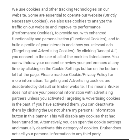
We use cookies and other tracking technologies on our
website. Some are essential to operate our website (Strictly
Necessary Cookies). We also use cookies to analyze the
traffic on our website and improve its performance
(Performance Cookies), to provide you with enhanced
functionality and personalization (Functional Cookies), and to
build a profile of your interests and show you relevant ads
Terms and Conditions
(Targeting and Advertising Cookies). By clicking "Accept All",
you consent to the use of all of the cookies listed above. You
can withdraw your consent or review your preferences at any
time by clicking on the Cookie Settings button on the bottom
Bruker User Library Terms and Conditions of
left of the page. Please read our Cookie/Privacy Policy for
Use
more information. Targeting and Advertising cookies are
deactivated by default on Bruker website. This means Bruker
does not share your personal information with advertising
partners unless you activated Targeting & Advertising cookies
in the past. If you have activated them, you can deactivate
them by clicking the Do not Share my personal Information
Welcome
button in this banner. This will disable any cookies that had
been turned on. Alternatively, you can open the cookie settings
Bruker Corporation (“Bruker”) maintains this depository
and manually deactivate this category of cookies. Bruker does
(the “Bruker User Library”) of user generated content (each
not sell your personal information to any third party.
a “Contribution”) for the benefit of the community of