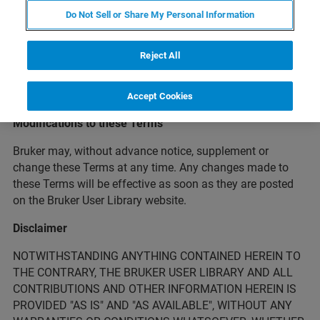
Bruker’s customers and end users of Bruker’s products and
Do Not Sell or Share My Personal Information
services. The following terms and conditions (the "Terms")
govern your access and use of the Bruker User Library.
Reject All
Please read these Terms carefully before using the Bruker
User Library. By accessing the Bruker User Library, you
accept these Terms.
Accept Cookies
Modifications to these Terms
Bruker may, without advance notice, supplement or
change these Terms at any time. Any changes made to
these Terms will be effective as soon as they are posted
on the Bruker User Library website.
Disclaimer
NOTWITHSTANDING ANYTHING CONTAINED HEREIN TO
THE CONTRARY, THE BRUKER USER LIBRARY AND ALL
CONTRIBUTIONS AND OTHER INFORMATION HEREIN IS
PROVIDED "AS IS" AND "AS AVAILABLE", WITHOUT ANY