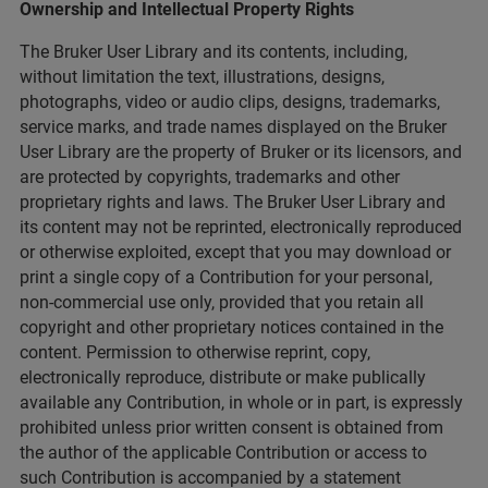
Ownership and Intellectual Property Rights
The Bruker User Library and its contents, including,
without limitation the text, illustrations, designs,
photographs, video or audio clips, designs, trademarks,
service marks, and trade names displayed on the Bruker
User Library are the property of Bruker or its licensors, and
are protected by copyrights, trademarks and other
proprietary rights and laws. The Bruker User Library and
its content may not be reprinted, electronically reproduced
or otherwise exploited, except that you may download or
print a single copy of a Contribution for your personal,
non-commercial use only, provided that you retain all
copyright and other proprietary notices contained in the
content. Permission to otherwise reprint, copy,
electronically reproduce, distribute or make publically
available any Contribution, in whole or in part, is expressly
prohibited unless prior written consent is obtained from
the author of the applicable Contribution or access to
such Contribution is accompanied by a statement