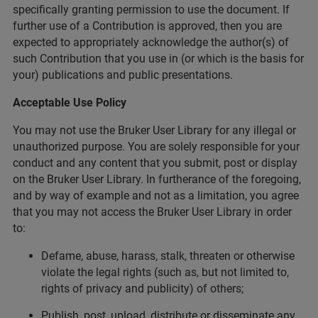
specifically granting permission to use the document. If
further use of a Contribution is approved, then you are
expected to appropriately acknowledge the author(s) of
such Contribution that you use in (or which is the basis for
your) publications and public presentations.
Acceptable Use Policy
You may not use the Bruker User Library for any illegal or
unauthorized purpose. You are solely responsible for your
conduct and any content that you submit, post or display
on the Bruker User Library. In furtherance of the foregoing,
and by way of example and not as a limitation, you agree
that you may not access the Bruker User Library in order
to:
Defame, abuse, harass, stalk, threaten or otherwise
violate the legal rights (such as, but not limited to,
rights of privacy and publicity) of others;
Publish, post, upload, distribute or disseminate any