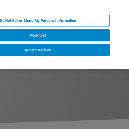
PL
MY BRUKER
SKONTAKTUJ SIĘ Z EKSPERTEM
Do Not Sell or Share My Personal Information
DOMOŚCI I WYDARZENIA
O NAS
KARIERA
Reject All
Accept Cookies