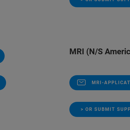
MRI (N/S Americ
MRI-APPLICA
> OR SUBMIT SUP