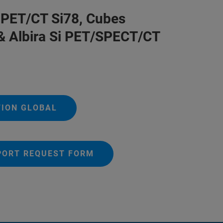
PET/CT Si78, Cubes
& Albira Si PET/SPECT/CT
TION GLOBAL
PORT REQUEST FORM