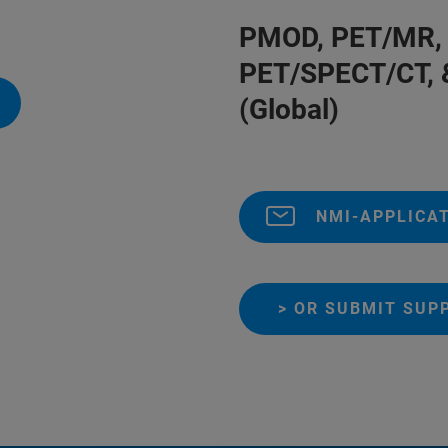
PMOD, PET/MR, 
PET/SPECT/CT, 
(Global)
NMI-APPLICA
> OR SUBMIT SUP