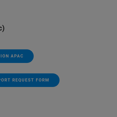
c)
TION APAC
PORT REQUEST FORM