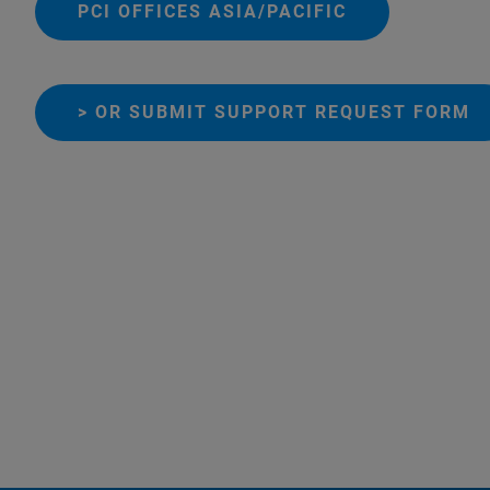
PCI OFFICES ASIA/PACIFIC
> OR SUBMIT SUPPORT REQUEST FORM