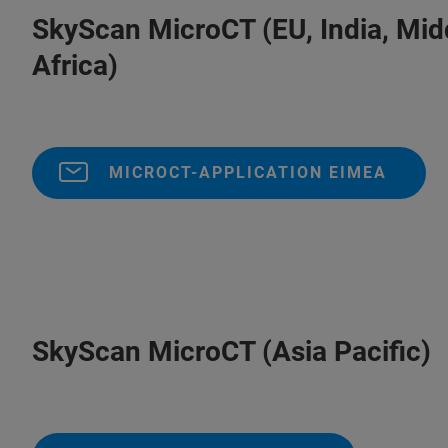
SkyScan MicroCT (EU, India, 
Africa)
MICROCT-APPLICATION EIMEA
SkyScan MicroCT (Asia Pacific)