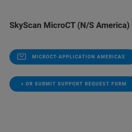
SkyScan MicroCT (N/S America)
MICROCT-APPLICATION AMERICAS
> OR SUBMIT SUPPORT REQUEST FORM