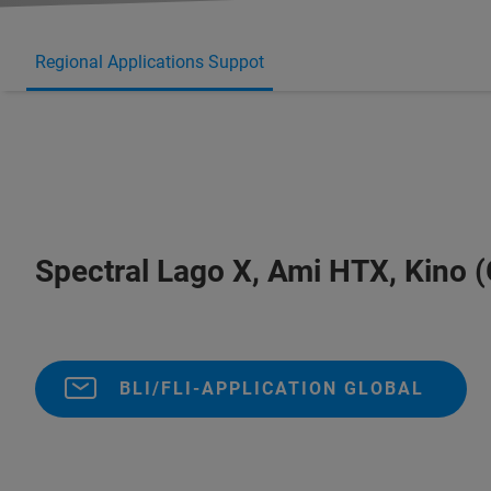
Regional Applications Suppot
Spectral Lago X, Ami HTX, Kino (
BLI/FLI-APPLICATION GLOBAL