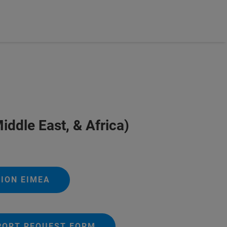
iddle East, & Africa)
ION EIMEA
PORT REQUEST FORM