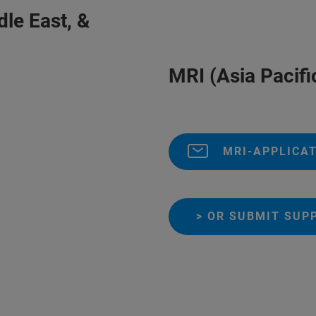
Middle East, &
MRI (Asia Pacifi
MRI-APPLICA
> OR SUBMIT SUP