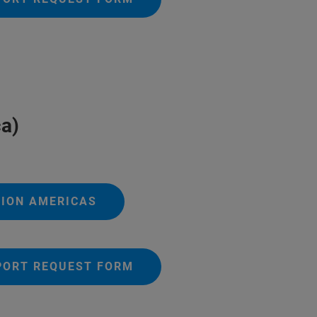
a)
TION AMERICAS
PORT REQUEST FORM