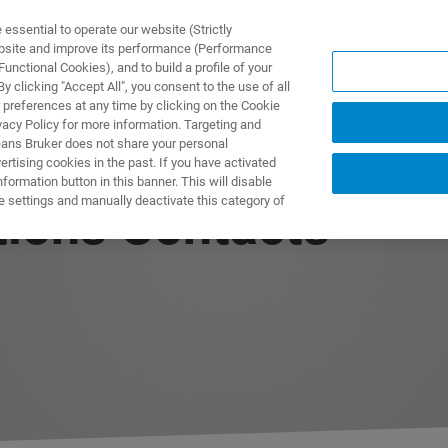
ssential to operate our website (Strictly
ebsite and improve its performance (Performance
unctional Cookies), and to build a profile of your
ODUKTY I ROZWIĄZANIA
APLIKACJE
SERWIS
WIA
 clicking "Accept All", you consent to the use of all
 preferences at any time by clicking on the Cookie
vacy Policy for more information. Targeting and
eans Bruker does not share your personal
rtising cookies in the past. If you have activated
ormation button in this banner. This will disable
e settings and manually deactivate this category of
tions Contacts