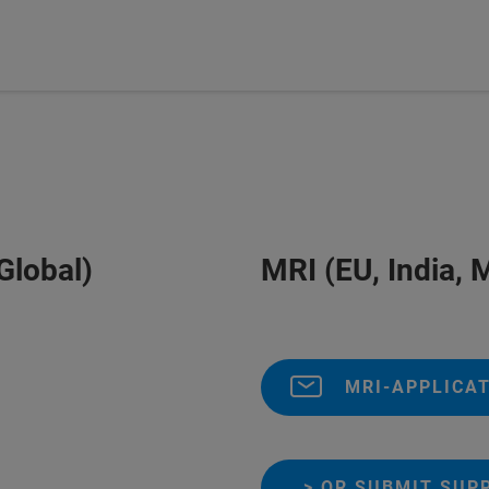
Global)
MRI (EU, India, M
MRI-APPLICAT
> OR SUBMIT SUP