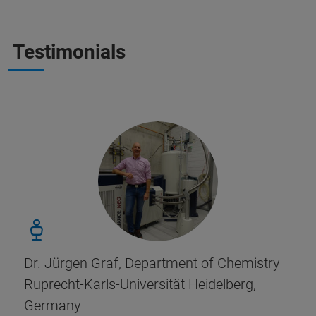
Testimonials
Dr. Jürgen Graf, Department of Chemistry
Ruprecht-Karls-Universität Heidelberg,
Germany