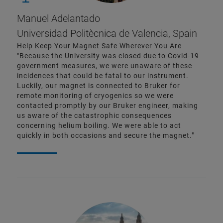
Manuel Adelantado
Universidad Politècnica de Valencia, Spain
Help Keep Your Magnet Safe Wherever You Are
"Because the University was closed due to Covid-19
government measures, we were unaware of these
incidences that could be fatal to our instrument.
Luckily, our magnet is connected to Bruker for
remote monitoring of cryogenics so we were
contacted promptly by our Bruker engineer, making
us aware of the catastrophic consequences
concerning helium boiling. We were able to act
quickly in both occasions and secure the magnet."