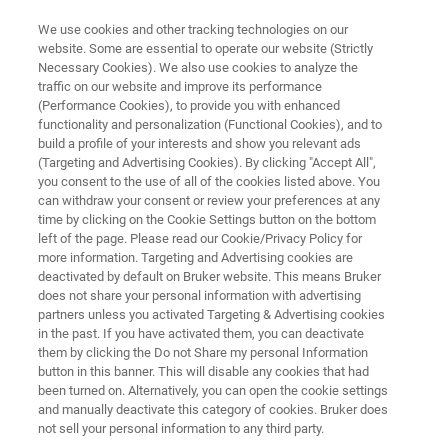
We use cookies and other tracking technologies on our
website. Some are essential to operate our website (Strictly
Necessary Cookies). We also use cookies to analyze the
traffic on our website and improve its performance
LabScape Remote Monitoring
(Performance Cookies), to provide you with enhanced
functionality and personalization (Functional Cookies), and to
build a profile of your interests and show you relevant ads
(Targeting and Advertising Cookies). By clicking "Accept All",
The Bruker LabScape Remote Monitoring
you consent to the use of all of the cookies listed above. You
can withdraw your consent or review your preferences at any
solution has helped many customers secure
time by clicking on the Cookie Settings button on the bottom
their magnets and reduce costs when access
left of the page. Please read our Cookie/Privacy Policy for
more information. Targeting and Advertising cookies are
to instruments was difficult if not impossible.
deactivated by default on Bruker website. This means Bruker
Based on a secured one-way data connection,
does not share your personal information with advertising
partners unless you activated Targeting & Advertising cookies
Bruker service experts help our customers to
in the past. If you have activated them, you can deactivate
keep an eye on their instruments.
them by clicking the Do not Share my personal Information
button in this banner. This will disable any cookies that had
been turned on. Alternatively, you can open the cookie settings
and manually deactivate this category of cookies. Bruker does
not sell your personal information to any third party.