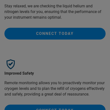
Stay relaxed, we are checking the liquid helium and
nitrogen levels for you, ensuring that the performance of
your instrument remains optimal.
CONNECT TODAY
Improved Safety
Remote monitoring allows you to proactively monitor your
cryogen levels and to plan the refill of cryogens effectively
and safely, providing a great deal of reassurance.