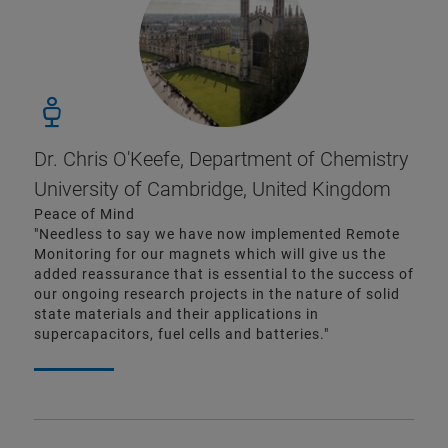
Dr. Chris O'Keefe, Department of Chemistry
University of Cambridge, United Kingdom
Peace of Mind
"Needless to say we have now implemented Remote
Monitoring for our magnets which will give us the
added reassurance that is essential to the success of
our ongoing research projects in the nature of solid
state materials and their applications in
supercapacitors, fuel cells and batteries."