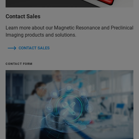
Contact Sales
Learn more about our Magnetic Resonance and Preclinical
Imaging products and solutions.
CONTACT SALES
CONTACT FORM