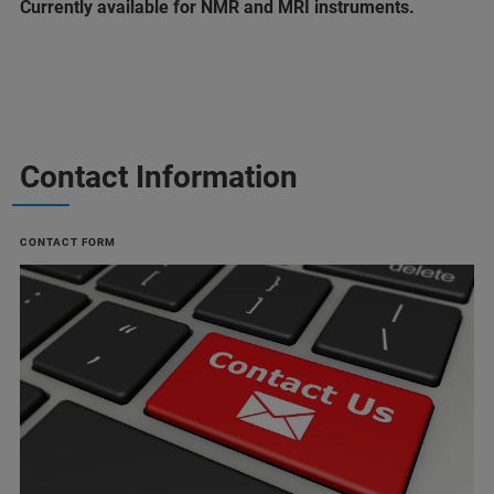
Currently available for NMR and MRI instruments.
Contact Information
CONTACT FORM