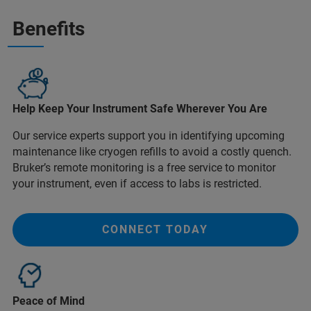
Benefits
Help Keep Your Instrument Safe Wherever You Are
Our service experts support you in identifying upcoming
maintenance like cryogen refills to avoid a costly quench.
Bruker’s remote monitoring is a free service to monitor
your instrument, even if access to labs is restricted.
CONNECT TODAY
Peace of Mind