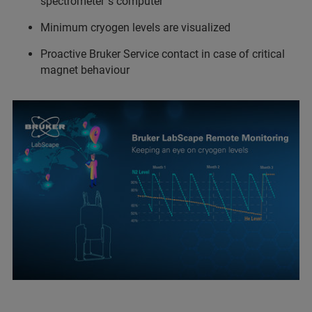
spectrometer´s computer
Minimum cryogen levels are visualized
Proactive Bruker Service contact in case of critical
magnet behaviour