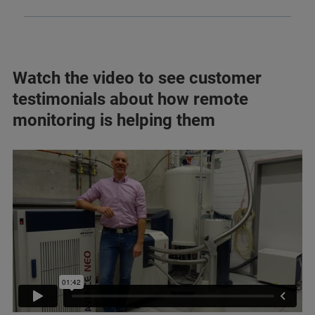
Watch the video to see customer
testimonials about how remote
monitoring is helping them