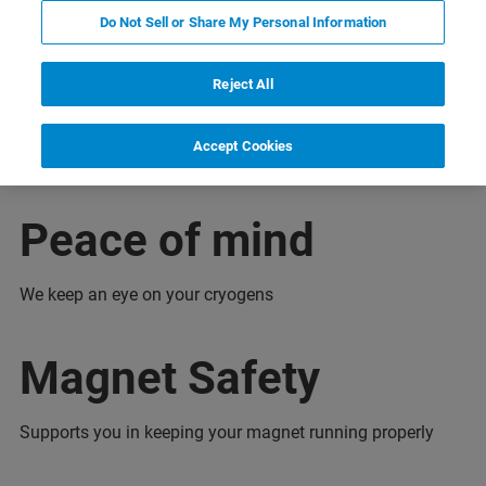
Do Not Sell or Share My Personal Information
encje
Configuration
Skontaktuj się z ekspertem
Reject All
Accept Cookies
Peace of mind
We keep an eye on your cryogens
Magnet Safety
Supports you in keeping your magnet running properly