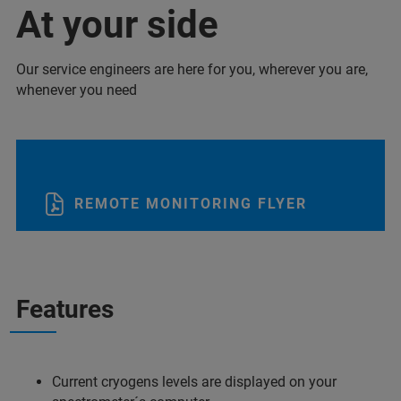
At your side
Our service engineers are here for you, wherever you are,
whenever you need
REMOTE MONITORING FLYER
Features
Current cryogens levels are displayed on your