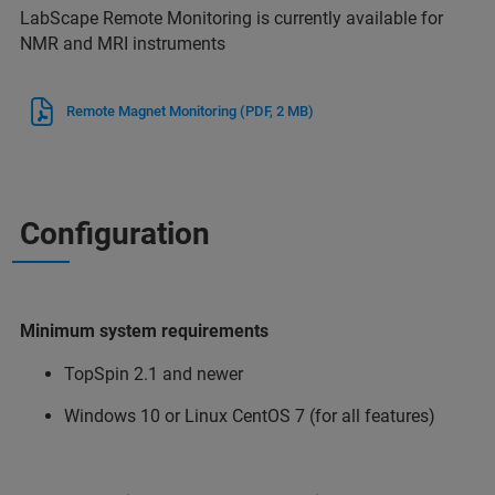
LabScape Remote Monitoring is currently available for
NMR and MRI instruments
Remote Magnet Monitoring
(PDF, 2 MB)
Configuration
Minimum system requirements
TopSpin 2.1 and newer
Windows 10 or Linux CentOS 7 (for all features)