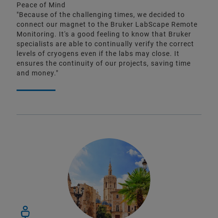
Peace of Mind
"Because of the challenging times, we decided to
connect our magnet to the Bruker LabScape Remote
Monitoring. It's a good feeling to know that Bruker
specialists are able to continually verify the correct
levels of cryogens even if the labs may close. It
ensures the continuity of our projects, saving time
and money."