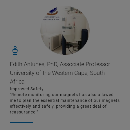
Edith Antunes, PhD, Associate Professor
University of the Western Cape, South
Africa
Improved Safety
"Remote monitoring our magnets has also allowed
me to plan the essential maintenance of our magnets
effectively and safely, providing a great deal of
reassurance."