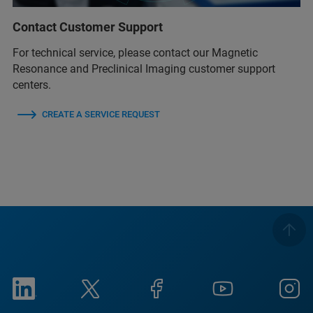
Contact Customer Support
For technical service, please contact our Magnetic
Resonance and Preclinical Imaging customer support
centers.
CREATE A SERVICE REQUEST