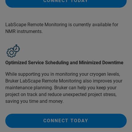
CONNECT TODAY
LabScape Remote Monitoring is currently available for
NMR instruments.
Optimized Service Scheduling and Minimized Downtime
While supporting you in monitoring your cryogen levels,
Bruker LabScape Remote Monitoring also improves your
maintenance planning. Bruker can help you keep your
project on track and reduce unexpected project stress,
saving you time and money.
CONNECT TODAY