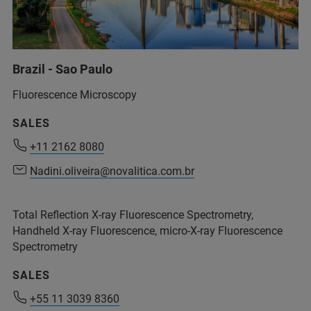
service.bopt.br@bruker.com
Brazil - Sao Paulo
+55 11 2119-1750
info.bopt.br@bruker.com
Fluorescence Microscopy
service.bopt.br@bruker.com
SALES
+11 2162 8080
+11 2162 8080
Nadini.oliveira@novalitica.com.br
Nadini.oliveira@novalitica.com.br
Total Reflection X-ray Fluorescence Spectrometry,
Handheld X-ray Fluorescence, micro-X-ray Fluorescence
+55 11 2119 1786
Spectrometry
+55 11 2119 1770
SALES
+55 11 3039 8360