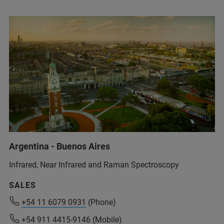
Argentina - Buenos Aires
Infrared, Near Infrared and Raman Spectroscopy
SALES
+54 11 6079 0931
+54 11 6079 0931
(Phone)
(Phone)
+54 911 4415-9146
+54 911 4415-9146
(Mobile)
(Mobile)