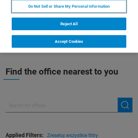
INDIE, BLISKI WSCHÓD I
Do Not Sell or Share My Personal Information
AFRYKA
Reject All
Accept Cookies
Find the office nearest to you
Applied Filters:
Zresetuj wszystkie filtry