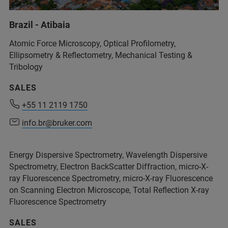
Brazil - Atibaia
Atomic Force Microscopy, Optical Profilometry,
Ellipsometry & Reflectometry, Mechanical Testing &
Tribology
SALES
+55 11 2119 1750
+55 11 2119 1750
info.br@bruker.com
info.br@bruker.com
Energy Dispersive Spectrometry, Wavelength Dispersive
Spectrometry, Electron BackScatter Diffraction, micro-X-
ray Fluorescence Spectrometry, micro-X-ray Fluorescence
on Scanning Electron Microscope, Total Reflection X-ray
Fluorescence Spectrometry
SALES