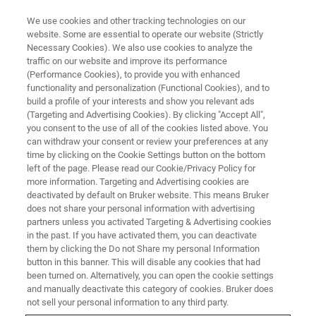
We use cookies and other tracking technologies on our
website. Some are essential to operate our website (Strictly
Necessary Cookies). We also use cookies to analyze the
traffic on our website and improve its performance
Wsparcie klientów w obu
(Performance Cookies), to provide you with enhanced
functionality and personalization (Functional Cookies), and to
Amerykach
build a profile of your interests and show you relevant ads
(Targeting and Advertising Cookies). By clicking "Accept All",
you consent to the use of all of the cookies listed above. You
can withdraw your consent or review your preferences at any
Sieć biur sprzedaży i serwisu oraz
time by clicking on the Cookie Settings button on the bottom
przedstawicieli w obu Amerykach świadczy
left of the page. Please read our Cookie/Privacy Policy for
more information. Targeting and Advertising cookies are
kompleksowe usługi wsparcia klientów.
deactivated by default on Bruker website. This means Bruker
does not share your personal information with advertising
partners unless you activated Targeting & Advertising cookies
in the past. If you have activated them, you can deactivate
EUROPA
them by clicking the Do not Share my personal Information
button in this banner. This will disable any cookies that had
been turned on. Alternatively, you can open the cookie settings
AZJA I OCEANIA
and manually deactivate this category of cookies. Bruker does
not sell your personal information to any third party.