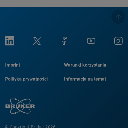
Imprint
Warunki korzystania
Polityka prywatności
Informacja na temat
plików cookie
© Copyright Bruker 2026