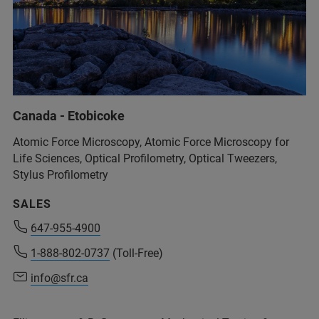
Canada - Etobicoke
Atomic Force Microscopy, Atomic Force Microscopy for
Life Sciences, Optical Profilometry, Optical Tweezers,
Stylus Profilometry
SALES
647-955-4900
1-888-802-0737
(Toll-Free)
info@sfr.ca