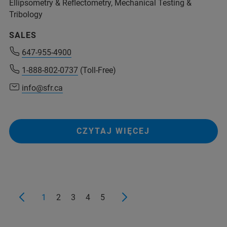
Ellipsometry & Reflectometry, Mechanical Testing &
Tribology
SALES
647-955-4900
1-888-802-0737
(Toll-Free)
info@sfr.ca
CZYTAJ WIĘCEJ
1
2
3
4
5