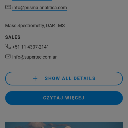
info@prisma-analitica.com
info@prisma-analitica.com
Mass Spectrometry, DART-MS
+54 11 6079 0931
(Phone)
SALES
+54 911 4415-9146
(Mobile)
+51 11 4307-2141
info@prisma-analitica.com
info@supertec.com.ar
SHOW ALL DETAILS
CZYTAJ WIĘCEJ
+51 11 4307-2141
info@supertec.com.ar