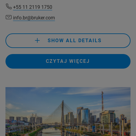
+55 11 2119 1750
info.br@bruker.com
+55 11 2119 1750
info.br@bruker.com
SHOW ALL DETAILS
+55 11 2119 1750
CZYTAJ WIĘCEJ
info.br@bruker.com
+55 11 2119-1750
info.bopt.br@bruker.com