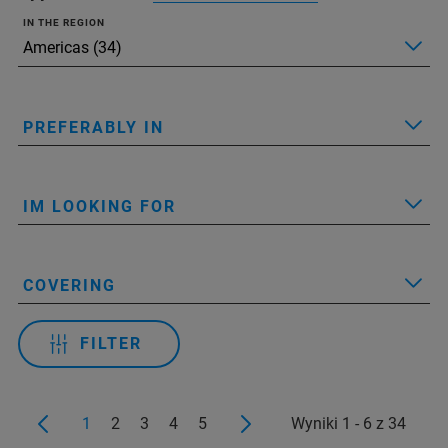
IN THE REGION
PREFERABLY IN
IM LOOKING FOR
COVERING
FILTER
1
2
3
4
5
Wyniki 1 - 6 z 34