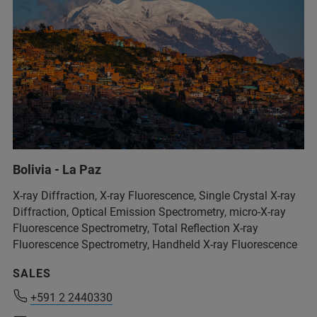
+54 11 4509-9000
Bolivia - La Paz
info@analytical.com
X-ray Diffraction, X-ray Fluorescence, Single Crystal X-ray
Diffraction, Optical Emission Spectrometry, micro-X-ray
Fluorescence Spectrometry, Total Reflection X-ray
+54 11 4509-9000
Fluorescence Spectrometry, Handheld X-ray Fluorescence
info@analytical.com
SALES
+591 2 2440330
+591 2 2440330