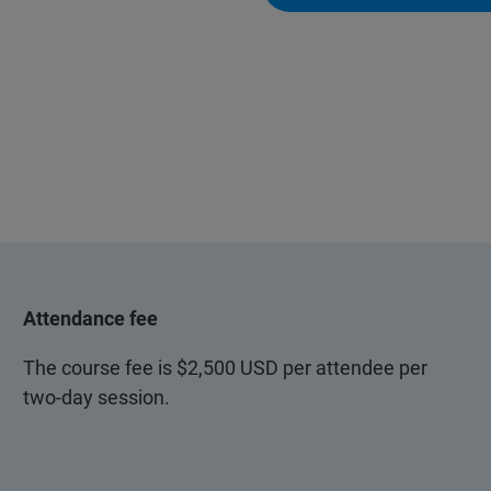
Attendance fee
The course fee is $2,500 USD per attendee per
two-day session.