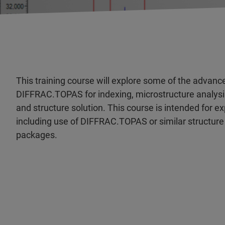
This training course will explore some of the advanc
DIFFRAC.TOPAS for indexing, microstructure analysis
and structure solution. This course is intended for 
including use of DIFFRAC.TOPAS or similar structure
packages.