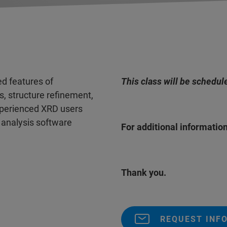
ed features of
This class will be schedul
, structure refinement,
experienced XRD users
 analysis software
For additional information
Thank you.
REQUEST INF