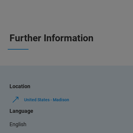
Further Information
Location
United States - Madison
Language
English