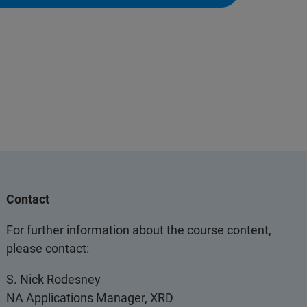
Contact
For further information about the course content,
please contact:
S. Nick Rodesney
NA Applications Manager, XRD