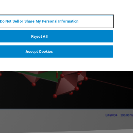
PL
MY BRUKER
SKONTAKTUJ SIĘ Z EKSPERTEM
Do Not Sell or Share My Personal Information
DOMOŚCI I WYDARZENIA
O NAS
KARIERA
Reject All
Accept Cookies