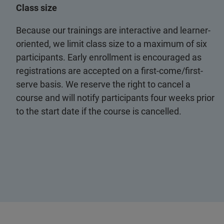
Class size
Because our trainings are interactive and learner-
oriented, we limit class size to a maximum of six
participants. Early enrollment is encouraged as
registrations are accepted on a first-come/first-
serve basis. We reserve the right to cancel a
course and will notify participants four weeks prior
to the start date if the course is cancelled.