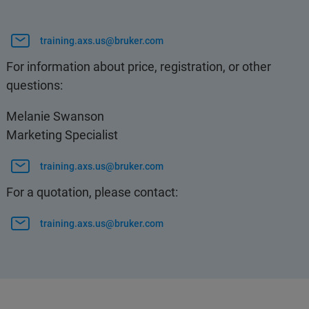
training.axs.us@bruker.com
For information about price, registration, or other
questions:
Melanie Swanson
Marketing Specialist
training.axs.us@bruker.com
For a quotation, please contact:
training.axs.us@bruker.com