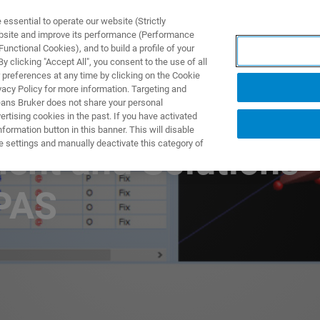
ssential to operate our website (Strictly
ebsite and improve its performance (Performance
unctional Cookies), and to build a profile of your
ODUKTY I ROZWIĄZANIA
APLIKACJE
SERWIS
WIA
 clicking "Accept All", you consent to the use of all
 preferences at any time by clicking on the Cookie
vacy Policy for more information. Targeting and
eans Bruker does not share your personal
rtising cookies in the past. If you have activated
ormation button in this banner. This will disable
e settings and manually deactivate this category of
ment and Solutions
PAS