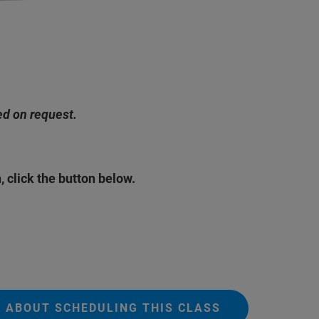
ed on request.
, click the button below.
O ABOUT SCHEDULING THIS CLASS