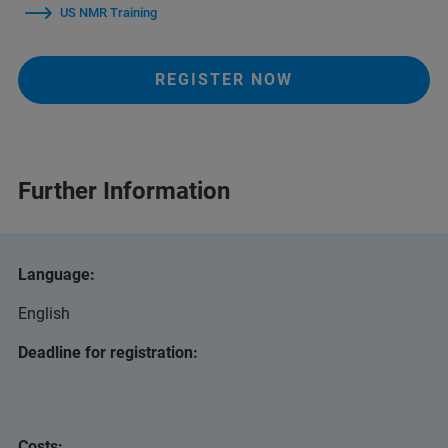
US NMR Training
REGISTER NOW
Further Information
Language:
English
Deadline for registration:
Costs: