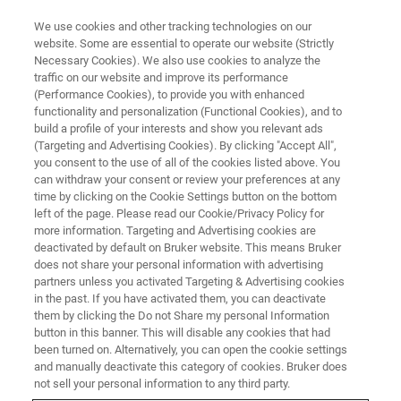
We use cookies and other tracking technologies on our
website. Some are essential to operate our website (Strictly
Necessary Cookies). We also use cookies to analyze the
traffic on our website and improve its performance
TRAINING
(Performance Cookies), to provide you with enhanced
Introduction to Solids LT-MAS
functionality and personalization (Functional Cookies), and to
DNP
build a profile of your interests and show you relevant ads
(Targeting and Advertising Cookies). By clicking "Accept All",
you consent to the use of all of the cookies listed above. You
can withdraw your consent or review your preferences at any
time by clicking on the Cookie Settings button on the bottom
left of the page. Please read our Cookie/Privacy Policy for
Introduction to hardware operations and
more information. Targeting and Advertising cookies are
sample handling for Bruker Low-Temperature
deactivated by default on Bruker website. This means Bruker
does not share your personal information with advertising
Magic-Angle-Spinning (LT-MAS) Dynamic
partners unless you activated Targeting & Advertising cookies
in the past. If you have activated them, you can deactivate
Nuclear Polarization (DNP) Solids-state NMR
them by clicking the Do not Share my personal Information
systems
button in this banner. This will disable any cookies that had
been turned on. Alternatively, you can open the cookie settings
and manually deactivate this category of cookies. Bruker does
not sell your personal information to any third party.