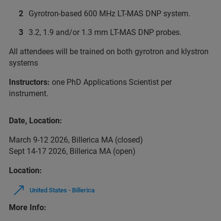
Gyrotron-based 600 MHz LT-MAS DNP system.
3.2, 1.9 and/or 1.3 mm LT-MAS DNP probes.
All attendees will be trained on both gyrotron and klystron
systems
Instructors:
one PhD Applications Scientist per
instrument.
Date, Location:
March 9-12 2026, Billerica MA (closed)
Sept 14-17 2026, Billerica MA (open)
Location:
United States - Billerica
More Info: