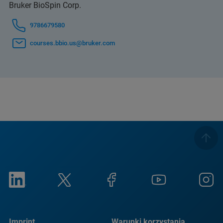
Bruker BioSpin Corp.
9786679580
courses.bbio.us@bruker.com
Imprint
Warunki korzystania