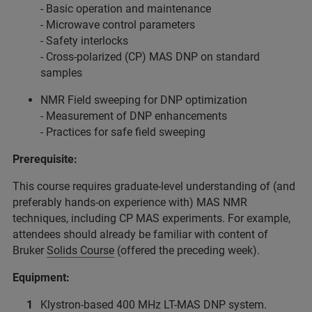
- Basic operation and maintenance
- Microwave control parameters
- Safety interlocks
- Cross-polarized (CP) MAS DNP on standard
samples
NMR Field sweeping for DNP optimization
- Measurement of DNP enhancements
- Practices for safe field sweeping
Prerequisite:
This course requires graduate-level understanding of (and
preferably hands-on experience with) MAS NMR
techniques, including CP MAS experiments. For example,
attendees should already be familiar with content of
Bruker
Solids Course
(offered the preceding week).
Equipment:
Klystron-based 400 MHz LT-MAS DNP system.