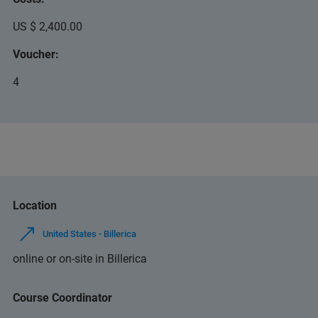
US $ 2,400.00
Voucher:
4
Location
United States - Billerica
online or on-site in Billerica
Course Coordinator