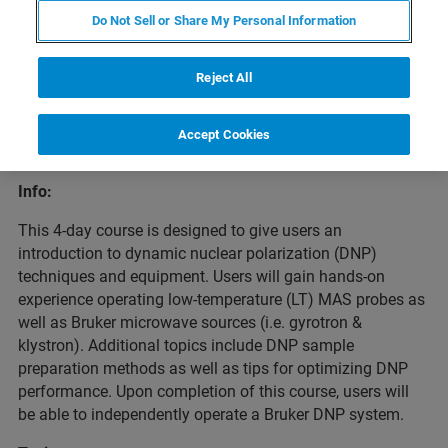
Do Not Sell or Share My Personal Information
Reject All
Overview
Accept Cookies
Info:
This 4-day course is designed to give users an
introduction to dynamic nuclear polarization (DNP)
techniques and equipment. Users will gain hands-on
experience operating low-temperature (LT) MAS probes as
well as Bruker microwave sources (i.e. gyrotron &
klystron). Additional topics include DNP sample
preparation methods as well as tips for optimizing DNP
performance. Upon completion of this course, users will
be able to independently operate a Bruker DNP system.