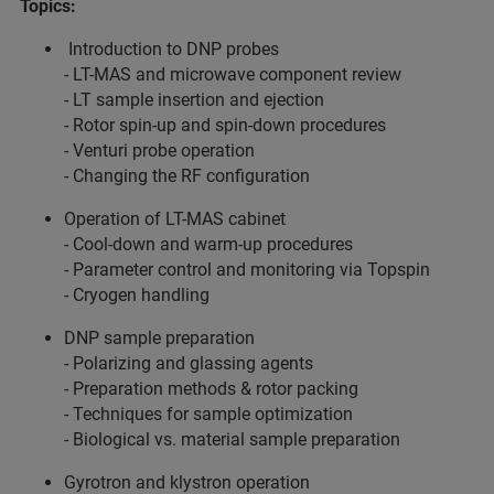
Topics:
Introduction to DNP probes
- LT-MAS and microwave component review
- LT sample insertion and ejection
- Rotor spin-up and spin-down procedures
- Venturi probe operation
- Changing the RF configuration
Operation of LT-MAS cabinet
- Cool-down and warm-up procedures
- Parameter control and monitoring via Topspin
- Cryogen handling
DNP sample preparation
- Polarizing and glassing agents
- Preparation methods & rotor packing
- Techniques for sample optimization
- Biological vs. material sample preparation
Gyrotron and klystron operation