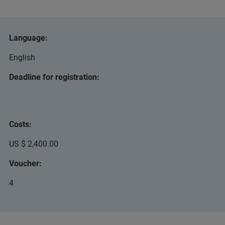
Language:
English
Deadline for registration:
Costs:
US $ 2,400.00
Voucher:
4