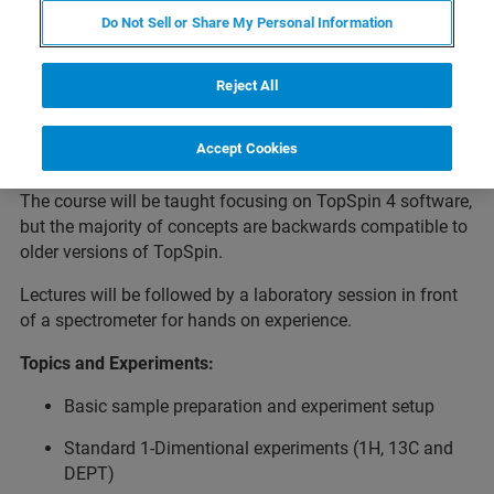
Do Not Sell or Share My Personal Information
This 4 day course is designed to introduce users to the
Topspin software, provide a greater understanding of the
Reject All
many features within the software, and practical
experience at the spectrometer setting up basic NMR
Accept Cookies
experiments.
The course will be taught focusing on TopSpin 4 software,
but the majority of concepts are backwards compatible to
older versions of TopSpin.
Lectures will be followed by a laboratory session in front
of a spectrometer for hands on experience.
Topics and Experiments:
Basic sample preparation and experiment setup
Standard 1-Dimentional experiments (1H, 13C and
DEPT)