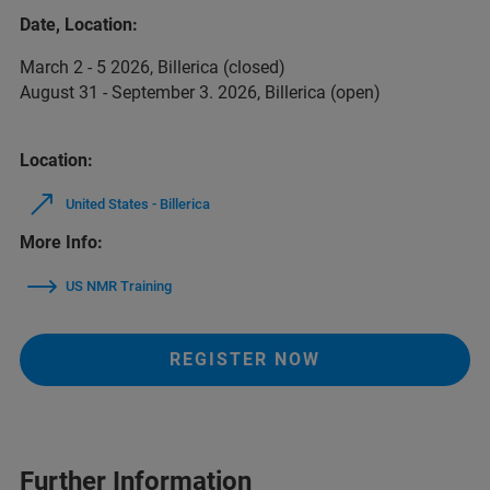
Date, Location:
March 2 - 5 2026, Billerica (closed)
August 31 - September 3. 2026, Billerica (open)
Location:
United States - Billerica
More Info:
US NMR Training
REGISTER NOW
Further Information