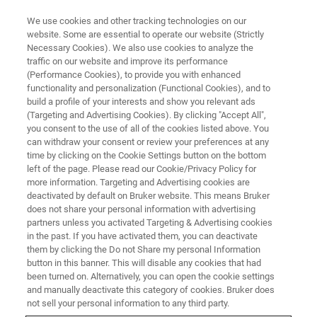
We use cookies and other tracking technologies on our
website. Some are essential to operate our website (Strictly
Necessary Cookies). We also use cookies to analyze the
traffic on our website and improve its performance
TRAINING
(Performance Cookies), to provide you with enhanced
Introduction to TopSpin
functionality and personalization (Functional Cookies), and to
build a profile of your interests and show you relevant ads
(Targeting and Advertising Cookies). By clicking "Accept All",
you consent to the use of all of the cookies listed above. You
Introduction into the basic operation of Bruker
can withdraw your consent or review your preferences at any
AVANCE NMR-spectrometers using TopSpin
time by clicking on the Cookie Settings button on the bottom
left of the page. Please read our Cookie/Privacy Policy for
more information. Targeting and Advertising cookies are
deactivated by default on Bruker website. This means Bruker
does not share your personal information with advertising
partners unless you activated Targeting & Advertising cookies
in the past. If you have activated them, you can deactivate
them by clicking the Do not Share my personal Information
button in this banner. This will disable any cookies that had
been turned on. Alternatively, you can open the cookie settings
and manually deactivate this category of cookies. Bruker does
Introduction To TopSpin
not sell your personal information to any third party.