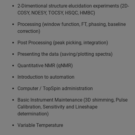
2-Dimentional structure elucidation experiments (2D-
COSY, NOESY, TOCSY, HSQC, HMBC)
Processing (window function, FT, phasing, baseline
correction)
Post Processing (peak picking, integration)
Presenting the data (saving/plotting spectra)
Quantitative NMR (qNMR)
Introduction to automation
Computer / TopSpin administration
Basic Instrument Maintenance (3D shimming, Pulse
Calibration, Sensitivity and Lineshape
determination)
Variable Temperature