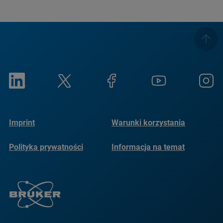
Imprint
Warunki korzystania
Polityka prywatności
Informacja na temat
plików cookie