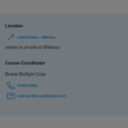
Location
United States - Billerica
online or on-site in Billerica
Course Coordinator
Bruker BioSpin Corp.
9786679580
courses.bbio.us@bruker.com