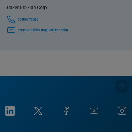
Bruker BioSpin Corp.
9786679580
courses.bbio.us@bruker.com