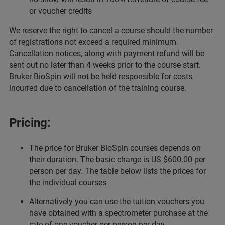
or voucher credits
We reserve the right to cancel a course should the number
of registrations not exceed a required minimum.
Cancellation notices, along with payment refund will be
sent out no later than 4 weeks prior to the course start.
Bruker BioSpin will not be held responsible for costs
incurred due to cancellation of the training course.
Pricing:
The price for Bruker BioSpin courses depends on
their duration. The basic charge is US $600.00 per
person per day. The table below lists the prices for
the individual courses
Alternatively you can use the tuition vouchers you
have obtained with a spectrometer purchase at the
rate of one voucher per person per day