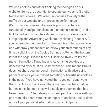
We use cookies and other tracking technologies on our
website. Some are essential to operate our website (Strictly
Necessary Cookies). We also use cookies to analyze the
traffic on our website and improve its performance
(Performance Cookies), to provide you with enhanced
functionality and personalization (Functional Cookies), and to
build a profile of your interests and show you relevant ads
GENERAL INFORMATION
(Targeting and Advertising Cookies). By clicking "Accept All",
US NMR Training
you consent to the use of all of the cookies listed above. You
can withdraw your consent or review your preferences at any
time by clicking on the Cookie Settings button on the bottom
left of the page. Please read our Cookie/Privacy Policy for
more information. Targeting and Advertising cookies are
deactivated by default on Bruker website. This means Bruker
Registration:
does not share your personal information with advertising
partners unless you activated Targeting & Advertising cookies
in the past. If you have activated them, you can deactivate
You can register for all Bruker BioSpin NMR training
them by clicking the Do not Share my personal Information
courses by using our
registration form
. We accept
button in this banner. This will disable any cookies that had
been turned on. Alternatively, you can open the cookie settings
registrations usually until 4 weeks before the course
and manually deactivate this category of cookies. Bruker does
begins (Please check the schedule for these dates).
not sell your personal information to any third party.