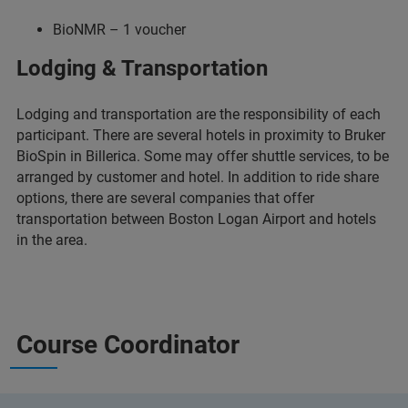
BioNMR – 1 voucher
Lodging & Transportation
Lodging and transportation are the responsibility of each
participant. There are several hotels in proximity to Bruker
BioSpin in Billerica. Some may offer shuttle services, to be
arranged by customer and hotel. In addition to ride share
options, there are several companies that offer
transportation between Boston Logan Airport and hotels
in the area.
Course Coordinator