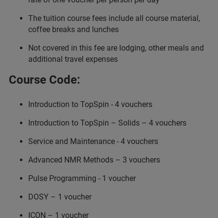
The tuition course fees include all course material,
coffee breaks and lunches
Not covered in this fee are lodging, other meals and
additional travel expenses
Course Code:
Introduction to TopSpin - 4 vouchers
Introduction to TopSpin – Solids – 4 vouchers
Service and Maintenance - 4 vouchers
Advanced NMR Methods – 3 vouchers
Pulse Programming - 1 voucher
DOSY – 1 voucher
ICON – 1 voucher