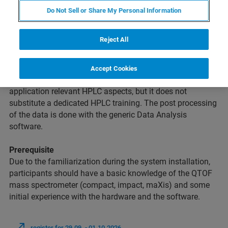
Do Not Sell or Share My Personal Information
Intention
Reject All
This course is intended for novice Bruker
QTOF
users
without significant prior experience in data acquisition,
data processing and instrument maintenance. The course
Accept Cookies
covers all important aspects of QTOF operation including
application relevant HPLC aspects, but it does not
substitute a dedicated HPLC training. The post processing
of the data is done with the generic Data Analysis
software.
Prerequisite
Due to the familiarization during the system installation,
participants should have a basic knowledge of the QTOF
mass spectrometer (compact, impact, maXis) and some
initial experience with the hardware and the software.
register for 29.09. - 01.10.2026