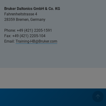
Bruker Daltonics GmbH & Co. KG
Fahrenheitstrasse 4
28359 Bremen, Germany
Phone: +49 (421) 2205-1591
Fax: +49 (421) 2205-104
Email:
Training-HB@Bruker.com