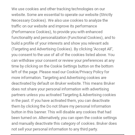
We use cookies and other tracking technologies on our
website. Some are essential to operate our website (Strictly
Necessary Cookies). We also use cookies to analyze the
traffic on our website and improve its performance
TRAINING
(Performance Cookies), to provide you with enhanced
ESI-QTOF Essential Operator
functionality and personalization (Functional Cookies), and to
Low Molecular Weight
build a profile of your interests and show you relevant ads
(Targeting and Advertising Cookies). By clicking "Accept All",
Applications (C3EL23)
you consent to the use of all of the cookies listed above. You
can withdraw your consent or review your preferences at any
time by clicking on the Cookie Settings button on the bottom
left of the page. Please read our Cookie/Privacy Policy for
more information. Targeting and Advertising cookies are
deactivated by default on Bruker website. This means Bruker
does not share your personal information with advertising
partners unless you activated Targeting & Advertising cookies
in the past. If you have activated them, you can deactivate
them by clicking the Do not Share my personal Information
button in this banner. This will disable any cookies that had
been turned on. Alternatively, you can open the cookie settings
and manually deactivate this category of cookies. Bruker does
not sell your personal information to any third party.
Overview