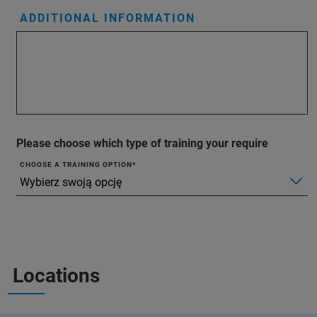
ADDITIONAL INFORMATION
Please choose which type of training your require
CHOOSE A TRAINING OPTION
Locations