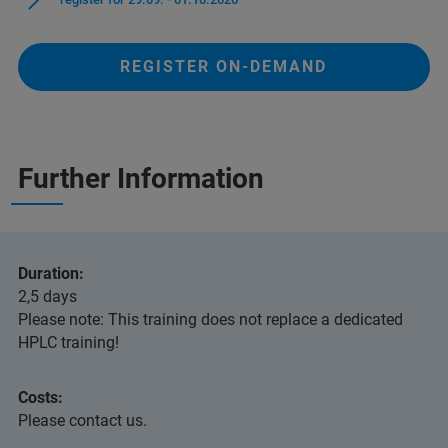
REGISTER ON-DEMAND
Further Information
Duration:
2,5 days
Please note: This training does not replace a dedicated
HPLC training!
Costs:
Please contact us.