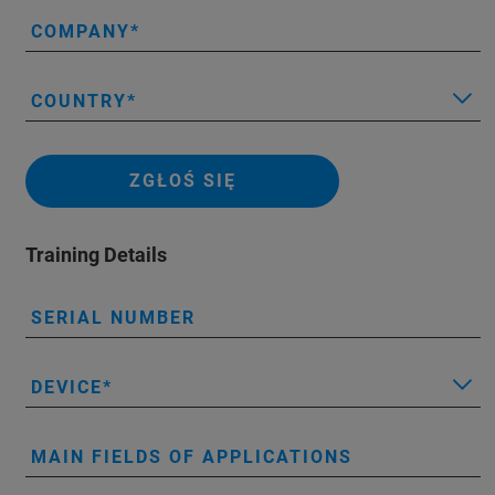
COMPANY
COUNTRY
ZGŁOŚ SIĘ
Training Details
SERIAL NUMBER
DEVICE
MAIN FIELDS OF APPLICATIONS