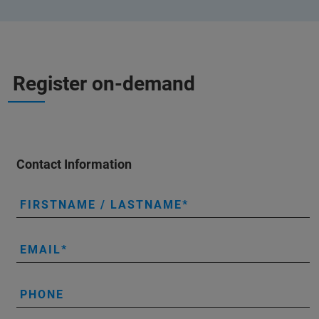
Register on-demand
Contact Information
FIRSTNAME / LASTNAME
EMAIL
PHONE