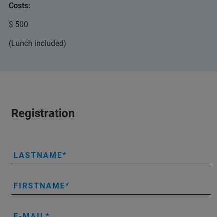
Costs:
$ 500
(Lunch included)
Registration
LASTNAME
FIRSTNAME
E-MAIL