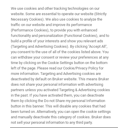
We use cookies and other tracking technologies on our
website. Some are essential to operate our website (Strictly
Necessary Cookies). We also use cookies to analyze the
traffic on our website and improve its performance
TRAINING
(Performance Cookies), to provide you with enhanced
Contour GT Basic Operation and
functionality and personalization (Functional Cookies), and to
Image Analysis Training
build a profile of your interests and show you relevant ads
(Targeting and Advertising Cookies). By clicking "Accept All",
you consent to the use of all of the cookies listed above. You
can withdraw your consent or review your preferences at any
Calling all Bruker 3D Optical Microscope users!
time by clicking on the Cookie Settings button on the bottom
left of the page. Please read our Cookie/Privacy Policy for
You are invited to Bruker Contour GT Basic
more information. Targeting and Advertising cookies are
Operation and Image Analysis Training.
deactivated by default on Bruker website. This means Bruker
does not share your personal information with advertising
partners unless you activated Targeting & Advertising cookies
in the past. If you have activated them, you can deactivate
them by clicking the Do not Share my personal Information
button in this banner. This will disable any cookies that had
been turned on. Alternatively, you can open the cookie settings
and manually deactivate this category of cookies. Bruker does
not sell your personal information to any third party.