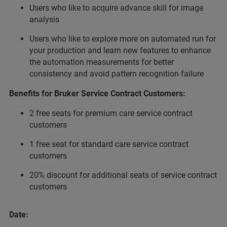
Users who like to acquire advance skill for image
analysis
Users who like to explore more on automated run for
your production and learn new features to enhance
the automation measurements for better
consistency and avoid pattern recognition failure
Benefits for Bruker Service Contract Customers:
2 free seats for premium care service contract
customers
1 free seat for standard care service contract
customers
20% discount for additional seats of service contract
customers
Date: