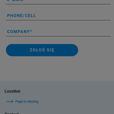
PHONE/CELL
COMPANY
ZGŁOŚ SIĘ
Location
Page is missing