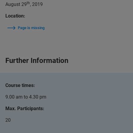
th
August 29
, 2019
Location:
Page is missing
Further Information
Course times:
9.00 am to 4.30 pm
Max. Participants:
20