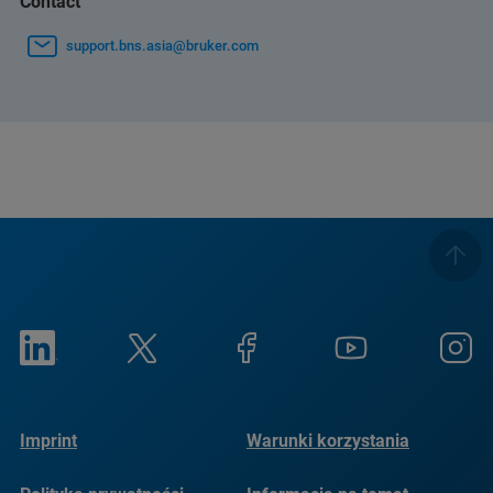
Contact
support.bns.asia@bruker.com
Imprint
Warunki korzystania