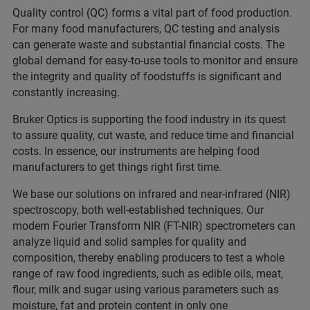
Quality control (QC) forms a vital part of food production.
For many food manufacturers, QC testing and analysis
can generate waste and substantial financial costs. The
global demand for easy-to-use tools to monitor and ensure
the integrity and quality of foodstuffs is significant and
constantly increasing.
Bruker Optics is supporting the food industry in its quest
to assure quality, cut waste, and reduce time and financial
costs. In essence, our instruments are helping food
manufacturers to get things right first time.
We base our solutions on infrared and near-infrared (NIR)
spectroscopy, both well-established techniques. Our
modern Fourier Transform NIR (FT-NIR) spectrometers can
analyze liquid and solid samples for quality and
composition, thereby enabling producers to test a whole
range of raw food ingredients, such as edible oils, meat,
flour, milk and sugar using various parameters such as
moisture, fat and protein content in only one