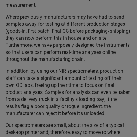
measurement.
Where previously manufacturers may have had to send
samples away for testing at different production stages
(goods-in, first batch, final QC before packaging/shipping),
they can now perform this in house and on site.
Furthermore, we have purposely designed the instruments
so that users can perform real-time analyses online
throughout the manufacturing chain.
In addition, by using our NIR spectrometers, production
staff can take a significant amount of testing off their
own QC labs, freeing up their time to focus on final
product analyses. Samples for analysis can even be taken
from a delivery truck in a facility's loading bay; if the
results flag a poor quality or rogue ingredient, the
manufacturer can reject it before it's unloaded.
Our spectrometers are small, about the size of a typical
desk-top printer and, therefore, easy to move to where