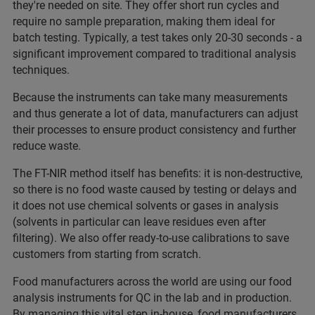
they're needed on site. They offer short run cycles and
require no sample preparation, making them ideal for
batch testing. Typically, a test takes only 20-30 seconds - a
significant improvement compared to traditional analysis
techniques.
Because the instruments can take many measurements
and thus generate a lot of data, manufacturers can adjust
their processes to ensure product consistency and further
reduce waste.
The FT-NIR method itself has benefits: it is non-destructive,
so there is no food waste caused by testing or delays and
it does not use chemical solvents or gases in analysis
(solvents in particular can leave residues even after
filtering). We also offer ready-to-use calibrations to save
customers from starting from scratch.
Food manufacturers across the world are using our food
analysis instruments for QC in the lab and in production.
By managing this vital step in-house, food manufacturers