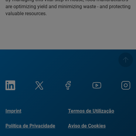
are optimizing yield and minimizing waste - and protecting
valuable resources.
Imprint
Termos de Utilização
Política de Privacidade
Aviso de Cookies