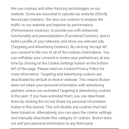
We use cookies and other tracking technologies on our
website. Some are essential to operate our website (Strictly
Necessary Cookies). We also use cookies to analyze the
traffic on our website and improve its performance
CORPORATE SOCIAL RESPONSIBILITY - OUR PRODUCTS
(Performance Cookies), to provide you with enhanced
Assuring Food Quality in
functionality and personalization (Functional Cookies), and to
Challenging Times
build a profile of your interests and show you relevant ads
(Targeting and Advertising Cookies). By clicking "Accept All",
you consent to the use of all of the cookies listed above. You
can withdraw your consent or review your preferences at any
time by clicking on the Cookie Settings button on the bottom
left of the page. Please read our Cookie/Privacy Policy for
more information. Targeting and Advertising cookies are
deactivated by default on Bruker website. This means Bruker
does not share your personal information with advertising
partners unless you activated Targeting & Advertising cookies
in the past. If you have activated them, you can deactivate
them by clicking the Do not Share my personal Information
button in this banner. This will disable any cookies that had
CORPORATE SOCIAL RESPONSIBILITY - OUR PRODUCTS
been turned on. Alternatively, you can open the cookie settings
Assuring Food Quality in
and manually deactivate this category of cookies. Bruker does
not sell your personal information to any third party.
Challenging Times