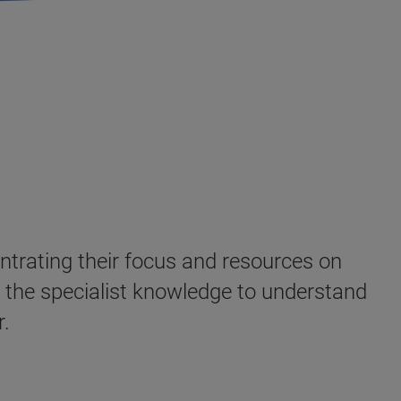
ntrating their focus and resources on
e the specialist knowledge to understand
er.