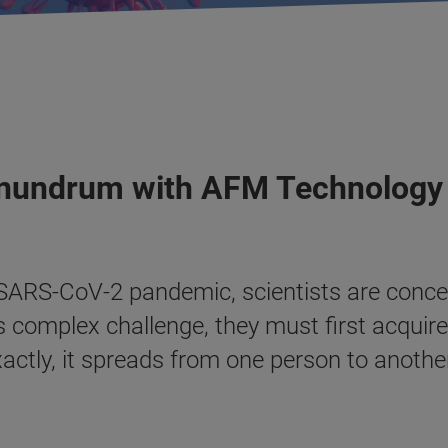
onundrum with AFM Technology
e SARS-CoV-2 pandemic, scientists are conce
s complex challenge, they must first acquir
xactly, it spreads from one person to anoth