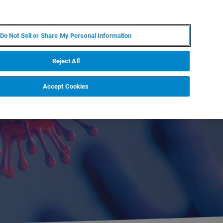
PT
MY BRUKER
CONTATE O ESPECIALISTA
Do Not Sell or Share My Personal Information
CIAS E EVENTOS
SOBRE NÓS
CARREIRAS
Reject All
Accept Cookies