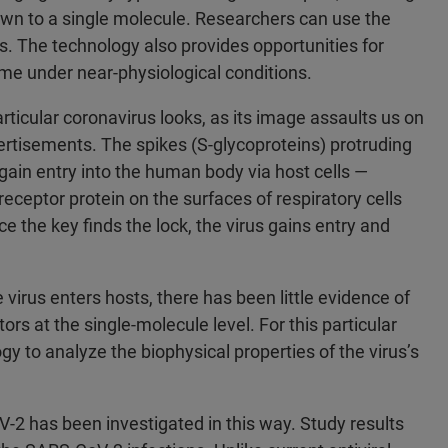
down to a single molecule. Researchers can use the
. The technology also provides opportunities for
time under near-physiological conditions.
rticular coronavirus looks, as its image assaults us on
ertisements. The spikes (S‑glycoproteins) protruding
 gain entry into the human body via host cells —
eceptor protein on the surfaces of respiratory cells
ce the key finds the lock, the virus gains entry and
irus enters hosts, there has been little evidence of
ors at the single-molecule level. For this particular
y to analyze the biophysical properties of the virus’s
V-2 has been investigated in this way. Study results