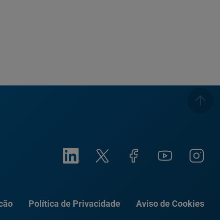
ação
Política de Privacidade
Aviso de Cookies