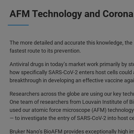
AFM Technology and Corona
The more detailed and accurate this knowledge, the m
fastest route to its prevention.
Antiviral drugs in today’s market work primarily by st
how specifically SARS-CoV-2 enters host cells could
breakthrough in developing an effective vaccine agai
Researchers across the globe are using our key tech
One team of researchers from Louvain Institute of 
used our atomic force microscope (AFM) technology
— to investigate the entry of SARS-CoV-2 into host ce
Bruker Nano’s BioAFM provides exceptionally high im