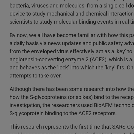
bacteria, viruses and molecules, from a single cell 
device to study mechanical and chemical interactions
scientists to study molecular binding events in real 
By now, we all have become familiar with how this pa
a daily basis via news updates and public safety adv
from the enveloped virus effectively act as a ‘key’ to
angiotensin-converting enzyme 2 (ACE2), which is a r
and behaves as the ‘lock’ into which the ‘key’ fits. On
attempts to take over.
Although there has been some research into how the v
how the S-glycoproteins (or spikes) bind to the recept
investigation, the researchers used BioAFM technolog
S-glycoprotein binding to the ACE2 receptors.
This research represents the first time that SARS-Co