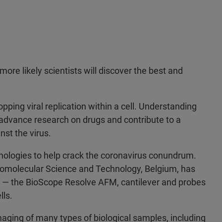
ore likely scientists will discover the best and
opping viral replication within a cell. Understanding
 advance research on drugs and contribute to a
nst the virus.
nologies to help crack the coronavirus conundrum.
Biomolecular Science and Technology, Belgium, has
 — the BioScope Resolve AFM, cantilever and probes
lls.
aging of many types of biological samples, including