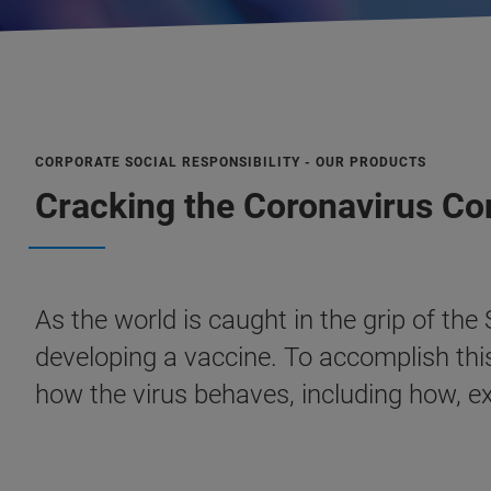
CORPORATE SOCIAL RESPONSIBILITY - OUR PRODUCTS
Cracking the Coronavirus C
As the world is caught in the grip of th
developing a vaccine. To accomplish thi
how the virus behaves, including how, e