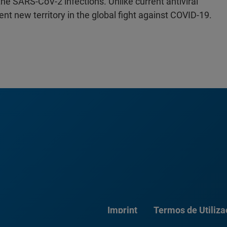
he SARS-CoV-2 infections. Unlike current antiviral
ent new territory in the global fight against COVID-19.
Imprint
Termos de Utiliz