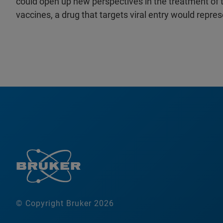
could open up new perspectives in the treatment of t
vaccines, a drug that targets viral entry would repres
© Copyright Bruker 2026