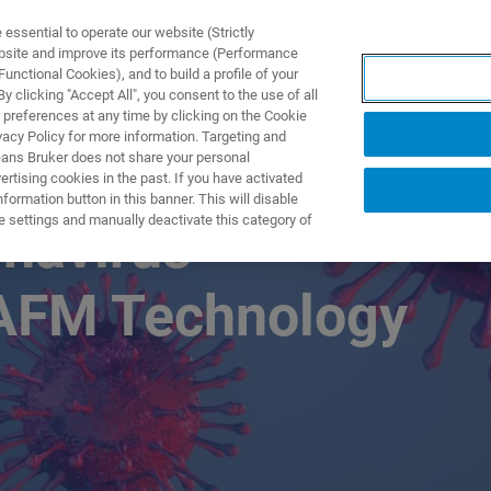
ssential to operate our website (Strictly
ebsite and improve its performance (Performance
unctional Cookies), and to build a profile of your
UTOS & SOLUÇÕES
APLICAÇÕES
SERVIÇOS
NOTÍ
 clicking "Accept All", you consent to the use of all
 preferences at any time by clicking on the Cookie
vacy Policy for more information. Targeting and
eans Bruker does not share your personal
rtising cookies in the past. If you have activated
ormation button in this banner. This will disable
e settings and manually deactivate this category of
onavirus
AFM Technology