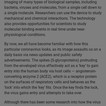
imaging of many types of biological samples, including
bacteria, viruses and molecules, from a single cell down to
a single molecule. Researchers can use the device to study
mechanical and chemical interactions. The technology
also provides opportunities for scientists to study
molecular binding events in real time under near-
physiological conditions.
By now, we all have become familiar with how this
particular coronavirus looks, as its image assaults us on a
daily basis via news updates and public safety
advertisements. The spikes (S‑glycoproteins) protruding
from the enveloped virus effectively act as a ‘key’ to gain
entry into the human body via host cells — angiotensin-
converting enzyme 2 (ACE2), which is a receptor protein
on the surfaces of respiratory cells and behaves as the
‘lock’ into which the ‘key’ fits. Once the key finds the lock,
the virus gains entry and attempts to take over.
Although there has been some research into how the virus