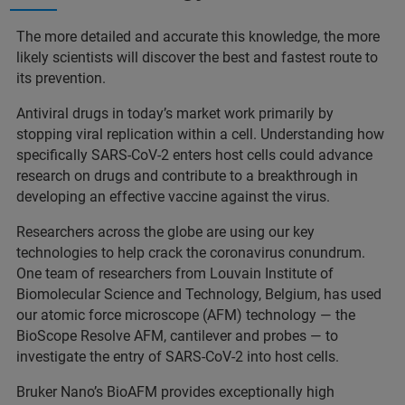
The more detailed and accurate this knowledge, the more
likely scientists will discover the best and fastest route to
its prevention.
Antiviral drugs in today’s market work primarily by
stopping viral replication within a cell. Understanding how
specifically SARS-CoV-2 enters host cells could advance
research on drugs and contribute to a breakthrough in
developing an effective vaccine against the virus.
Researchers across the globe are using our key
technologies to help crack the coronavirus conundrum.
One team of researchers from Louvain Institute of
Biomolecular Science and Technology, Belgium, has used
our atomic force microscope (AFM) technology — the
BioScope Resolve AFM, cantilever and probes — to
investigate the entry of SARS-CoV-2 into host cells.
Bruker Nano’s BioAFM provides exceptionally high