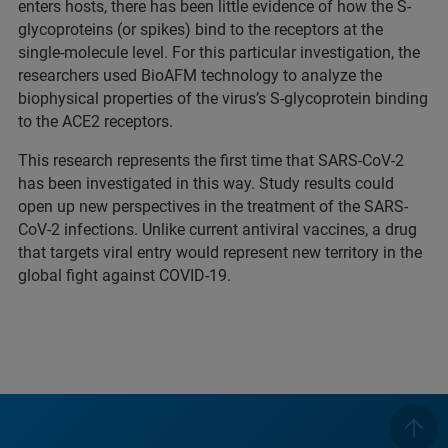
enters hosts, there has been little evidence of how the S-
glycoproteins (or spikes) bind to the receptors at the
single-molecule level. For this particular investigation, the
researchers used BioAFM technology to analyze the
biophysical properties of the virus’s S-glycoprotein binding
to the ACE2 receptors.
This research represents the first time that SARS-CoV-2
has been investigated in this way. Study results could
open up new perspectives in the treatment of the SARS-
CoV-2 infections. Unlike current antiviral vaccines, a drug
that targets viral entry would represent new territory in the
global fight against COVID-19.