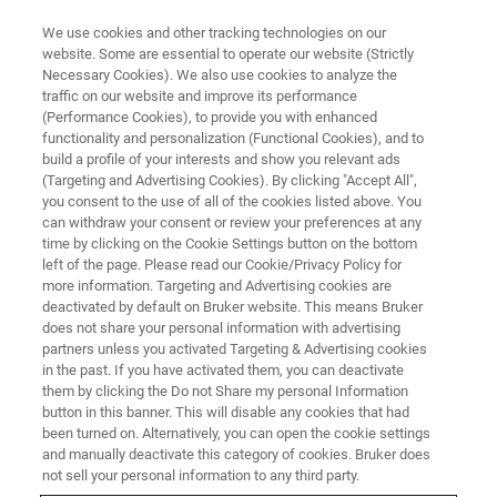
We use cookies and other tracking technologies on our
website. Some are essential to operate our website (Strictly
Necessary Cookies). We also use cookies to analyze the
traffic on our website and improve its performance
CORPORATE SOCIAL RESPONSIBILITY - OUR PRODUCTS
(Performance Cookies), to provide you with enhanced
Cracking the Coronavirus
functionality and personalization (Functional Cookies), and to
Conundrum with AFM
build a profile of your interests and show you relevant ads
(Targeting and Advertising Cookies). By clicking "Accept All",
Technology
you consent to the use of all of the cookies listed above. You
can withdraw your consent or review your preferences at any
time by clicking on the Cookie Settings button on the bottom
left of the page. Please read our Cookie/Privacy Policy for
more information. Targeting and Advertising cookies are
deactivated by default on Bruker website. This means Bruker
does not share your personal information with advertising
partners unless you activated Targeting & Advertising cookies
in the past. If you have activated them, you can deactivate
them by clicking the Do not Share my personal Information
button in this banner. This will disable any cookies that had
been turned on. Alternatively, you can open the cookie settings
CORPORATE SOCIAL RESPONSIBILITY - OUR PRODUCTS
and manually deactivate this category of cookies. Bruker does
not sell your personal information to any third party.
Cracking the Coronavirus