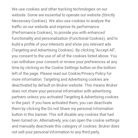
We use cookies and other tracking technologies on our
website. Some are essential to operate our website (Strictly
Necessary Cookies). We also use cookies to analyze the
traffic on our website and improve its performance
INDUSTRIAL APPLICATIONS
(Performance Cookies), to provide you with enhanced
Composites
functionality and personalization (Functional Cookies), and to
build a profile of your interests and show you relevant ads
(Targeting and Advertising Cookies). By clicking "Accept All",
you consent to the use of all of the cookies listed above. You
Composite materials are created by combining
can withdraw your consent or review your preferences at any
two or more dissimilar components into a new
time by clicking on the Cookie Settings button on the bottom
left of the page. Please read our Cookie/Privacy Policy for
hybrid material. A common example is fibers
more information. Targeting and Advertising cookies are
combined with a polymer matrix resulting in a
deactivated by default on Bruker website. This means Bruker
does not share your personal information with advertising
high strength, lightweight product that can be
partners unless you activated Targeting & Advertising cookies
in the past. If you have activated them, you can deactivate
manufactured into a wide variety of shapes
them by clicking the Do not Share my personal Information
and sizes.
button in this banner. This will disable any cookies that had
been turned on. Alternatively, you can open the cookie settings
and manually deactivate this category of cookies. Bruker does
not sell your personal information to any third party.