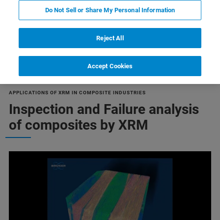
Do Not Sell or Share My Personal Information
Reject All
Failure Analysis
Accept Cookies
APPLICATIONS OF XRM IN COMPOSITE INDUSTRIES
Inspection and Failure analysis
of composites by XRM