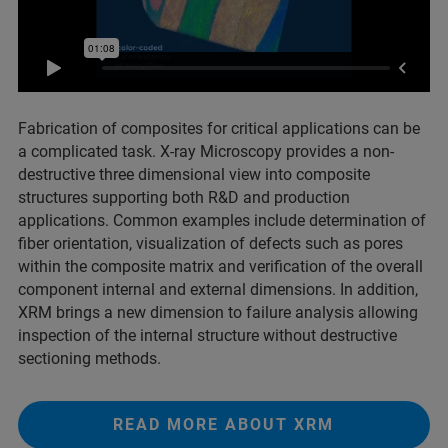
Fabrication of composites for critical applications can be
a complicated task. X-ray Microscopy provides a non-
destructive three dimensional view into composite
structures supporting both R&D and production
applications. Common examples include determination of
fiber orientation, visualization of defects such as pores
within the composite matrix and verification of the overall
component internal and external dimensions. In addition,
XRM brings a new dimension to failure analysis allowing
inspection of the internal structure without destructive
sectioning methods.
READ MORE ABOUT XRM