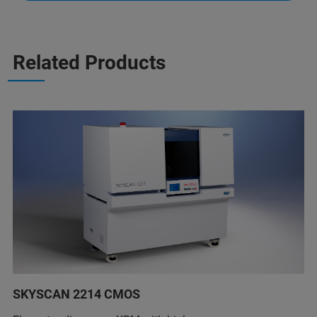
Related Products
SKYSCAN 2214 CMOS