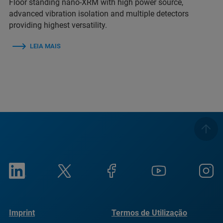
Floor standing nano-XRM with high power source,
advanced vibration isolation and multiple detectors
providing highest versatility.
LEIA MAIS
Imprint
Termos de Utilização