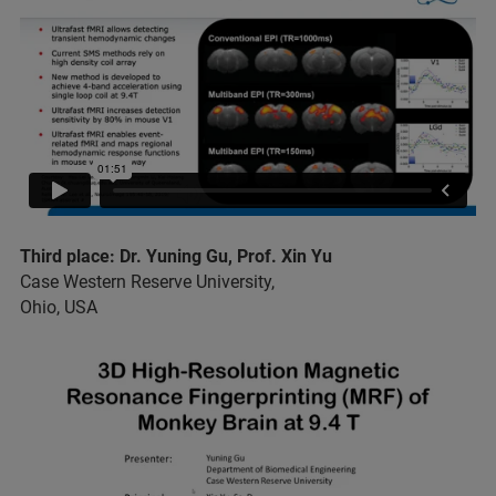
Third place: Dr. Yuning Gu, Prof. Xin Yu
Case Western Reserve University,
Ohio, USA