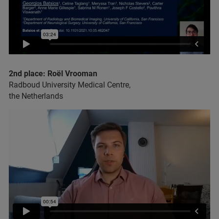
2nd place: Roël Vrooman
Radboud University Medical Centre,
the Netherlands