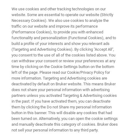
We use cookies and other tracking technologies on our
website. Some are essential to operate our website (Strictly
Necessary Cookies). We also use cookies to analyze the
traffic on our website and improve its performance
Bruker MRI Award 2022
(Performance Cookies), to provide you with enhanced
functionality and personalization (Functional Cookies), and to
build a profile of your interests and show you relevant ads
(Targeting and Advertising Cookies). By clicking "Accept All",
2022 Bruker MRI Award Winners
you consent to the use of all of the cookies listed above. You
can withdraw your consent or review your preferences at any
time by clicking on the Cookie Settings button on the bottom
left of the page. Please read our Cookie/Privacy Policy for
more information. Targeting and Advertising cookies are
deactivated by default on Bruker website. This means Bruker
does not share your personal information with advertising
partners unless you activated Targeting & Advertising cookies
in the past. If you have activated them, you can deactivate
 Bruker MRI Award Winners
Winners of previous years
them by clicking the Do not Share my personal Information
button in this banner. This will disable any cookies that had
been turned on. Alternatively, you can open the cookie settings
and manually deactivate this category of cookies. Bruker does
not sell your personal information to any third party.