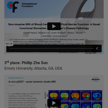
rd
3
place: Phillip Zhe Sun
Emory University, Atlanta, GA, USA