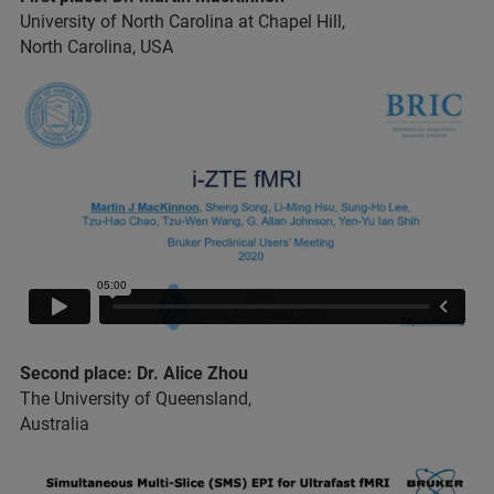
University of North Carolina at Chapel Hill,
North Carolina, USA
Second place: Dr. Alice Zhou
The University of Queensland,
Australia