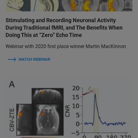
Stimulating and Recording Neuronal Activity
During Traditional fMRI, and The Benefits When
Doing This at “Zero” Echo Time
Webinar with 2020 first place winner Martin MacKinnon
WATCH WEBINAR