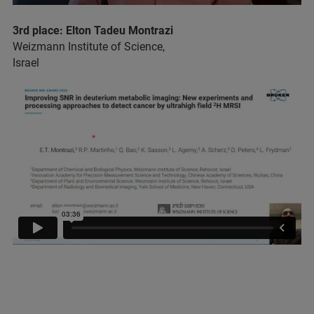
3rd place: Elton Tadeu Montrazi
Weizmann Institute of Science,
Israel