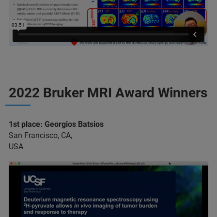
2022 Bruker MRI Award Winners
1st place: Georgios Batsios
San Francisco, CA,
USA