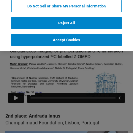
2023 Bruker MRI Award Winners
Do Not Sell or Share My Personal Information
1st place: Martin Grashei
Reject All
Technical University of Munich, Munich, Germany
Accept Cookies
2nd place: Andrada Ianus
Champalimaud Foundation, Lisbon, Portugal