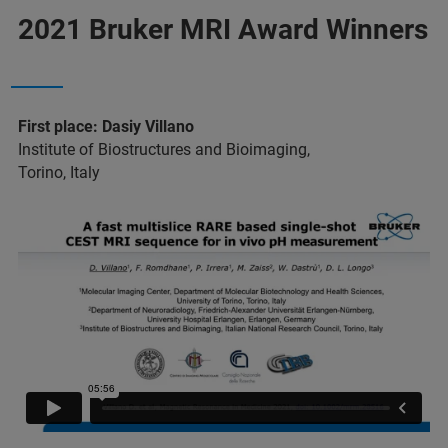
2021 Bruker MRI Award Winners
First place: Dasiy Villano
Institute of Biostructures and Bioimaging,
Torino, Italy