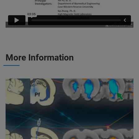
More Information