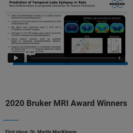
2020 Bruker MRI Award Winners
First place: Dr. Martin MacKinnon