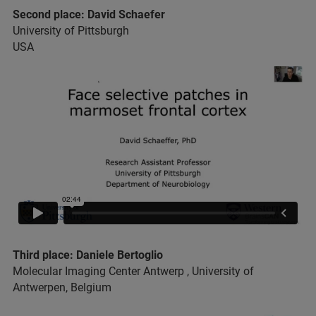
Second place: David Schaefer
University of Pittsburgh
USA
Third place: Daniele Bertoglio
Molecular Imaging Center Antwerp , University of
Antwerpen, Belgium