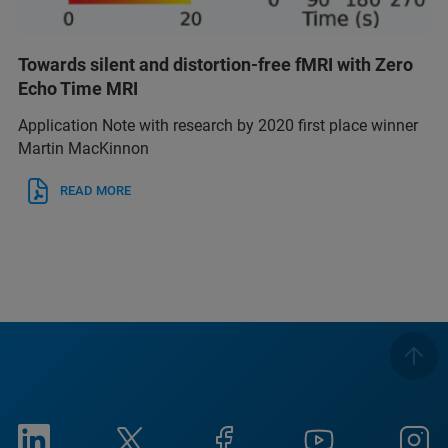
Towards silent and distortion-free fMRI with Zero
Echo Time MRI
Application Note with research by 2020 first place winner
Martin MacKinnon
READ MORE