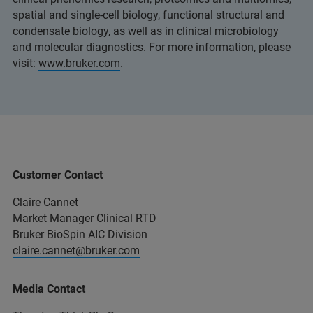
spatial and single-cell biology, functional structural and
condensate biology, as well as in clinical microbiology
and molecular diagnostics. For more information, please
visit:
www.bruker.com
.
Customer Contact
Claire Cannet
Market Manager Clinical RTD
Bruker BioSpin AIC Division
claire.cannet@bruker.com
Media Contact