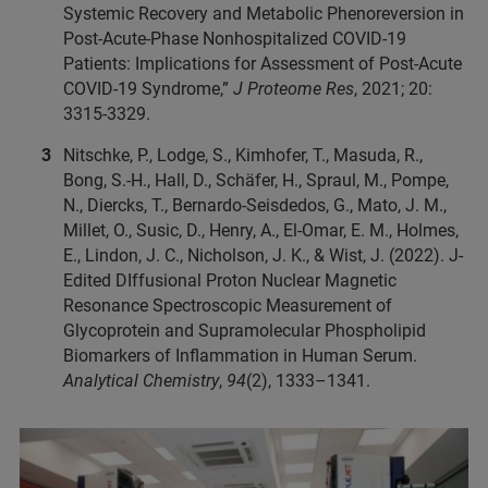
Systemic Recovery and Metabolic Phenoreversion in
Post-Acute-Phase Nonhospitalized COVID-19
Patients: Implications for Assessment of Post-Acute
COVID-19 Syndrome,”
J Proteome Res
, 2021; 20:
3315-3329.
Nitschke, P., Lodge, S., Kimhofer, T., Masuda, R.,
Bong, S.-H., Hall, D., Schäfer, H., Spraul, M., Pompe,
N., Diercks, T., Bernardo-Seisdedos, G., Mato, J. M.,
Millet, O., Susic, D., Henry, A., El-Omar, E. M., Holmes,
E., Lindon, J. C., Nicholson, J. K., & Wist, J. (2022). J-
Edited DIffusional Proton Nuclear Magnetic
Resonance Spectroscopic Measurement of
Glycoprotein and Supramolecular Phospholipid
Biomarkers of Inflammation in Human Serum.
Analytical Chemistry
,
94
(2), 1333–1341.