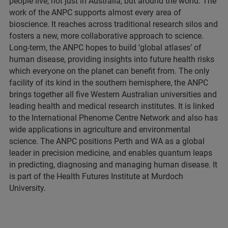
people live, not just in Australia, but around the world. The
work of the ANPC supports almost every area of
bioscience. It reaches across traditional research silos and
fosters a new, more collaborative approach to science.
Long-term, the ANPC hopes to build ‘global atlases’ of
human disease, providing insights into future health risks
which everyone on the planet can benefit from. The only
facility of its kind in the southern hemisphere, the ANPC
brings together all five Western Australian universities and
leading health and medical research institutes. It is linked
to the International Phenome Centre Network and also has
wide applications in agriculture and environmental
science. The ANPC positions Perth and WA as a global
leader in precision medicine, and enables quantum leaps
in predicting, diagnosing and managing human disease. It
is part of the Health Futures Institute at Murdoch
University.