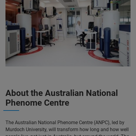
About the Australian National
Phenome Centre
The Australian National Phenome Centre (ANPC), led by
Murdoch University, will transform how long and how well