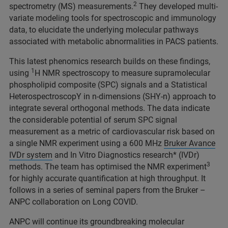
2
spectrometry (MS) measurements.
They developed multi-
variate modeling tools for spectroscopic and immunology
data, to elucidate the underlying molecular pathways
associated with metabolic abnormalities in PACS patients.
This latest phenomics research builds on these findings,
1
using
H NMR spectroscopy to measure supramolecular
phospholipid composite (SPC) signals and a Statistical
HeterospectroscopY in n-dimensions (SHY-n) approach to
integrate several orthogonal methods. The data indicate
the considerable potential of serum SPC signal
measurement as a metric of cardiovascular risk based on
a single NMR experiment using a 600 MHz
Bruker Avance
IVDr system
and In Vitro Diagnostics research* (IVDr)
3
methods. The team has optimised the NMR experiment
for highly accurate quantification at high throughput. It
follows in a series of seminal papers from the Bruker –
ANPC collaboration on Long COVID.
ANPC will continue its groundbreaking molecular