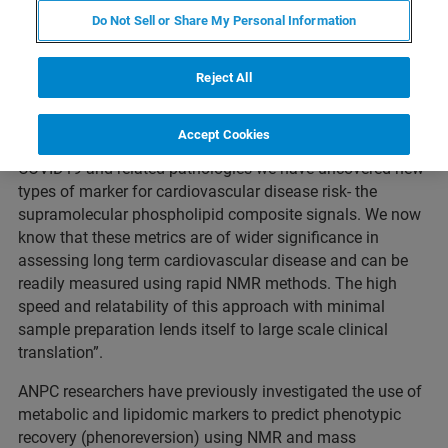
published results from a
study
that demonstrate the use
Do Not Sell or Share My Personal Information
of NMR to measure the increased cardiovascular risk in
COVID-19 and post-acute COVID-19 syndrome (PACS)
Reject All
1
patients for research use only.
Professor Jeremy Nicholson, Director of the
ANPC
,
Accept Cookies
commented: “In our search for diagnostic markers for
COVID19 and related pathologies we have uncovered new
types of marker for cardiovascular disease risk- the
supramolecular phospholipid composite signals. We now
know that these metrics are of wider significance in
assessing long term cardiovascular disease and can be
readily measured using rapid NMR methods. The high
speed and relatability of this approach with minimal
sample preparation lends itself to large scale clinical
translation”.
ANPC researchers have previously investigated the use of
metabolic and lipidomic markers to predict phenotypic
recovery (phenoreversion) using NMR and mass