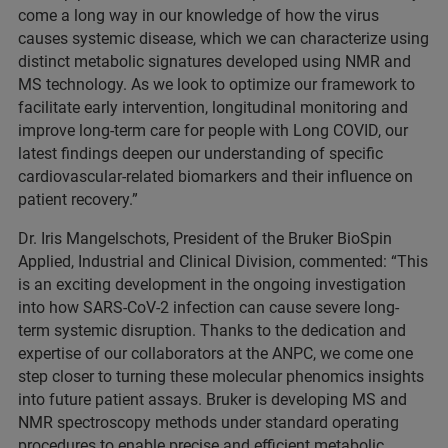
come a long way in our knowledge of how the virus
causes systemic disease, which we can characterize using
distinct metabolic signatures developed using NMR and
MS technology. As we look to optimize our framework to
facilitate early intervention, longitudinal monitoring and
improve long-term care for people with Long COVID, our
latest findings deepen our understanding of specific
cardiovascular-related biomarkers and their influence on
patient recovery.”
Dr. Iris Mangelschots, President of the Bruker BioSpin
Applied, Industrial and Clinical Division, commented: “This
is an exciting development in the ongoing investigation
into how SARS-CoV-2 infection can cause severe long-
term systemic disruption. Thanks to the dedication and
expertise of our collaborators at the ANPC, we come one
step closer to turning these molecular phenomics insights
into future patient assays. Bruker is developing MS and
NMR spectroscopy methods under standard operating
procedures to enable precise and efficient metabolic