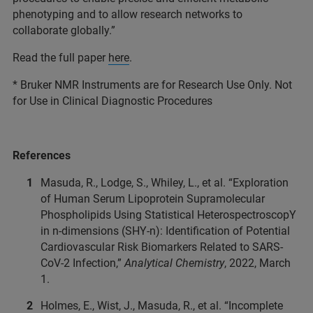
phenotyping and to allow research networks to
collaborate globally.”
Read the full paper
here
.
* Bruker NMR Instruments are for Research Use Only. Not
for Use in Clinical Diagnostic Procedures
References
Masuda, R., Lodge, S., Whiley, L., et al. “Exploration
of Human Serum Lipoprotein Supramolecular
Phospholipids Using Statistical HeterospectroscopY
in n-dimensions (SHY-n): Identification of Potential
Cardiovascular Risk Biomarkers Related to SARS-
CoV-2 Infection,”
Analytical Chemistry
, 2022, March
1.
Holmes, E., Wist, J., Masuda, R., et al. “Incomplete