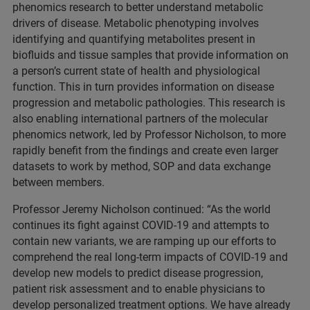
phenomics research to better understand metabolic
drivers of disease. Metabolic phenotyping involves
identifying and quantifying metabolites present in
biofluids and tissue samples that provide information on
a person’s current state of health and physiological
function. This in turn provides information on disease
progression and metabolic pathologies. This research is
also enabling international partners of the molecular
phenomics network, led by Professor Nicholson, to more
rapidly benefit from the findings and create even larger
datasets to work by method, SOP and data exchange
between members.
Professor Jeremy Nicholson continued: “As the world
continues its fight against COVID-19 and attempts to
contain new variants, we are ramping up our efforts to
comprehend the real long-term impacts of COVID-19 and
develop new models to predict disease progression,
patient risk assessment and to enable physicians to
develop personalized treatment options. We have already