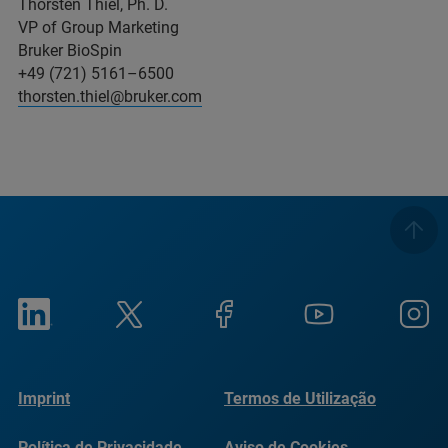
Thorsten Thiel, Ph. D.
VP of Group Marketing
Bruker BioSpin
+49 (721) 5161–6500
thorsten.thiel@bruker.com
Imprint
Termos de Utilização
Política de Privacidade
Aviso de Cookies