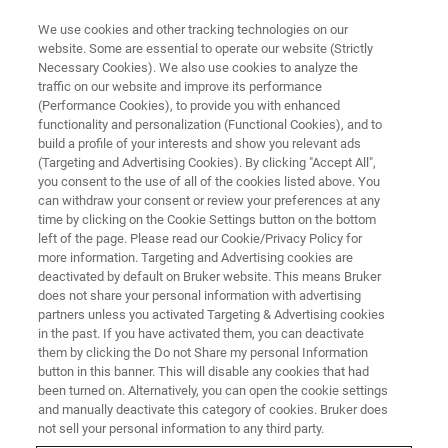
We use cookies and other tracking technologies on our
website. Some are essential to operate our website (Strictly
Necessary Cookies). We also use cookies to analyze the
traffic on our website and improve its performance
(Performance Cookies), to provide you with enhanced
functionality and personalization (Functional Cookies), and to
build a profile of your interests and show you relevant ads
Australian National Phenome
(Targeting and Advertising Cookies). By clicking "Accept All",
Center Breaks New Ground in
you consent to the use of all of the cookies listed above. You
can withdraw your consent or review your preferences at any
Long COVID Research
time by clicking on the Cookie Settings button on the bottom
left of the page. Please read our Cookie/Privacy Policy for
more information. Targeting and Advertising cookies are
deactivated by default on Bruker website. This means Bruker
does not share your personal information with advertising
partners unless you activated Targeting & Advertising cookies
PERTH, Australia – March 18, 2022: Bruker today
in the past. If you have activated them, you can deactivate
announces another significant milestone in its
them by clicking the Do not Share my personal Information
collaborator’s efforts to map the long-term risk of disease
button in this banner. This will disable any cookies that had
been turned on. Alternatively, you can open the cookie settings
related to SARS-CoV-2 infection using
nuclear magnetic
and manually deactivate this category of cookies. Bruker does
resonance (NMR) spectroscopy
. Researchers from the
not sell your personal information to any third party.
Australian National Phenome Center (ANPC) have recently