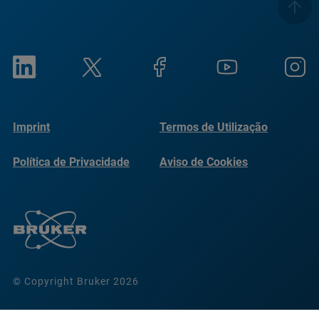
Imprint
Termos de Utilização
Política de Privacidade
Aviso de Cookies
© Copyright Bruker 2026