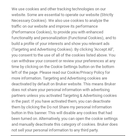
We use cookies and other tracking technologies on our
website. Some are essential to operate our website (Strictly
Necessary Cookies). We also use cookies to analyze the
traffic on our website and improve its performance
Applications of Raman
(Performance Cookies), to provide you with enhanced
functionality and personalization (Functional Cookies), and to
Microscopy in Pharmaceutical
build a profile of your interests and show you relevant ads
Analysis
(Targeting and Advertising Cookies). By clicking "Accept All",
you consent to the use of all of the cookies listed above. You
can withdraw your consent or review your preferences at any
time by clicking on the Cookie Settings button on the bottom
left of the page. Please read our Cookie/Privacy Policy for
more information. Targeting and Advertising cookies are
deactivated by default on Bruker website. This means Bruker
does not share your personal information with advertising
partners unless you activated Targeting & Advertising cookies
in the past. If you have activated them, you can deactivate
them by clicking the Do not Share my personal Information
button in this banner. This will disable any cookies that had
been turned on. Alternatively, you can open the cookie settings
During this webinar, we will review the unique features of
and manually deactivate this category of cookies. Bruker does
Bruker’s Senterra II Raman microscope which offers
not sell your personal information to any third party.