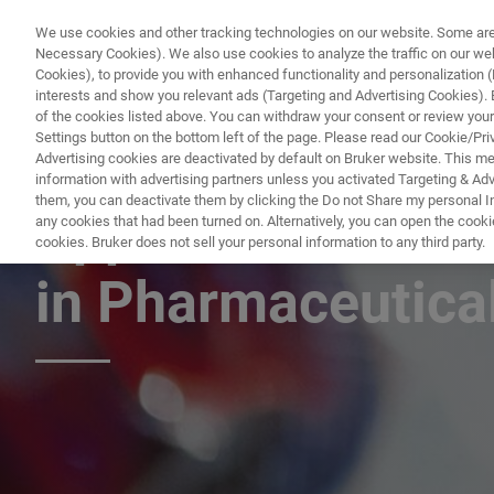
We use cookies and other tracking technologies on our website. Some are e
Necessary Cookies). We also use cookies to analyze the traffic on our w
Cookies), to provide you with enhanced functionality and personalization (F
interests and show you relevant ads (Targeting and Advertising Cookies). By
of the cookies listed above. You can withdraw your consent or review your
Settings button on the bottom left of the page. Please read our Cookie/Pri
Advertising cookies are deactivated by default on Bruker website. This m
information with advertising partners unless you activated Targeting & Adve
them, you can deactivate them by clicking the Do not Share my personal Inf
Applications of 
any cookies that had been turned on. Alternatively, you can open the cooki
cookies. Bruker does not sell your personal information to any third party.
in Pharmaceutical