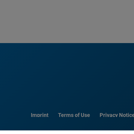
Imprint
Terms of Use
Privacy Notic