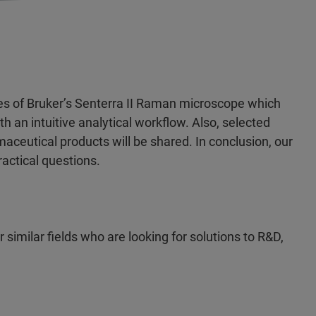
res of Bruker’s Senterra II Raman microscope which
 an intuitive analytical workflow. Also, selected
ceutical products will be shared. In conclusion, our
ractical questions.
similar fields who are looking for solutions to R&D,