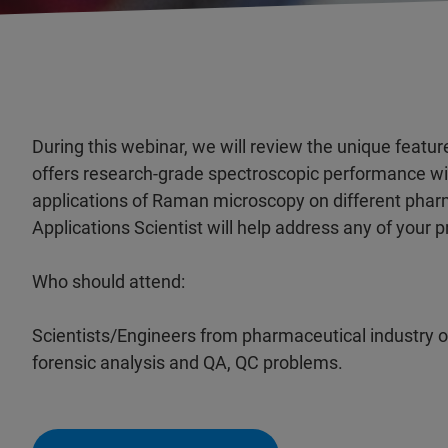
During this webinar, we will review the unique featu
offers research-grade spectroscopic performance with
applications of Raman microscopy on different pharma
Applications Scientist will help address any of your p
Who should attend:
Scientists/Engineers from pharmaceutical industry or 
forensic analysis and QA, QC problems.