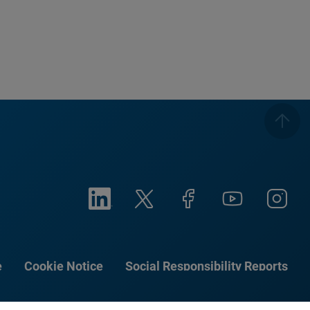
e
Cookie Notice
Social Responsibility Reports