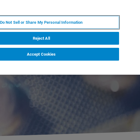
ZH
MY BRUKER
联系我们
Do Not Sell or Share My Personal Information
服务与支持
新闻和活动
关于我们
职业
Reject All
Accept Cookies