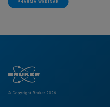
PHARMA WEBINAR
© Copyright Bruker 2026