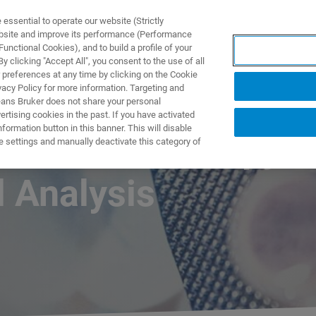
ssential to operate our website (Strictly
ebsite and improve its performance (Performance
unctional Cookies), and to build a profile of your
产品与解决方案
应用
 clicking "Accept All", you consent to the use of all
 preferences at any time by clicking on the Cookie
vacy Policy for more information. Targeting and
eans Bruker does not share your personal
rtising cookies in the past. If you have activated
ormation button in this banner. This will disable
Raman Microscopy
e settings and manually deactivate this category of
 Analysis