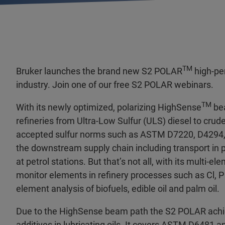
TM
Bruker launches the brand new S2 POLAR
high-pe
industry. Join one of our free S2 POLAR webinars.
TM
With its newly optimized, polarizing HighSense
bea
refineries from Ultra-Low Sulfur (ULS) diesel to crud
accepted sulfur norms such as ASTM D7220, D4294, 
the downstream supply chain including transport in p
at petrol stations. But that’s not all, with its multi-e
monitor elements in refinery processes such as Cl, P
element analysis of biofuels, edible oil and palm oil.
Due to the HighSense beam path the S2 POLAR achiev
additives in lubricating oils. It covers ASTM D6481 a