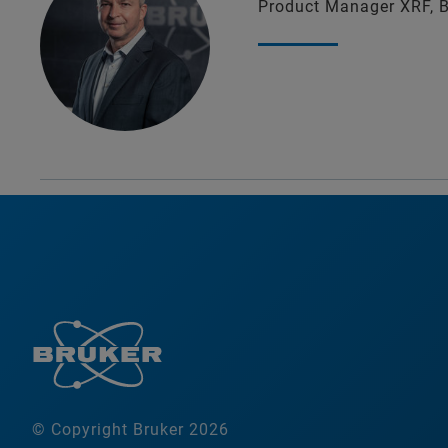
Product Manager XRF, 
© Copyright Bruker 2026