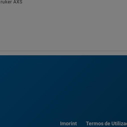
Bruker AXS
Imprint
Termos de Utiliz