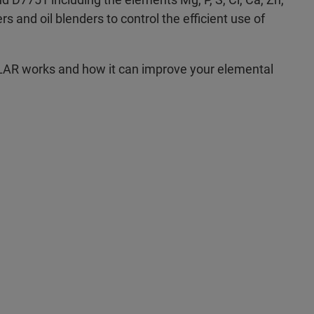
s and oil blenders to control the efficient use of
LAR works and how it can improve your elemental