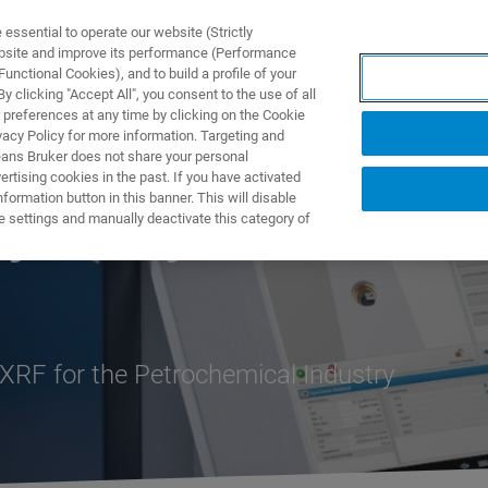
ssential to operate our website (Strictly
ebsite and improve its performance (Performance
unctional Cookies), and to build a profile of your
UTOS & SOLUÇÕES
APLICAÇÕES
SERVIÇOS
NOTÍ
 clicking "Accept All", you consent to the use of all
 preferences at any time by clicking on the Cookie
vacy Policy for more information. Targeting and
eans Bruker does not share your personal
rtising cookies in the past. If you have activated
ormation button in this banner. This will disable
y Analyzer
e settings and manually deactivate this category of
RF for the Petrochemical Industry