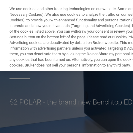
We use cookies and other tracking technologies on our website. Some are e
Necessary Cookies). We also use cookies to analyze the traffic on our w
Cookies), to provide you with enhanced functionality and personalization (F
PROD
interests and show you relevant ads (Targeting and Advertising Cookies). By
of the cookies listed above. You can withdraw your consent or review your
Settings button on the bottom left of the page. Please read our Cookie/Pri
Advertising cookies are deactivated by default on Bruker website. This m
information with advertising partners unless you activated Targeting & Adve
them, you can deactivate them by clicking the Do not Share my personal Inf
S2 POLAR Refiner
any cookies that had been turned on. Alternatively, you can open the cooki
cookies. Bruker does not sell your personal information to any third party.
S2 POLAR - the brand new Benchtop EDX