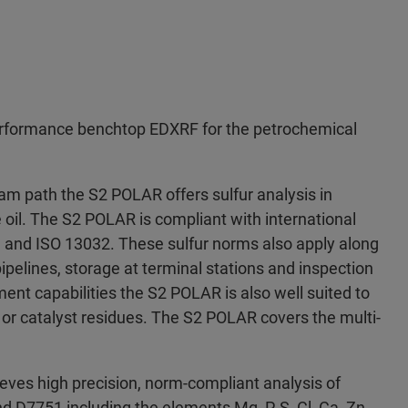
rformance benchtop EDXRF for the petrochemical
m path the S2 POLAR offers sulfur analysis in
e oil. The S2 POLAR is compliant with international
and ISO 13032. These sulfur norms also apply along
ipelines, storage at terminal stations and inspection
lement capabilities the S2 POLAR is also well suited to
 or catalyst residues. The S2 POLAR covers the multi-
es high precision, norm-compliant analysis of
nd D7751 including the elements Mg, P, S, Cl, Ca, Zn,