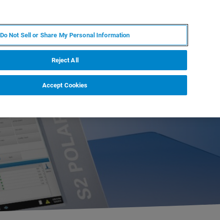
PT
MY BRUKER
CONTATE O ESPECIALISTA
Do Not Sell or Share My Personal Information
CIAS E EVENTOS
SOBRE NÓS
CARREIRAS
Reject All
Accept Cookies