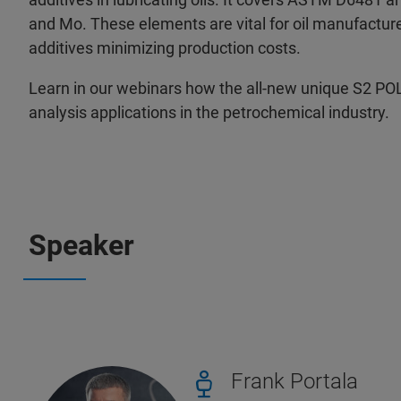
and Mo. These elements are vital for oil manufacturer
additives minimizing production costs.
Learn in our webinars how the all-new unique S2 PO
analysis applications in the petrochemical industry.
Speaker
Frank Portala