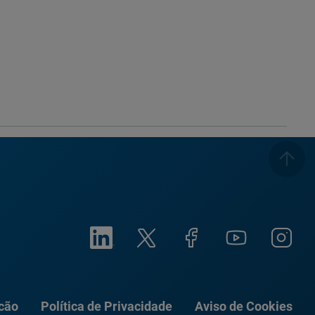
ação
Política de Privacidade
Aviso de Cookies