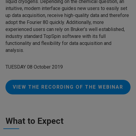
liquid cryogens. Depending on the chemical question, an
intuitive, modern interface guides new users to easily set
up data acquisition, receive high-quality data and therefore
adopt the Fourier 80 quickly. Additionally, more
experienced users can rely on Bruker’s well established,
industry standard TopSpin software with its full
functionality and flexibility for data acquisition and
analysis.
TUESDAY 08 October 2019
VIEW THE RECORDING OF THE WEBINAR
What to Expect