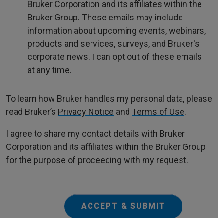
Bruker Corporation and its affiliates within the
Bruker Group. These emails may include
information about upcoming events, webinars,
products and services, surveys, and Bruker's
corporate news. I can opt out of these emails
at any time.
To learn how Bruker handles my personal data, please
read Bruker’s
Privacy Notice
and
Terms of Use
.
I agree to share my contact details with Bruker
Corporation and its affiliates within the Bruker Group
for the purpose of proceeding with my request.
ACCEPT & SUBMIT