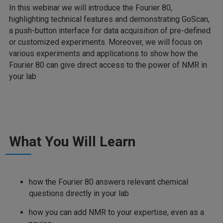
In this webinar we will introduce the Fourier 80,
highlighting technical features and demonstrating GoScan,
a push-button interface for data acquisition of pre-defined
or customized experiments. Moreover, we will focus on
various experiments and applications to show how the
Fourier 80 can give direct access to the power of NMR in
your lab
What You Will Learn
how the Fourier 80 answers relevant chemical
questions directly in your lab
how you can add NMR to your expertise, even as a