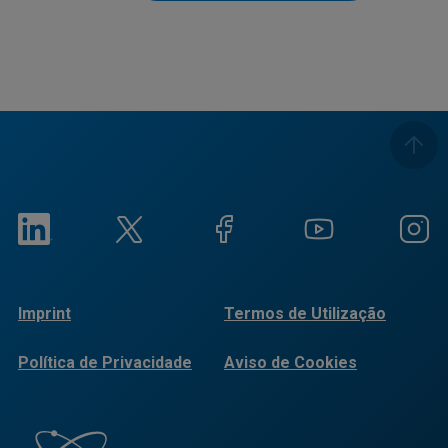
Imprint
Termos de Utilização
Política de Privacidade
Aviso de Cookies