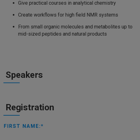
Give practical courses in analytical chemistry
Create workflows for high field NMR systems
From small organic molecules and metabolites up to
mid-sized peptides and natural products
Speakers
Registration
FIRST NAME: