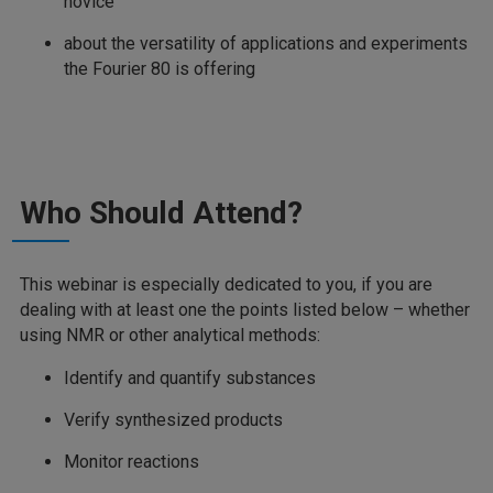
novice
about the versatility of applications and experiments
the Fourier 80 is offering
Who Should Attend?
This webinar is especially dedicated to you, if you are
dealing with at least one the points listed below – whether
using NMR or other analytical methods:
Identify and quantify substances
Verify synthesized products
Monitor reactions