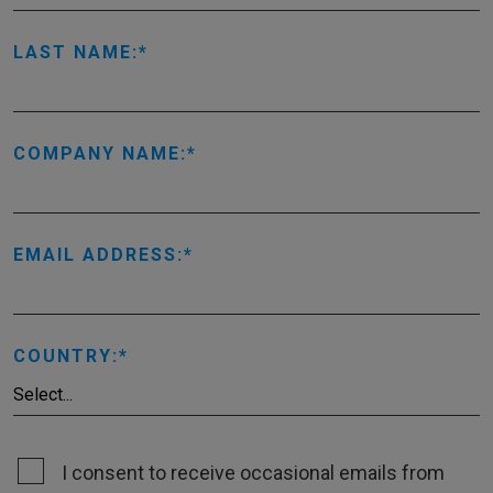
LAST NAME:
COMPANY NAME:
EMAIL ADDRESS:
COUNTRY:
I consent to receive occasional emails from