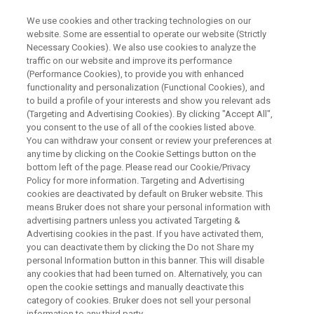
We use cookies and other tracking technologies on our
website. Some are essential to operate our website (Strictly
Necessary Cookies). We also use cookies to analyze the
traffic on our website and improve its performance
What if NMR was Easy? –
(Performance Cookies), to provide you with enhanced
functionality and personalization (Functional Cookies), and
Aspects, Attributes &
to build a profile of your interests and show you relevant ads
Applications of the Fourier 80
(Targeting and Advertising Cookies). By clicking "Accept All",
you consent to the use of all of the cookies listed above.
FT-NMR Benchtop
You can withdraw your consent or review your preferences at
any time by clicking on the Cookie Settings button on the
Spectrometer
bottom left of the page. Please read our Cookie/Privacy
Policy for more information. Targeting and Advertising
cookies are deactivated by default on Bruker website. This
means Bruker does not share your personal information with
This webinar took place on 08 October 2019
advertising partners unless you activated Targeting &
Advertising cookies in the past. If you have activated them,
you can deactivate them by clicking the Do not Share my
personal Information button in this banner. This will disable
any cookies that had been turned on. Alternatively, you can
open the cookie settings and manually deactivate this
category of cookies. Bruker does not sell your personal
information to any third party.