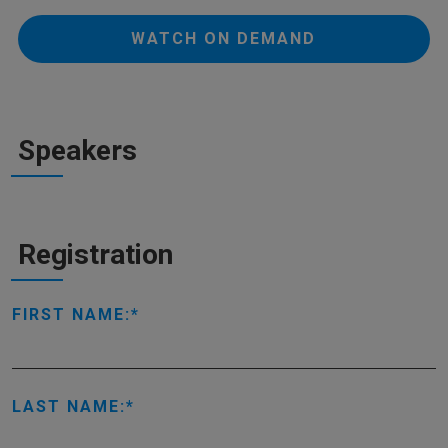
WATCH ON DEMAND
Speakers
Registration
FIRST NAME:
LAST NAME: