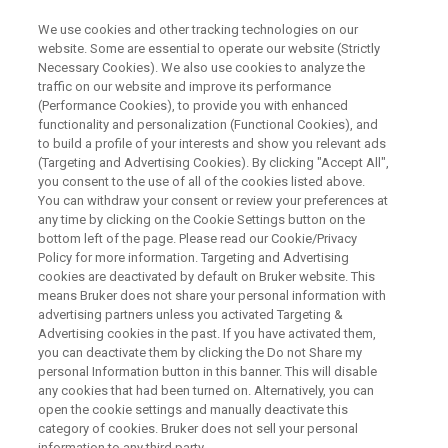
We use cookies and other tracking technologies on our
website. Some are essential to operate our website (Strictly
Necessary Cookies). We also use cookies to analyze the
traffic on our website and improve its performance
Deep Learning Based Phase and
(Performance Cookies), to provide you with enhanced
functionality and personalization (Functional Cookies), and
Baseline Correction of 1D 1H
to build a profile of your interests and show you relevant ads
NMR Spectra
(Targeting and Advertising Cookies). By clicking "Accept All",
you consent to the use of all of the cookies listed above.
You can withdraw your consent or review your preferences at
any time by clicking on the Cookie Settings button on the
This webinar will be on May 11, 2021
bottom left of the page. Please read our Cookie/Privacy
Policy for more information. Targeting and Advertising
cookies are deactivated by default on Bruker website. This
means Bruker does not share your personal information with
advertising partners unless you activated Targeting &
Advertising cookies in the past. If you have activated them,
you can deactivate them by clicking the Do not Share my
personal Information button in this banner. This will disable
any cookies that had been turned on. Alternatively, you can
open the cookie settings and manually deactivate this
category of cookies. Bruker does not sell your personal
information to any third party.