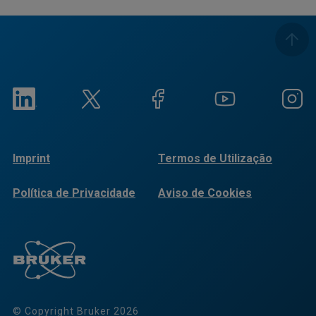
Imprint
Termos de Utilização
Política de Privacidade
Aviso de Cookies
© Copyright Bruker 2026