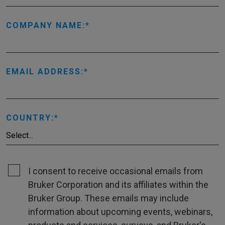
COMPANY NAME:
EMAIL ADDRESS:
COUNTRY:
I consent to receive occasional emails from
Bruker Corporation and its affiliates within the
Bruker Group. These emails may include
information about upcoming events, webinars,