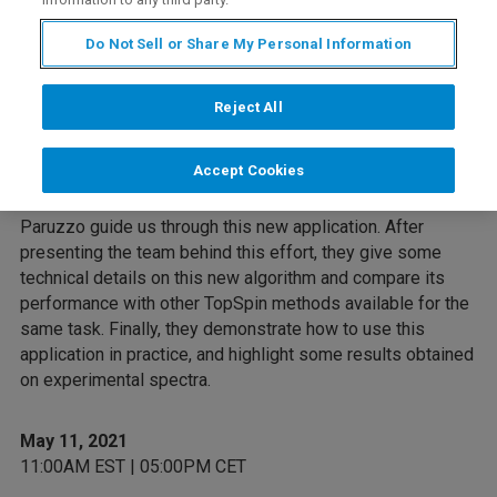
Overview
Do Not Sell or Share My Personal Information
Bruker's commitment in developing artificial intelligence
based NMR applications has led to a new function
Reject All
available in TopSpin: the automatic simultaneous phase
and baseline correction of 1H NMR spectra.
Accept Cookies
During this webinar, Dr. Simon Bruderer and Dr. Federico
Paruzzo guide us through this new application. After
presenting the team behind this effort, they give some
technical details on this new algorithm and compare its
performance with other TopSpin methods available for the
same task. Finally, they demonstrate how to use this
application in practice, and highlight some results obtained
on experimental spectra.
May 11, 2021
11:00AM EST | 05:00PM CET