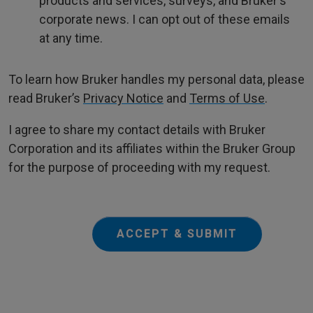
products and services, surveys, and Bruker's
corporate news. I can opt out of these emails
at any time.
To learn how Bruker handles my personal data, please
read Bruker’s
Privacy Notice
and
Terms of Use
.
I agree to share my contact details with Bruker
Corporation and its affiliates within the Bruker Group
for the purpose of proceeding with my request.
ACCEPT & SUBMIT