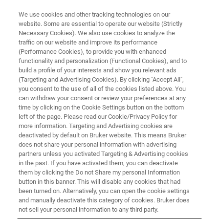
We use cookies and other tracking technologies on our
website. Some are essential to operate our website (Strictly
Necessary Cookies). We also use cookies to analyze the
traffic on our website and improve its performance
fr
(Performance Cookies), to provide you with enhanced
functionality and personalization (Functional Cookies), and to
build a profile of your interests and show you relevant ads
(Targeting and Advertising Cookies). By clicking "Accept All",
you consent to the use of all of the cookies listed above. You
can withdraw your consent or review your preferences at any
time by clicking on the Cookie Settings button on the bottom
left of the page. Please read our Cookie/Privacy Policy for
more information. Targeting and Advertising cookies are
deactivated by default on Bruker website. This means Bruker
does not share your personal information with advertising
partners unless you activated Targeting & Advertising cookies
in the past. If you have activated them, you can deactivate
them by clicking the Do not Share my personal Information
button in this banner. This will disable any cookies that had
been turned on. Alternatively, you can open the cookie settings
and manually deactivate this category of cookies. Bruker does
not sell your personal information to any third party.