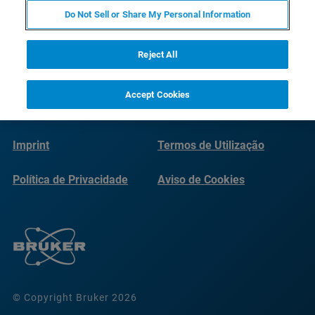
Do Not Sell or Share My Personal Information
Reject All
Accept Cookies
Imprint
Termos de Utilização
Política de Privacidade
Aviso de Cookies
© Copyright Bruker 2026