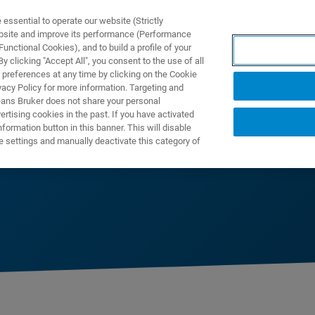
ssential to operate our website (Strictly
ebsite and improve its performance (Performance
unctional Cookies), and to build a profile of your
製品とソリューション
アプリケーション
サービス
 clicking "Accept All", you consent to the use of all
 preferences at any time by clicking on the Cookie
vacy Policy for more information. Targeting and
eans Bruker does not share your personal
rtising cookies in the past. If you have activated
ormation button in this banner. This will disable
e settings and manually deactivate this category of