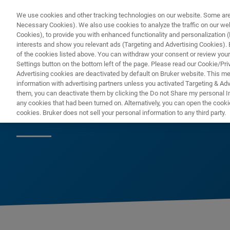
We use cookies and other tracking technologies on our website. Some are e
Necessary Cookies). We also use cookies to analyze the traffic on our w
Cookies), to provide you with enhanced functionality and personalization (F
interests and show you relevant ads (Targeting and Advertising Cookies). By
of the cookies listed above. You can withdraw your consent or review your
Settings button on the bottom left of the page. Please read our Cookie/Pri
Advertising cookies are deactivated by default on Bruker website. This m
information with advertising partners unless you activated Targeting & Adve
them, you can deactivate them by clicking the Do not Share my personal Inf
fr
any cookies that had been turned on. Alternatively, you can open the cooki
cookies. Bruker does not sell your personal information to any third party.