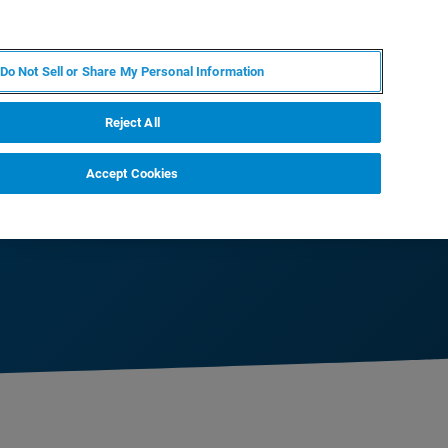
JA
MY BRUKER
お問合せ
Do Not Sell or Share My Personal Information
ニュースとイベント
キャリア
企業情報
Reject All
Accept Cookies