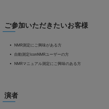
ご参加いただきたいお客様
NMR測定にご興味がある方
自動測定IconNMRユーザーの方
NMRマニュアル測定にご興味のある方
演者