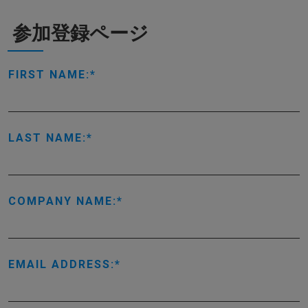
参加登録ページ
FIRST NAME:
LAST NAME:
COMPANY NAME:
EMAIL ADDRESS: