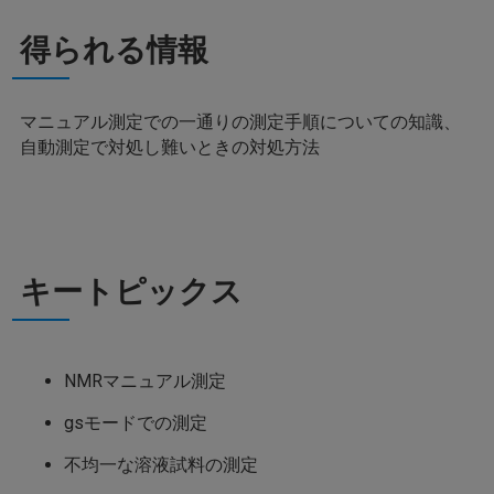
得られる情報
マニュアル測定での一通りの測定手順についての知識、
自動測定で対処し難いときの対処方法
キートピックス
NMRマニュアル測定
gsモードでの測定
不均一な溶液試料の測定