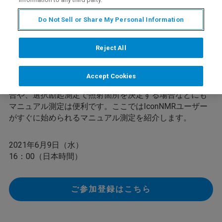
Do Not Sell or Share My Personal Information
通常の多くのNMR測定は自動測定で良好な結果を得られ
ますが、例えばサンプルが不均一な溶液のために、ロッ
Reject All
クがかかりにくく、分解能が調整しづらい試料などがあ
ります。このような場合には、試料再調製を考慮しなが
ら、丁寧に測定の微調整を行うことで問題を改善するこ
Accept Cookies
とができます。また、よりきれいに溶媒消去をしたい場
合や、選択励起測定で照射箇所を決定する場合などにも
マニュアル測定は便利です。ここではIconNMRユーザー
がすぐに始められるマニュアル測定を紹介します。
2021年6月9日（水）
16：00（日本時間）
ご参加登録はこちら