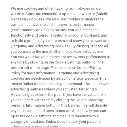
We use cookies and other tracking technologies on our
website. Some are essential to operate our website (Strictly
Necessary Cookies). We also use cookies to analyze the
traffic on our website and improve its performance
MAGNETIC RESONANCE WEBINAR
(Performance Cookies), to provide you with enhanced
IconNMRユーザーのためのマニ
functionality and personalization (Functional Cookies), and
ュアル測定
to build a profile of your interests and show you relevant ads
(Targeting and Advertising Cookies). By clicking "Accept All",
you consent to the use of all of the cookies listed above.
You can withdraw your consent or review your preferences at
2021年6月9日開催
any time by clicking on the Cookie Settings button on the
bottom left of the page. Please read our Cookie/Privacy
Policy for more information. Targeting and Advertising
cookies are deactivated by default on Bruker website. This
means Bruker does not share your personal information with
advertising partners unless you activated Targeting &
Advertising cookies in the past. If you have activated them,
you can deactivate them by clicking the Do not Share my
personal Information button in this banner. This will disable
any cookies that had been turned on. Alternatively, you can
open the cookie settings and manually deactivate this
内容
category of cookies. Bruker does not sell your personal
information to any third party.