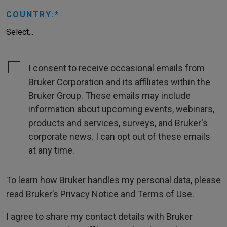
COUNTRY:
I consent to receive occasional emails from
Bruker Corporation and its affiliates within the
Bruker Group. These emails may include
information about upcoming events, webinars,
products and services, surveys, and Bruker's
corporate news. I can opt out of these emails
at any time.
To learn how Bruker handles my personal data, please
read Bruker’s
Privacy Notice
and
Terms of Use
.
I agree to share my contact details with Bruker