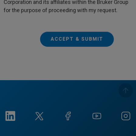
Corporation and its affiliates within the Bruker Group
for the purpose of proceeding with my request.
ACCEPT & SUBMIT