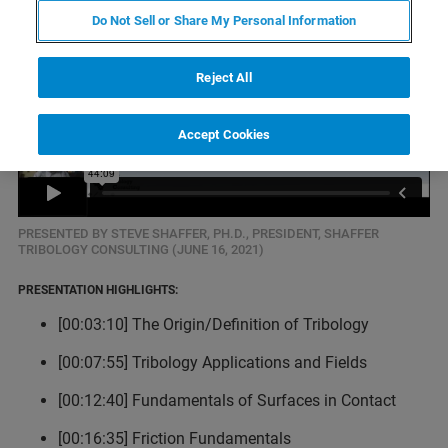
Do Not Sell or Share My Personal Information
Reject All
Accept Cookies
PRESENTED BY STEVE SHAFFER, PH.D., PRESIDENT, SHAFFER
TRIBOLOGY CONSULTING (JUNE 16, 2021)
PRESENTATION HIGHLIGHTS:
[00:03:10] The Origin/Definition of Tribology
[00:07:55] Tribology Applications and Fields
[00:12:40] Fundamentals of Surfaces in Contact
[00:16:35] Friction Fundamentals