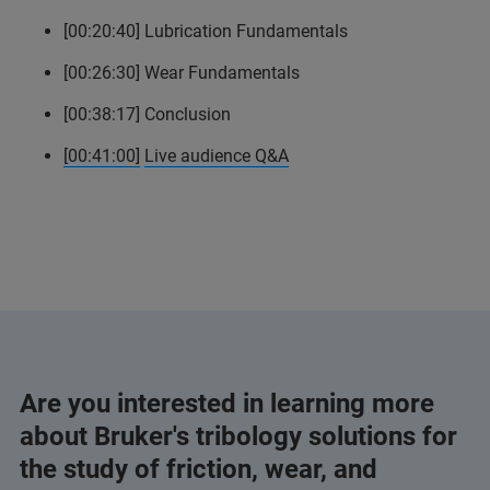
[00:20:40] Lubrication Fundamentals
[00:26:30] Wear Fundamentals
[00:38:17] Conclusion
[00:41:00]
Live audience Q&A
Are you interested in learning more
about Bruker's tribology solutions for
the study of friction, wear, and