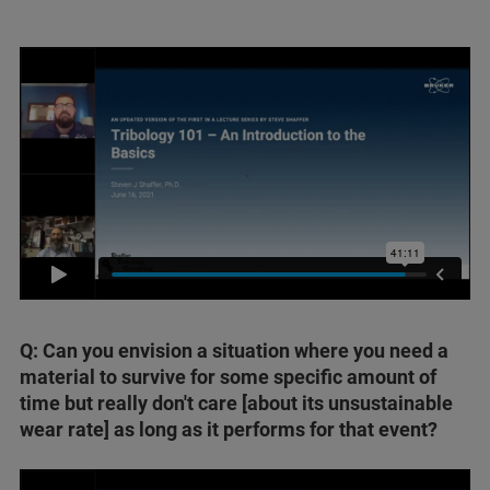
Q: Can you envision a situation where you need a
material to survive for some specific amount of
time but really don't care [about its unsustainable
wear rate] as long as it performs for that event?