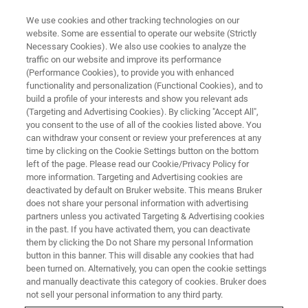
We use cookies and other tracking technologies on our
website. Some are essential to operate our website (Strictly
Necessary Cookies). We also use cookies to analyze the
traffic on our website and improve its performance
(Performance Cookies), to provide you with enhanced
functionality and personalization (Functional Cookies), and to
build a profile of your interests and show you relevant ads
▶ WATCH ON-DEMAND | 45 MINUTES
(Targeting and Advertising Cookies). By clicking "Accept All",
Tribology 101 – Introduction to
you consent to the use of all of the cookies listed above. You
can withdraw your consent or review your preferences at any
the Basics [2021]
time by clicking on the Cookie Settings button on the bottom
left of the page. Please read our Cookie/Privacy Policy for
more information. Targeting and Advertising cookies are
deactivated by default on Bruker website. This means Bruker
This on-demand webinar is an introduction to
does not share your personal information with advertising
the basics of tribological design and application
partners unless you activated Targeting & Advertising cookies
in the past. If you have activated them, you can deactivate
for the study of friction, wear, and lubrication.
them by clicking the Do not Share my personal Information
button in this banner. This will disable any cookies that had
been turned on. Alternatively, you can open the cookie settings
and manually deactivate this category of cookies. Bruker does
not sell your personal information to any third party.