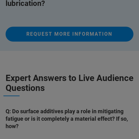
lubrication?
REQUEST MORE INFORMATION
Expert Answers to Live Audience
Questions
Q: Do surface additives play a role in mitigating
fatigue or is it completely a material effect? If so,
how?