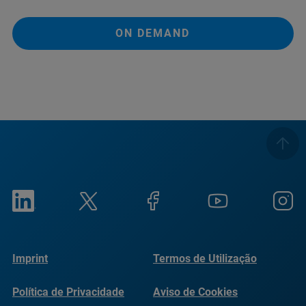
ON DEMAND
Imprint
Termos de Utilização
Política de Privacidade
Aviso de Cookies