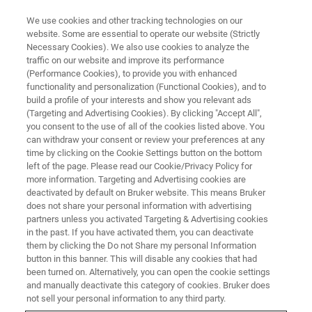
We use cookies and other tracking technologies on our
website. Some are essential to operate our website (Strictly
Necessary Cookies). We also use cookies to analyze the
traffic on our website and improve its performance
FREE WEBINAR
(Performance Cookies), to provide you with enhanced
Leap Into the Future with In-Line
functionality and personalization (Functional Cookies), and to
FT-NIR
build a profile of your interests and show you relevant ads
(Targeting and Advertising Cookies). By clicking "Accept All",
you consent to the use of all of the cookies listed above. You
can withdraw your consent or review your preferences at any
time by clicking on the Cookie Settings button on the bottom
ON DEMAND
left of the page. Please read our Cookie/Privacy Policy for
more information. Targeting and Advertising cookies are
deactivated by default on Bruker website. This means Bruker
does not share your personal information with advertising
partners unless you activated Targeting & Advertising cookies
in the past. If you have activated them, you can deactivate
them by clicking the Do not Share my personal Information
button in this banner. This will disable any cookies that had
been turned on. Alternatively, you can open the cookie settings
and manually deactivate this category of cookies. Bruker does
not sell your personal information to any third party.
FREE WEBINAR