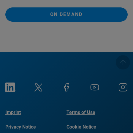
ON DEMAND
Imprint
Terms of Use
Privacy Notice
Cookie Notice