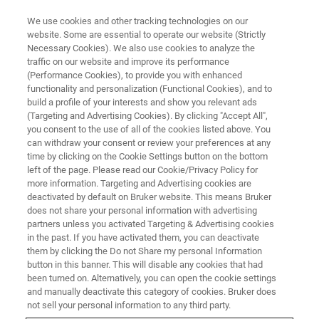
We use cookies and other tracking technologies on our
website. Some are essential to operate our website (Strictly
Necessary Cookies). We also use cookies to analyze the
traffic on our website and improve its performance
FREE WEBINAR
(Performance Cookies), to provide you with enhanced
Leap Into the Future with In-Line
functionality and personalization (Functional Cookies), and to
FT-NIR
build a profile of your interests and show you relevant ads
(Targeting and Advertising Cookies). By clicking "Accept All",
you consent to the use of all of the cookies listed above. You
can withdraw your consent or review your preferences at any
time by clicking on the Cookie Settings button on the bottom
ON DEMAND
left of the page. Please read our Cookie/Privacy Policy for
more information. Targeting and Advertising cookies are
deactivated by default on Bruker website. This means Bruker
does not share your personal information with advertising
partners unless you activated Targeting & Advertising cookies
in the past. If you have activated them, you can deactivate
them by clicking the Do not Share my personal Information
button in this banner. This will disable any cookies that had
been turned on. Alternatively, you can open the cookie settings
and manually deactivate this category of cookies. Bruker does
not sell your personal information to any third party.
FREE WEBINAR